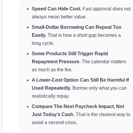
Speed Can Hide Cost.
Fast approval does not
always mean better value.
Small-Dollar Borrowing Can Repeat Too
Easily.
That is how a short gap becomes a
long cycle.
Some Products Still Trigger Rapid
Repayment Pressure.
The calendar matters
as much as the fee.
A Lower-Cost Option Can Still Be Harmful If
Used Repeatedly.
Borrow only what you can
realistically repay.
Compare The Next Paycheck Impact, Not
Just Today’s Cash.
That is the clearest way to
avoid a second crisis.