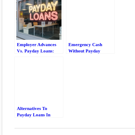
Employer Advances
Emergency Cash
Vs. Payday Loans:
Without Payday
Which Short-Term
Loans: Best
Option Is Safer?
Alternatives And
Quick Tips
Alternatives To
Payday Loans In
Maryland: Safer Local
Options And How To
Choose