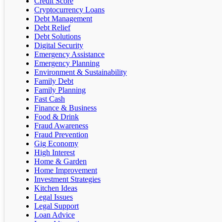
Credit Score
Cryptocurrency Loans
Debt Management
Debt Relief
Debt Solutions
Digital Security
Emergency Assistance
Emergency Planning
Environment & Sustainability
Family Debt
Family Planning
Fast Cash
Finance & Business
Food & Drink
Fraud Awareness
Fraud Prevention
Gig Economy
High Interest
Home & Garden
Home Improvement
Investment Strategies
Kitchen Ideas
Legal Issues
Legal Support
Loan Advice