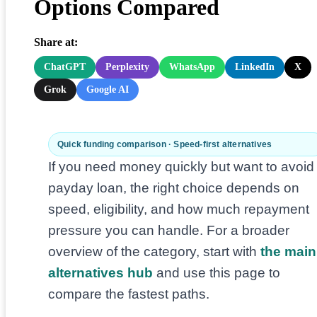
Options Compared
Share at:
ChatGPT
Perplexity
WhatsApp
LinkedIn
X
Grok
Google AI
Quick funding comparison · Speed-first alternatives
If you need money quickly but want to avoid
payday loan, the right choice depends on
speed, eligibility, and how much repayment
pressure you can handle. For a broader
overview of the category, start with
the main
alternatives hub
and use this page to
compare the fastest paths.