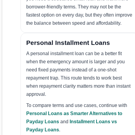
borrower-friendly terms. They may not be the
fastest option on every day, but they often improve
the balance between speed and affordability.
Personal Installment Loans
A personal installment loan can be a better fit
when the emergency amount is larger and you
need fixed payments instead of a one-shot
repayment trap. This route tends to work best
when repayment clarity matters more than instant
approval.
To compare terms and use cases, continue with
Personal Loans as Smarter Alternatives to
Payday Loans
and
Installment Loans vs
Payday Loans
.