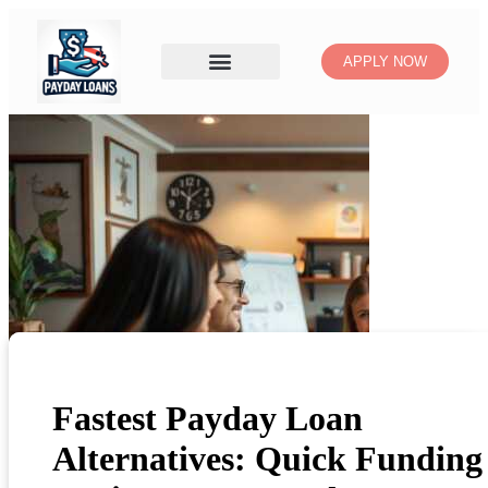
APPLY NOW
Fastest Payday Loan
Alternatives: Quick Funding