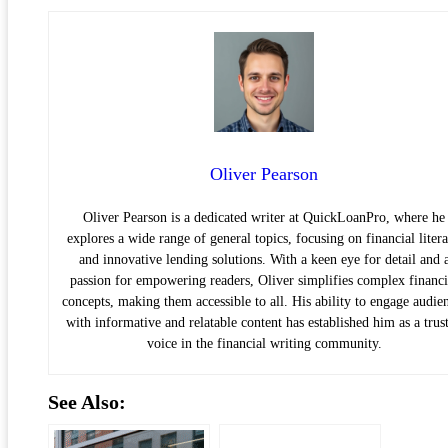
Oliver Pearson
Oliver Pearson is a dedicated writer at QuickLoanPro, where he
explores a wide range of general topics, focusing on financial liter
and innovative lending solutions. With a keen eye for detail and 
passion for empowering readers, Oliver simplifies complex financi
concepts, making them accessible to all. His ability to engage audie
with informative and relatable content has established him as a trus
voice in the financial writing community.
See Also: