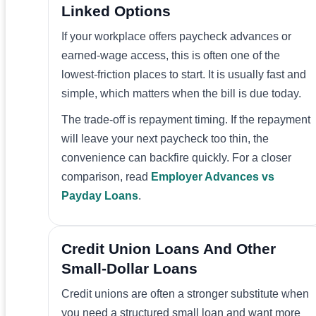
Linked Options
If your workplace offers paycheck advances or
earned-wage access, this is often one of the
lowest-friction places to start. It is usually fast and
simple, which matters when the bill is due today.
The trade-off is repayment timing. If the repayment
will leave your next paycheck too thin, the
convenience can backfire quickly. For a closer
comparison, read
Employer Advances vs
Payday Loans
.
Credit Union Loans And Other
Small-Dollar Loans
Credit unions are often a stronger substitute when
you need a structured small loan and want more