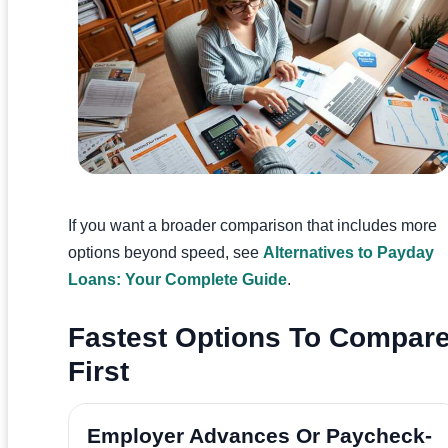
If you want a broader comparison that includes more
options beyond speed, see
Alternatives to Payday
Loans: Your Complete Guide
.
Fastest Options To Compar
First
Employer Advances Or Paycheck-