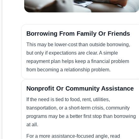
Borrowing From Family Or Friends
This may be lower-cost than outside borrowing,
but only if expectations are clear. A simple
repayment plan helps keep a financial problem
from becoming a relationship problem.
Nonprofit Or Community Assistance
If the need is tied to food, rent, utilities,
transportation, or a short-term crisis, community
programs may be a better first stop than borrowing
at all.
For a more assistance-focused angle, read