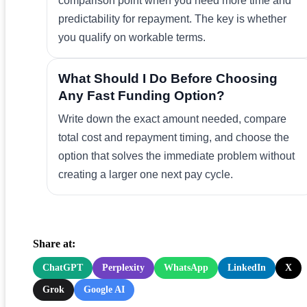
comparison point when you need more time and
predictability for repayment. The key is whether
you qualify on workable terms.
What Should I Do Before Choosing
Any Fast Funding Option?
Write down the exact amount needed, compare
total cost and repayment timing, and choose the
option that solves the immediate problem without
creating a larger one next pay cycle.
Share at:
ChatGPT
Perplexity
WhatsApp
LinkedIn
X
Grok
Google AI