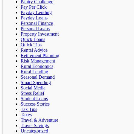
Pantry Challenge
Pay Per Click
Payday Lending
Payday Loans
Personal Finance
Personal Loans
Property Investment
Quick Loans
Quick Tips
Rental Advice
Retirement Planning
Risk Management
Rural Economics
Rural Lending
Seasonal Demand
Smart Spending
Social Media
Stress Relief
Student Loans
Success Stories
Tax Tips
Taxes
Travel & Adventure
Travel Savings
Uncategorized