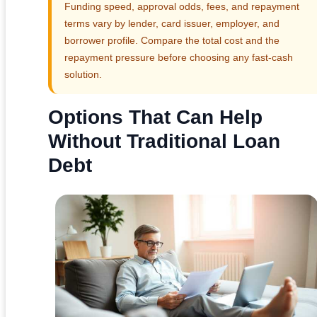
Funding speed, approval odds, fees, and repayment
terms vary by lender, card issuer, employer, and
borrower profile. Compare the total cost and the
repayment pressure before choosing any fast-cash
solution.
Options That Can Help
Without Traditional Loan
Debt