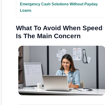
Emergency Cash Solutions Without Payday
Loans
.
What To Avoid When Speed
Is The Main Concern