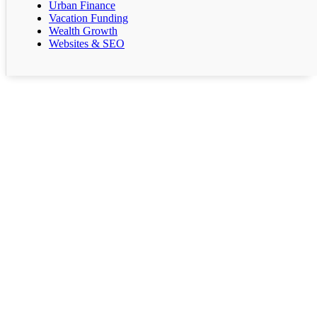
Urban Finance
Vacation Funding
Wealth Growth
Websites & SEO