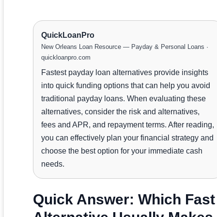
QuickLoanPro
New Orleans Loan Resource — Payday & Personal Loans ·
quickloanpro.com
Fastest payday loan alternatives provide insights
into quick funding options that can help you avoid
traditional payday loans. When evaluating these
alternatives, consider the risk and alternatives,
fees and APR, and repayment terms. After reading,
you can effectively plan your financial strategy and
choose the best option for your immediate cash
needs.
Quick Answer: Which Fast