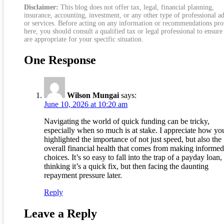
Disclaimer:
This blog does not offer tax, legal, financial planning,
insurance, accounting, investment, or any other type of professional a
or services. Before acting on any information or recommendations pr
here, you should consult a qualified tax or legal professional to ensure
are appropriate for your specific situation.
One Response
Wilson Mungai
says:
June 10, 2026 at 10:20 am
Navigating the world of quick funding can be tricky,
especially when so much is at stake. I appreciate how yo
highlighted the importance of not just speed, but also the
overall financial health that comes from making informed
choices. It’s so easy to fall into the trap of a payday loan,
thinking it’s a quick fix, but then facing the daunting
repayment pressure later.
Reply
Leave a Reply