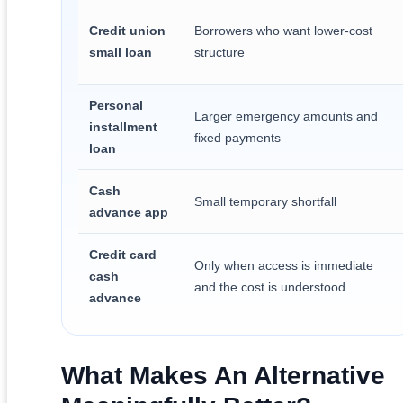
Credit union
Borrowers who want lower-cost
small loan
structure
Personal
Larger emergency amounts and
installment
fixed payments
loan
Cash
Small temporary shortfall
advance app
Credit card
Only when access is immediate
cash
and the cost is understood
advance
What Makes An Alternative