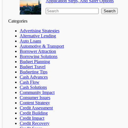
Application Steps, And Safer Options
Search
Categories
Advertising Strategies
Alternative Lending
Auto Loans
Automotive & Transport
Borrower Attraction
Borrowing Solutions
Budget Planning
Budget Travel
Budgeting Tips
Cash Advances
Cash Flow
Cash Solutions
Community Impact
Consumer Issues
Content Strategy
Credit Assessment
Credit Building
Credit Impact
Credit Recovery