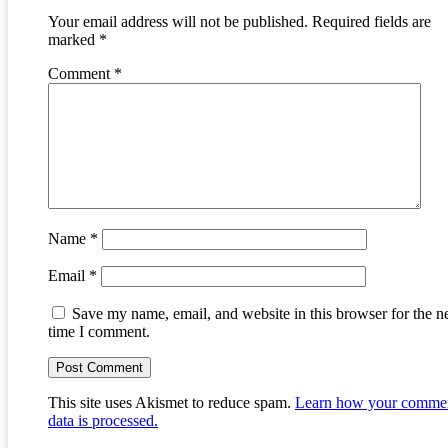
Your email address will not be published.
Required fields are
marked
*
Comment
*
Name
*
Email
*
Save my name, email, and website in this browser for the n
time I comment.
This site uses Akismet to reduce spam.
Learn how your comme
data is processed.