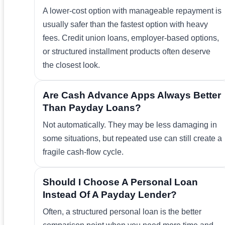
A lower-cost option with manageable repayment is
usually safer than the fastest option with heavy
fees. Credit union loans, employer-based options,
or structured installment products often deserve
the closest look.
Are Cash Advance Apps Always Better
Than Payday Loans?
Not automatically. They may be less damaging in
some situations, but repeated use can still create a
fragile cash-flow cycle.
Should I Choose A Personal Loan
Instead Of A Payday Lender?
Often, a structured personal loan is the better