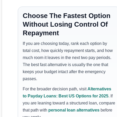
Choose The Fastest Option
Without Losing Control Of
Repayment
If you are choosing today, rank each option by
total cost, how quickly repayment starts, and how
much room it leaves in the next two pay periods.
The best fast alternative is usually the one that
keeps your budget intact after the emergency
passes.
For the broader decision path, visit
Alternatives
to Payday Loans: Best US Options for 2025
. If
you are leaning toward a structured loan, compare
that path with
personal loan alternatives
before