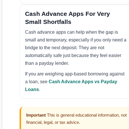
Cash Advance Apps For Very
Small Shortfalls
Cash advance apps can help when the gap is
small and temporary, especially if you only need a
bridge to the next deposit. They are not
automatically safe just because they feel easier
than a payday lender.
If you are weighing app-based borrowing against
a loan, see
Cash Advance Apps vs Payday
Loans
.
Important
This is general educational information, not
financial, legal, or tax advice.