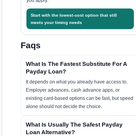
you apply.
Start with the lowest-cost option that still
meets your timing needs
Faqs
What Is The Fastest Substitute For A
Payday Loan?
It depends on what you already have access to.
Employer advances, cash advance apps, or
existing card-based options can be fast, but speed
alone should not decide the choice.
What Is Usually The Safest Payday
Loan Alternative?