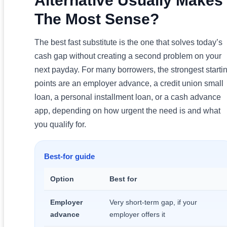
Alternative Usually Makes
The Most Sense?
The best fast substitute is the one that solves today’s
cash gap without creating a second problem on your
next payday. For many borrowers, the strongest starti
points are an employer advance, a credit union small
loan, a personal installment loan, or a cash advance
app, depending on how urgent the need is and what
you qualify for.
Best-for guide
Option
Best for
Employer
Very short-term gap, if your
advance
employer offers it