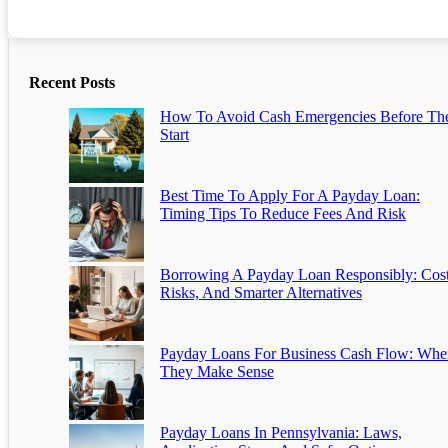
Recent Posts
How To Avoid Cash Emergencies Before Th
Start
Best Time To Apply For A Payday Loan:
Timing Tips To Reduce Fees And Risk
Borrowing A Payday Loan Responsibly: Cost
Risks, And Smarter Alternatives
Payday Loans For Business Cash Flow: Whe
They Make Sense
Payday Loans In Pennsylvania: Laws,