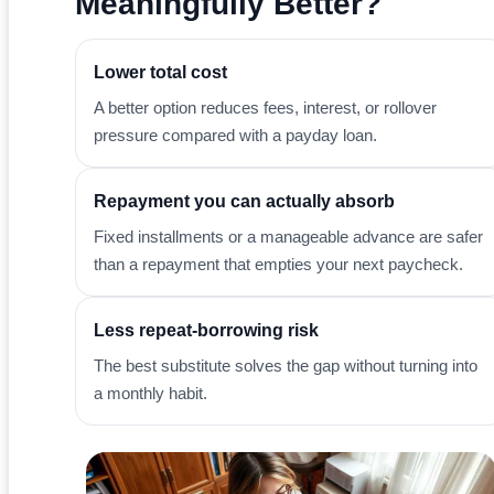
Meaningfully Better?
Lower total cost
A better option reduces fees, interest, or rollover
pressure compared with a payday loan.
Repayment you can actually absorb
Fixed installments or a manageable advance are safer
than a repayment that empties your next paycheck.
Less repeat-borrowing risk
The best substitute solves the gap without turning into
a monthly habit.