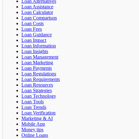
Loan Alternatives
Loan Assistance
Loan Calculator
Loan Comparison
Loan Costs
Loan Fees
Loan Guidance
Loan Impact
Loan Information
Loan Insights
Loan Management
Loan Marketing
Loan Payments
Loan Regulations
Loan Requirements
Loan Resources
Loan Strategies
Loan Technology
Loan Tools
Loan Trends
Loan Verification
Marketing & AI
Mobile App
Money tips
Online Loans