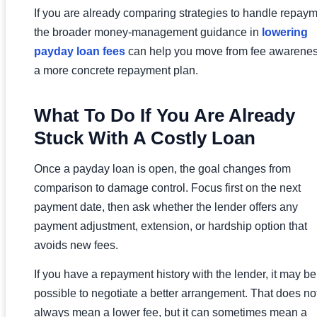
If you are already comparing strategies to handle repaym
the broader money-management guidance in
lowering
payday loan fees
can help you move from fee awarenes
a more concrete repayment plan.
What To Do If You Are Already
Stuck With A Costly Loan
Once a payday loan is open, the goal changes from
comparison to damage control. Focus first on the next
payment date, then ask whether the lender offers any
payment adjustment, extension, or hardship option that
avoids new fees.
If you have a repayment history with the lender, it may be
possible to negotiate a better arrangement. That does no
always mean a lower fee, but it can sometimes mean a