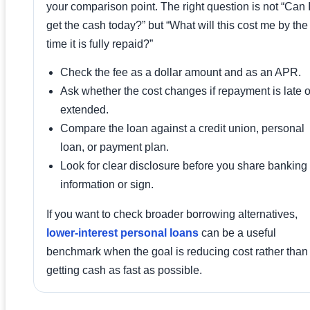
your comparison point. The right question is not “Can 
get the cash today?” but “What will this cost me by the
time it is fully repaid?”
Check the fee as a dollar amount and as an APR.
Ask whether the cost changes if repayment is late o
extended.
Compare the loan against a credit union, personal
loan, or payment plan.
Look for clear disclosure before you share banking
information or sign.
If you want to check broader borrowing alternatives,
lower-interest personal loans
can be a useful
benchmark when the goal is reducing cost rather than
getting cash as fast as possible.