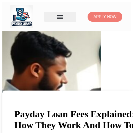
APPLY NOW
Payday Loan Fees Explained
How They Work And How T