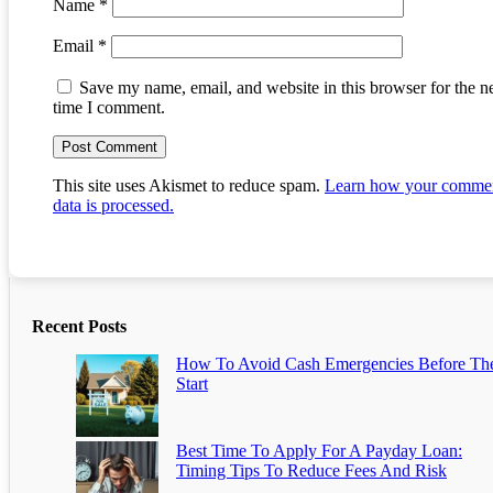
Name
*
Email
*
Save my name, email, and website in this browser for the n
time I comment.
This site uses Akismet to reduce spam.
Learn how your comme
data is processed.
Recent Posts
How To Avoid Cash Emergencies Before Th
Start
Best Time To Apply For A Payday Loan:
Timing Tips To Reduce Fees And Risk