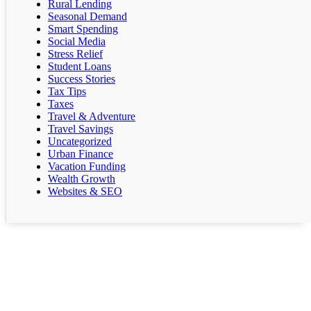
Rural Lending
Seasonal Demand
Smart Spending
Social Media
Stress Relief
Student Loans
Success Stories
Tax Tips
Taxes
Travel & Adventure
Travel Savings
Uncategorized
Urban Finance
Vacation Funding
Wealth Growth
Websites & SEO