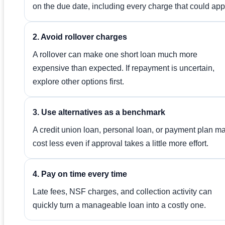
on the due date, including every charge that could app
2. Avoid rollover charges
A rollover can make one short loan much more
expensive than expected. If repayment is uncertain,
explore other options first.
3. Use alternatives as a benchmark
A credit union loan, personal loan, or payment plan m
cost less even if approval takes a little more effort.
4. Pay on time every time
Late fees, NSF charges, and collection activity can
quickly turn a manageable loan into a costly one.