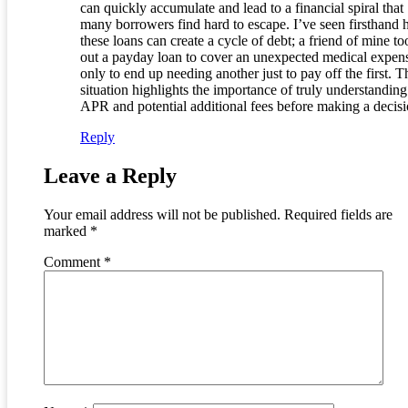
can quickly accumulate and lead to a financial spiral that
many borrowers find hard to escape. I’ve seen firsthand
these loans can create a cycle of debt; a friend of mine to
out a payday loan to cover an unexpected medical expen
only to end up needing another just to pay off the first. T
situation highlights the importance of truly understanding
APR and potential additional fees before making a decisi
Reply
Leave a Reply
Your email address will not be published.
Required fields are
marked
*
Comment
*