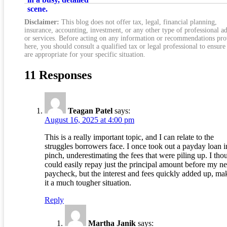
Total Cost
Disclaimer:
This blog does not offer tax, legal, financial planning,
insurance, accounting, investment, or any other type of professional a
or services. Before acting on any information or recommendations pr
here, you should consult a qualified tax or legal professional to ensure
are appropriate for your specific situation.
11 Responses
Teagan Patel
says:
August 16, 2025 at 4:00 pm
This is a really important topic, and I can relate to the
struggles borrowers face. I once took out a payday loan i
pinch, underestimating the fees that were piling up. I tho
could easily repay just the principal amount before my ne
paycheck, but the interest and fees quickly added up, ma
it a much tougher situation.
Reply
Martha Janik
says: