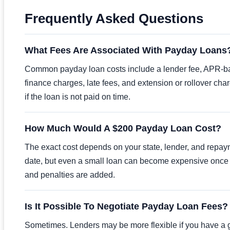
Frequently Asked Questions
What Fees Are Associated With Payday Loans
Common payday loan costs include a lender fee, APR-
finance charges, late fees, and extension or rollover cha
if the loan is not paid on time.
How Much Would A $200 Payday Loan Cost?
The exact cost depends on your state, lender, and repa
date, but even a small loan can become expensive once
and penalties are added.
Is It Possible To Negotiate Payday Loan Fees?
Sometimes. Lenders may be more flexible if you have a