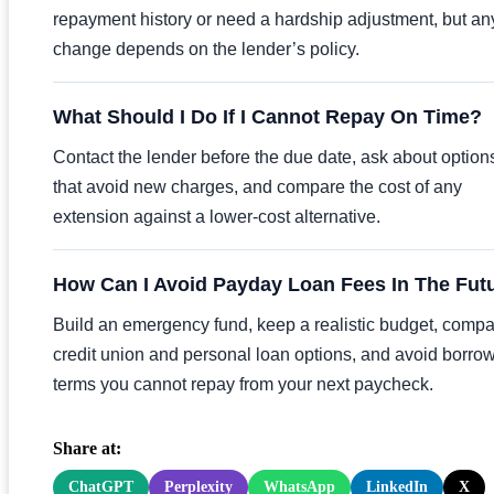
repayment history or need a hardship adjustment, but an
change depends on the lender’s policy.
What Should I Do If I Cannot Repay On Time?
Contact the lender before the due date, ask about option
that avoid new charges, and compare the cost of any
extension against a lower-cost alternative.
How Can I Avoid Payday Loan Fees In The Fut
Build an emergency fund, keep a realistic budget, comp
credit union and personal loan options, and avoid borro
terms you cannot repay from your next paycheck.
Share at:
ChatGPT
Perplexity
WhatsApp
LinkedIn
X