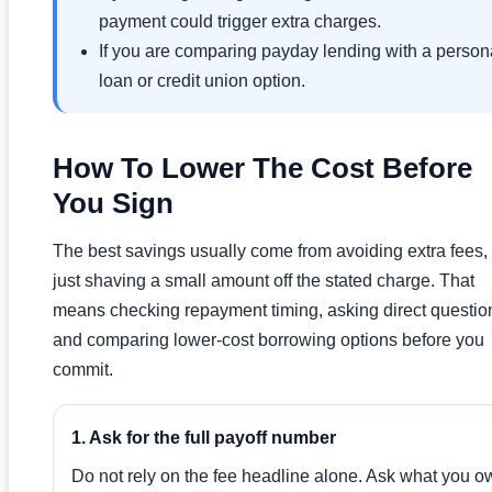
payment could trigger extra charges.
If you are comparing payday lending with a person
loan or credit union option.
How To Lower The Cost Before
You Sign
The best savings usually come from avoiding extra fees,
just shaving a small amount off the stated charge. That
means checking repayment timing, asking direct questio
and comparing lower-cost borrowing options before you
commit.
1. Ask for the full payoff number
Do not rely on the fee headline alone. Ask what you o