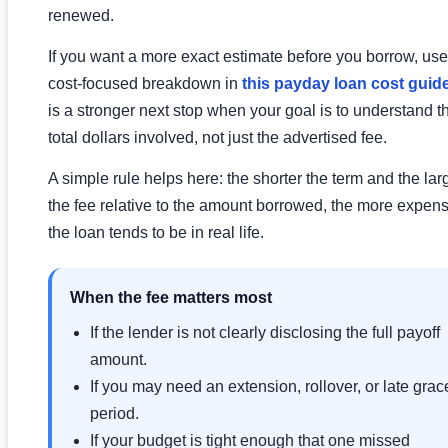
renewed.
If you want a more exact estimate before you borrow, use
cost-focused breakdown in
this payday loan cost guid
is a stronger next stop when your goal is to understand t
total dollars involved, not just the advertised fee.
A simple rule helps here: the shorter the term and the lar
the fee relative to the amount borrowed, the more expen
the loan tends to be in real life.
When the fee matters most
If the lender is not clearly disclosing the full payoff
amount.
If you may need an extension, rollover, or late grac
period.
If your budget is tight enough that one missed