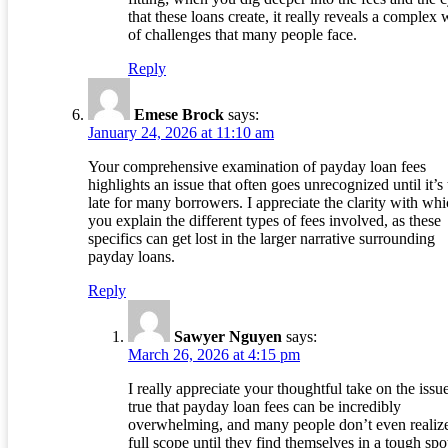
that these loans create, it really reveals a complex
of challenges that many people face.
Reply
Emese Brock
says:
January 24, 2026 at 11:10 am
Your comprehensive examination of payday loan fees
highlights an issue that often goes unrecognized until it’s
late for many borrowers. I appreciate the clarity with wh
you explain the different types of fees involved, as these
specifics can get lost in the larger narrative surrounding
payday loans.
Reply
Sawyer Nguyen
says:
March 26, 2026 at 4:15 pm
I really appreciate your thoughtful take on the issue.
true that payday loan fees can be incredibly
overwhelming, and many people don’t even realize
full scope until they find themselves in a tough spot