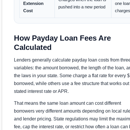
Extension
one loan
pushed into a new period
Cost
charge
How Payday Loan Fees Are
Calculated
Lenders generally calculate payday loan costs from thre
variables: the amount borrowed, the length of the loan, a
the laws in your state. Some charge a flat rate for every 
borrowed, while others use a fee structure that works out 
stated interest rate or APR.
That means the same loan amount can cost different
borrowers very different amounts depending on local rul
and lender pricing. State regulations may limit the max
fee, cap the interest rate, or restrict how often a loan can