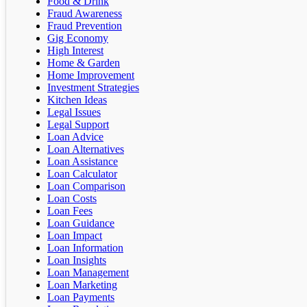
Food & Drink
Fraud Awareness
Fraud Prevention
Gig Economy
High Interest
Home & Garden
Home Improvement
Investment Strategies
Kitchen Ideas
Legal Issues
Legal Support
Loan Advice
Loan Alternatives
Loan Assistance
Loan Calculator
Loan Comparison
Loan Costs
Loan Fees
Loan Guidance
Loan Impact
Loan Information
Loan Insights
Loan Management
Loan Marketing
Loan Payments