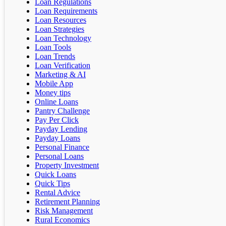
Loan Regulations
Loan Requirements
Loan Resources
Loan Strategies
Loan Technology
Loan Tools
Loan Trends
Loan Verification
Marketing & AI
Mobile App
Money tips
Online Loans
Pantry Challenge
Pay Per Click
Payday Lending
Payday Loans
Personal Finance
Personal Loans
Property Investment
Quick Loans
Quick Tips
Rental Advice
Retirement Planning
Risk Management
Rural Economics