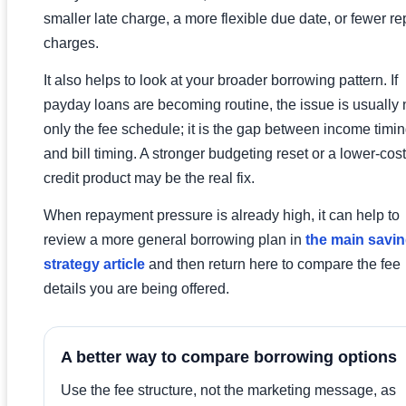
smaller late charge, a more flexible due date, or fewer re
charges.
It also helps to look at your broader borrowing pattern. If
payday loans are becoming routine, the issue is usually 
only the fee schedule; it is the gap between income timi
and bill timing. A stronger budgeting reset or a lower-cost
credit product may be the real fix.
When repayment pressure is already high, it can help to
review a more general borrowing plan in
the main savin
strategy article
and then return here to compare the fee
details you are being offered.
A better way to compare borrowing options
Use the fee structure, not the marketing message, as