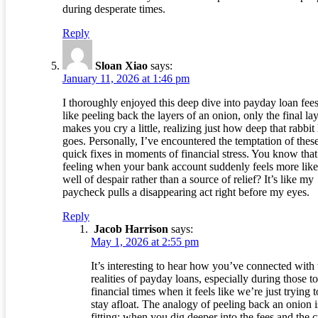
during desperate times.
Reply
Sloan Xiao
says:
January 11, 2026 at 1:46 pm
I thoroughly enjoyed this deep dive into payday loan fees!
like peeling back the layers of an onion, only the final la
makes you cry a little, realizing just how deep that rabbit
goes. Personally, I’ve encountered the temptation of thes
quick fixes in moments of financial stress. You know that
feeling when your bank account suddenly feels more like
well of despair rather than a source of relief? It’s like my
paycheck pulls a disappearing act right before my eyes.
Reply
Jacob Harrison
says:
May 1, 2026 at 2:55 pm
It’s interesting to hear how you’ve connected with 
realities of payday loans, especially during those t
financial times when it feels like we’re just trying t
stay afloat. The analogy of peeling back an onion i
fitting; when you dig deeper into the fees and the 