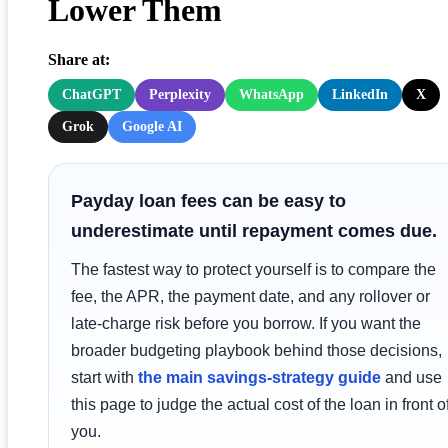
Lower Them
Share at:
ChatGPT
Perplexity
WhatsApp
LinkedIn
X
Grok
Google AI
Payday loan fees can be easy to
underestimate until repayment comes due.
The fastest way to protect yourself is to compare the
fee, the APR, the payment date, and any rollover or
late-charge risk before you borrow. If you want the
broader budgeting playbook behind those decisions,
start with
the main savings-strategy guide
and use
this page to judge the actual cost of the loan in front o
you.