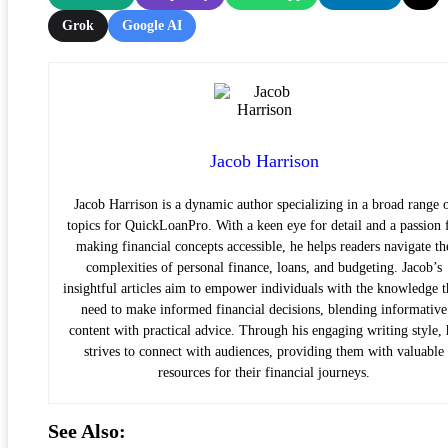
Grok
Google AI
Jacob Harrison
Jacob Harrison is a dynamic author specializing in a broad range 
topics for QuickLoanPro. With a keen eye for detail and a passion 
making financial concepts accessible, he helps readers navigate th
complexities of personal finance, loans, and budgeting. Jacob’s
insightful articles aim to empower individuals with the knowledge 
need to make informed financial decisions, blending informative
content with practical advice. Through his engaging writing style, 
strives to connect with audiences, providing them with valuable
resources for their financial journeys.
See Also: