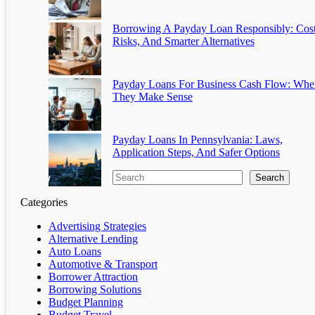
Borrowing A Payday Loan Responsibly: Cost
Risks, And Smarter Alternatives
Payday Loans For Business Cash Flow: Whe
They Make Sense
Payday Loans In Pennsylvania: Laws,
Application Steps, And Safer Options
Search
Categories
Advertising Strategies
Alternative Lending
Auto Loans
Automotive & Transport
Borrower Attraction
Borrowing Solutions
Budget Planning
Budget Travel