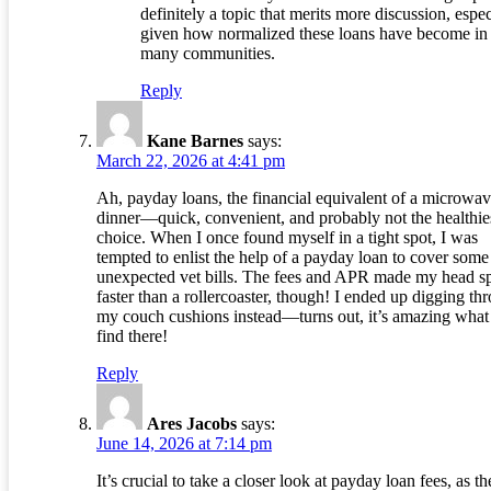
definitely a topic that merits more discussion, espec
given how normalized these loans have become in
many communities.
Reply
Kane Barnes
says:
March 22, 2026 at 4:41 pm
Ah, payday loans, the financial equivalent of a microwa
dinner—quick, convenient, and probably not the healthie
choice. When I once found myself in a tight spot, I was
tempted to enlist the help of a payday loan to cover some
unexpected vet bills. The fees and APR made my head s
faster than a rollercoaster, though! I ended up digging th
my couch cushions instead—turns out, it’s amazing what
find there!
Reply
Ares Jacobs
says:
June 14, 2026 at 7:14 pm
It’s crucial to take a closer look at payday loan fees, as t