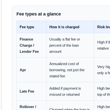
Fee types at a glance
Fee type
How it is charged
Risk le
Finance
Usually a flat fee or
High if 
Charge /
percent of the loan
relative
Lender Fee
amount
Annualized cost of
Very hi
Apr
borrowing, not just the
only a 
stated fee
Added if payment is
High be
Late Fee
missed or returned
top of t
Rollover /
High be
Charged when the loan is