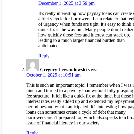
December 1, 2025 at 3:59 pm
It’s really interesting how payday loans can create
a tricky cycle for borrowers. I can relate to that fee
of urgency when funds are tight; it’s easy to think 
quick fix is the way out. Many people don’t realize
how quickly those fees and interest can stack up,
leading to a much larger financial burden than
anticipated.
Reply
Gregory Lewandowski
says:
October 1, 2025 at 10:51 am
This is such an important topic! I remember when I was i
pinch and turned to a payday loan without fully grasping
fee structure. It felt like a quick fix at the time, but those 
interest rates really added up and extended my repaymen
period beyond what I anticipated. It’s interesting how pa
loans can sometimes create a cycle of debt that many
borrowers aren’t prepared for, which also speaks to a bro
issue of financial literacy in our society.
Reply