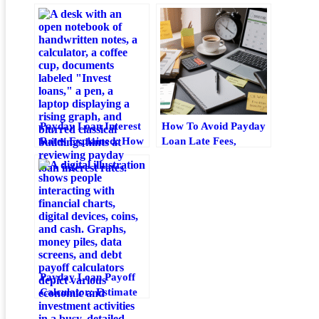
Payday Loan Interest
How To Avoid Payday
Rates Explained: How
Loan Late Fees,
Apr, Fees, And
Grace-Period Traps,
Repayment Costs
And Penalty
Work
Escalation
Payday Loan Payoff
Calculator: Estimate
Fees, Timeline, And