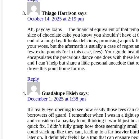
Thiago Harrison
says:
October 14, 2025 at 2:19 pm
Ah, payday loans — the financial equivalent of that temp
slice of chocolate cake you know you shouldn’t have at 
end of a long day. It looks delicious, promising a quick fi
your woes, but the aftermath is usually a case of regret a
few extra pounds (or in this case, fees). Your guide beauti
encapsulates the precarious dance one does with these lo
and I can’t help but share a little personal anecdote that r
drove this point home for me.
Reply
Guadalupe Hsieh
says:
December 1, 2025 at 1:38 pm
It’s really eye-opening to see how easily those fees can c
borrowers off guard. I remember when I was in a tight sp
and considered a payday loan, thinking it would just be a
quick fix. I didn’t fully grasp how those seemingly small 
could stack up like they can, leading to a far heavier bur
later on. It definitely feels like a trap that can ensnare peo