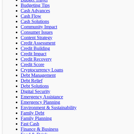
Budgeting Tips
Cash Advances
Cash Flow
Cash Solutions
Community Impact
Consumer Issues
Content Strategy
Credit Assessment
Credit Building
Credit Impact
Credit Recovery
Credit Score
Cryptocurrency Loans
Debt Management
Debt Relief
Debt Solutions
Digital Security
Emergency Assistance
Emergency Planning
Environment & Sustainability
Family Debt
Family Planning
Fast Cash
Finance & Business