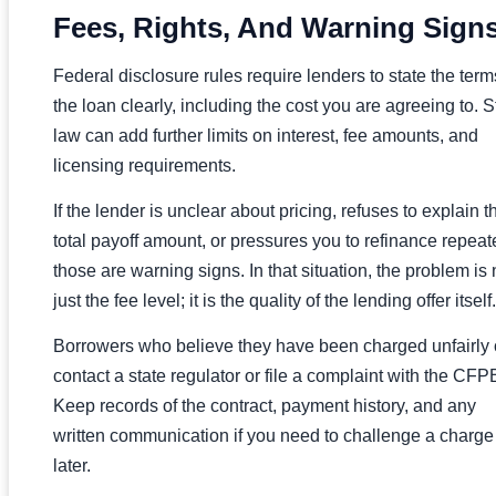
Fees, Rights, And Warning Sign
Federal disclosure rules require lenders to state the term
the loan clearly, including the cost you are agreeing to. S
law can add further limits on interest, fee amounts, and
licensing requirements.
If the lender is unclear about pricing, refuses to explain t
total payoff amount, or pressures you to refinance repeat
those are warning signs. In that situation, the problem is 
just the fee level; it is the quality of the lending offer itself.
Borrowers who believe they have been charged unfairly
contact a state regulator or file a complaint with the CFP
Keep records of the contract, payment history, and any
written communication if you need to challenge a charge
later.