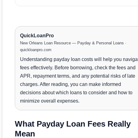
QuickLoanPro
New Orleans Loan Resource — Payday & Personal Loans ·
quickloanpro.com
Understanding payday loan costs will help you naviga
fees effectively. Before borrowing, check the fees and
APR, repayment terms, and any potential risks of late
charges. After reading, you can make informed
decisions about which loans to consider and how to
minimize overall expenses.
What Payday Loan Fees Really
Mean