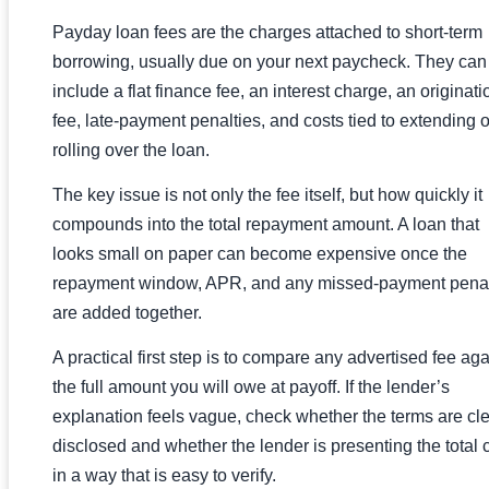
Payday loan fees are the charges attached to short-term
borrowing, usually due on your next paycheck. They can
include a flat finance fee, an interest charge, an originati
fee, late-payment penalties, and costs tied to extending o
rolling over the loan.
The key issue is not only the fee itself, but how quickly it
compounds into the total repayment amount. A loan that
looks small on paper can become expensive once the
repayment window, APR, and any missed-payment penal
are added together.
A practical first step is to compare any advertised fee aga
the full amount you will owe at payoff. If the lender’s
explanation feels vague, check whether the terms are cle
disclosed and whether the lender is presenting the total 
in a way that is easy to verify.