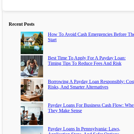
Recent Posts
How To Avoid Cash Emergencies Before Th
Start
Best Time To Apply For A Payday Loan:
Timing Tips To Reduce Fees And Risk
Borrowing A Payday Loan Responsibly: Cost
Risks, And Smarter Alternatives
Payday Loans For Business Cash Flow: Whe
They Make Sense
Payday Loans In Pennsylvania: Laws,