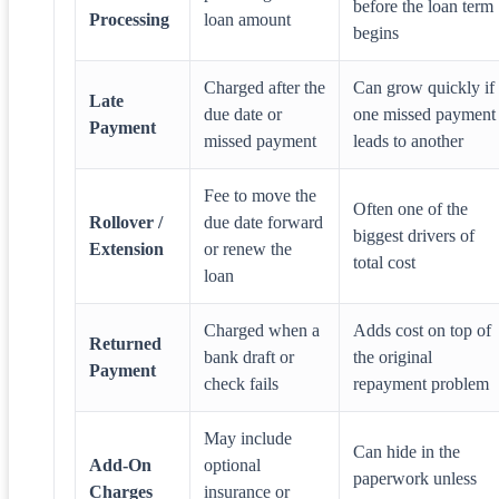
before the loan term
Processing
loan amount
begins
Charged after the
Can grow quickly if
Late
due date or
one missed payment
Payment
missed payment
leads to another
Fee to move the
Often one of the
Rollover /
due date forward
biggest drivers of
Extension
or renew the
total cost
loan
Charged when a
Adds cost on top of
Returned
bank draft or
the original
Payment
check fails
repayment problem
May include
Can hide in the
Add-On
optional
paperwork unless
Charges
insurance or