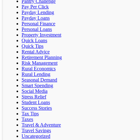
Pantry Challenge
Pay Per Click
Payday Lending
Payday Loans
Personal Finance
Personal Loans
Property Investment
Quick Loans
Quick Tips
Rental Advice
Retirement Planning
Risk Management
Rural Economics
Rural Lending
Seasonal Demand
Smart Spending
Social Media
Stress Relief
Student Loans
Success Stories
Tax Tips
Taxes
Travel & Adventure
Travel Savings
Uncategorized