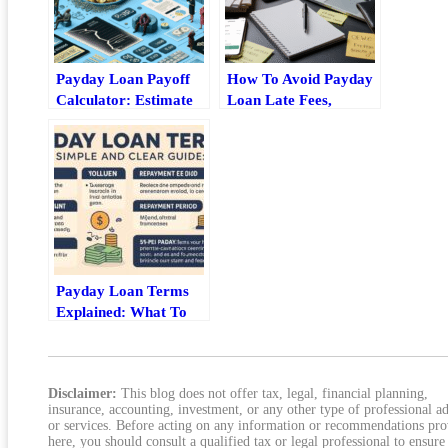
Payday Loan Payoff
How To Avoid Payday
Calculator: Estimate
Loan Late Fees,
Fees, Timeline, And
Grace-Period Traps,
Total Cost
And Penalty
Escalation
Payday Loan Terms
Explained: What To
Check Before You Sign
Disclaimer:
This blog does not offer tax, legal, financial planning,
insurance, accounting, investment, or any other type of professional a
or services. Before acting on any information or recommendations pr
here, you should consult a qualified tax or legal professional to ensure