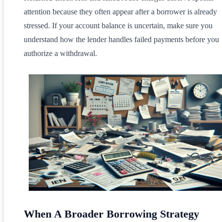
attention because they often appear after a borrower is already
stressed. If your account balance is uncertain, make sure you
understand how the lender handles failed payments before you
authorize a withdrawal.
When A Broader Borrowing Strategy