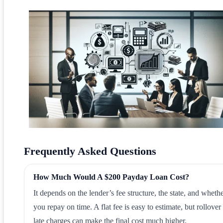
Frequently Asked Questions
How Much Would A $200 Payday Loan Cost?
It depends on the lender’s fee structure, the state, and wheth
you repay on time. A flat fee is easy to estimate, but rollover
late charges can make the final cost much higher.