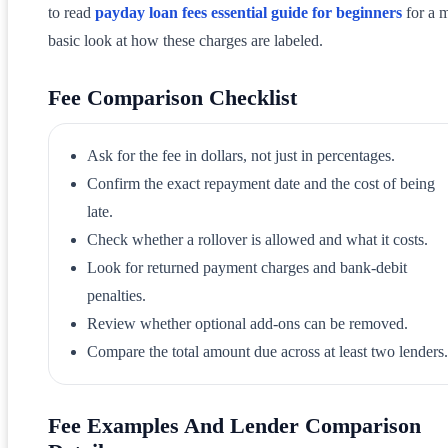
to read
payday loan fees essential guide for beginners
for a 
basic look at how these charges are labeled.
Fee Comparison Checklist
Ask for the fee in dollars, not just in percentages.
Confirm the exact repayment date and the cost of being
late.
Check whether a rollover is allowed and what it costs.
Look for returned payment charges and bank-debit
penalties.
Review whether optional add-ons can be removed.
Compare the total amount due across at least two lenders.
Fee Examples And Lender Comparison