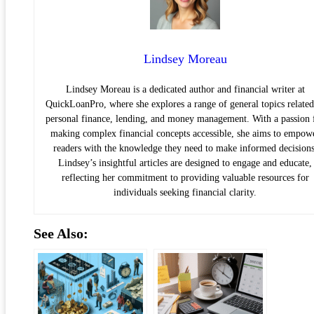
Lindsey Moreau
Lindsey Moreau is a dedicated author and financial writer at
QuickLoanPro, where she explores a range of general topics related
personal finance, lending, and money management. With a passion 
making complex financial concepts accessible, she aims to empow
readers with the knowledge they need to make informed decisions
Lindsey’s insightful articles are designed to engage and educate,
reflecting her commitment to providing valuable resources for
individuals seeking financial clarity.
See Also: