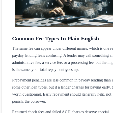
Common Fee Types In Plain English
The same fee can appear under different names, which is one r
payday lending feels confusing. A lender may call something a
administrative fee, a service fee, or a processing fee, but the im
is the same: your total repayment goes up.
Prepayment penalties are less common in payday lending than 
some other loan types, but if a lender charges for paying early, t
worth questioning. Early repayment should generally help, not
punish, the borrower.
Returned check fees and failed ACH charges deserve special