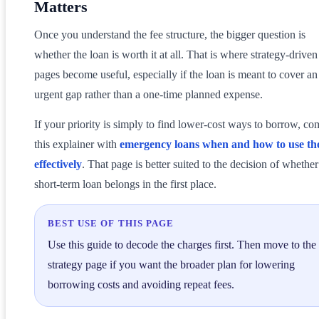
Matters
Once you understand the fee structure, the bigger question is
whether the loan is worth it at all. That is where strategy-driven
pages become useful, especially if the loan is meant to cover an
urgent gap rather than a one-time planned expense.
If your priority is simply to find lower-cost ways to borrow, c
this explainer with
emergency loans when and how to use t
effectively
. That page is better suited to the decision of whether
short-term loan belongs in the first place.
BEST USE OF THIS PAGE
Use this guide to decode the charges first. Then move to the
strategy page if you want the broader plan for lowering
borrowing costs and avoiding repeat fees.