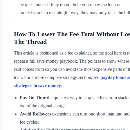
be questioned. If they do not help you repay the loan or
protect you in a meaningful way, they may only raise the bill
How To Lower The Fee Total Without Los
The Thread
This article is positioned as a fee explainer, so the goal here is n
repeat a full save-money playbook. The point is to show where
cost comes from so you can avoid the most expensive parts of t
loan. For a more complete strategy section, see
payday loans 
strategies to save money
.
Pay On Time
the quickest way to stop late fees from stacki
top of the original charge.
Avoid Rollovers
extensions can turn one short loan into mul
fee cycles.