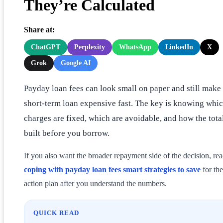
They’re Calculated
Share at:
ChatGPT
Perplexity
WhatsApp
LinkedIn
X
Grok
Google AI
Payday loan fees can look small on paper and still make
short-term loan expensive fast. The key is knowing whi
charges are fixed, which are avoidable, and how the total
built before you borrow.
If you also want the broader repayment side of the decision, re
coping with payday loan fees smart strategies to save
for the
action plan after you understand the numbers.
QUICK READ