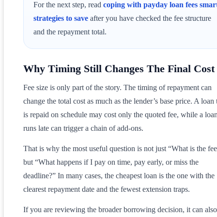
For the next step, read
coping with payday loan fees smar
strategies to save
after you have checked the fee structure
and the repayment total.
Why Timing Still Changes The Final Cost
Fee size is only part of the story. The timing of repayment can
change the total cost as much as the lender’s base price. A loan 
is repaid on schedule may cost only the quoted fee, while a loan
runs late can trigger a chain of add-ons.
That is why the most useful question is not just “What is the fe
but “What happens if I pay on time, pay early, or miss the
deadline?” In many cases, the cheapest loan is the one with the
clearest repayment date and the fewest extension traps.
If you are reviewing the broader borrowing decision, it can also