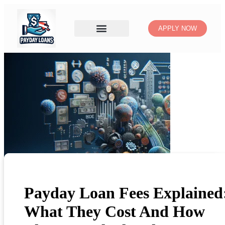
APPLY NOW
Payday Loan Fees Explained
What They Cost And How