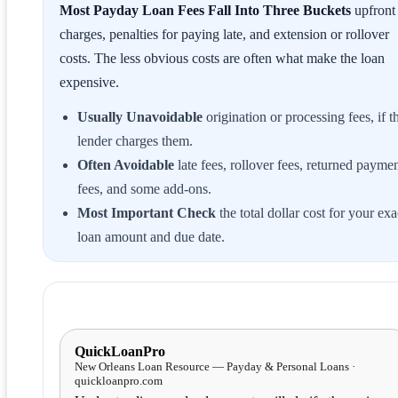
Most Payday Loan Fees Fall Into Three Buckets
upfront
charges, penalties for paying late, and extension or rollover
costs. The less obvious costs are often what make the loan
expensive.
Usually Unavoidable
origination or processing fees, if t
lender charges them.
Often Avoidable
late fees, rollover fees, returned payme
fees, and some add-ons.
Most Important Check
the total dollar cost for your exa
loan amount and due date.
QuickLoanPro
New Orleans Loan Resource — Payday & Personal Loans ·
quickloanpro.com