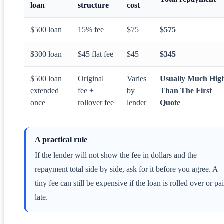
loan
structure
cost
$500 loan
15% fee
$75
$575
$300 loan
$45 flat fee
$45
$345
$500 loan
Original
Varies
Usually Much Hig
extended
fee +
by
Than The First
once
rollover fee
lender
Quote
A practical rule
If the lender will not show the fee in dollars and the
repayment total side by side, ask for it before you agree. A
tiny fee can still be expensive if the loan is rolled over or pa
late.