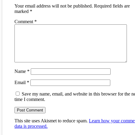
Your email address will not be published.
Required fields are
marked
*
Comment
*
Name
*
Email
*
Save my name, email, and website in this browser for the n
time I comment.
This site uses Akismet to reduce spam.
Learn how your comme
data is processed.