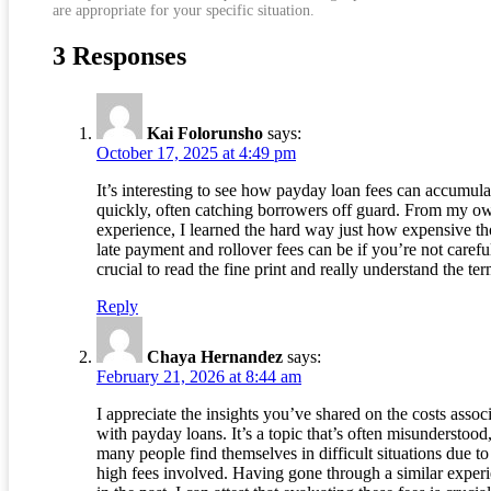
are appropriate for your specific situation.
3 Responses
Kai Folorunsho
says:
October 17, 2025 at 4:49 pm
It’s interesting to see how payday loan fees can accumula
quickly, often catching borrowers off guard. From my o
experience, I learned the hard way just how expensive th
late payment and rollover fees can be if you’re not careful.
crucial to read the fine print and really understand the ter
Reply
Chaya Hernandez
says:
February 21, 2026 at 8:44 am
I appreciate the insights you’ve shared on the costs assoc
with payday loans. It’s a topic that’s often misunderstood
many people find themselves in difficult situations due to
high fees involved. Having gone through a similar exper