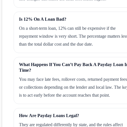
Is 12% On A Loan Bad?
On a short-term loan, 12% can still be expensive if the
repayment window is very short. The percentage matters les
than the total dollar cost and the due date.
What Happens If You Can’t Pay Back A Payday Loan I
Time?
You may face late fees, rollover costs, returned payment fees
or collections depending on the lender and local law. The ke
is to act early before the account reaches that point.
How Are Payday Loans Legal?
They are regulated differently by state, and the rules affect