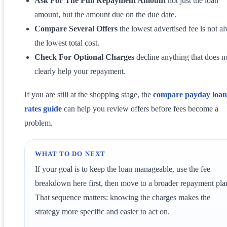
Ask For The Full Repayment Amount
not just the loan
amount, but the amount due on the due date.
Compare Several Offers
the lowest advertised fee is not a
the lowest total cost.
Check For Optional Charges
decline anything that does n
clearly help your repayment.
If you are still at the shopping stage, the
compare payday loan
rates guide
can help you review offers before fees become a
problem.
WHAT TO DO NEXT
If your goal is to keep the loan manageable, use the fee
breakdown here first, then move to a broader repayment pla
That sequence matters: knowing the charges makes the
strategy more specific and easier to act on.