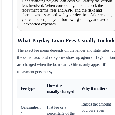
Understanding payday loan costs will clarify the various
fees involved. When considering a loan, check the
repayment terms, fees and APR, and the risks and
alternatives associated with your decision. After reading,
you can better plan your borrowing strategy and avoid
unexpected expenses.
What Payday Loan Fees Usually Includ
The exact fee menu depends on the lender and state rules, bu
the same basic cost categories show up again and again. So
are charged when the loan starts. Others only appear if
repayment gets messy.
How it is
Fee type
Why it matters
usually charged
Raises the amount
Origination
Flat fee or a
you owe even
/
percentage of the