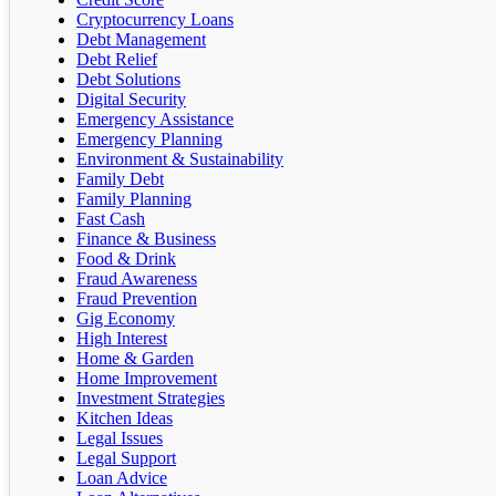
Cryptocurrency Loans
Debt Management
Debt Relief
Debt Solutions
Digital Security
Emergency Assistance
Emergency Planning
Environment & Sustainability
Family Debt
Family Planning
Fast Cash
Finance & Business
Food & Drink
Fraud Awareness
Fraud Prevention
Gig Economy
High Interest
Home & Garden
Home Improvement
Investment Strategies
Kitchen Ideas
Legal Issues
Legal Support
Loan Advice