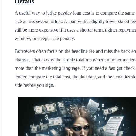
Details
A useful way to judge payday loan cost is to compare the same
size across several offers. A loan with a slightly lower stated f
still be more expensive if it uses a shorter term, tighter repayme
window, or steeper late penalty.
Borrowers often focus on the headline fee and miss the back-e
charges. That is why the simple total repayment number matter
more than the marketing language. If you need a fast gut check
lender, compare the total cost, the due date, and the penalties si
side before you sign.