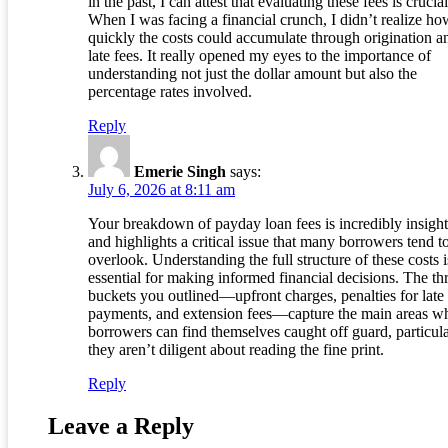
in the past, I can attest that evaluating these fees is crucial
When I was facing a financial crunch, I didn’t realize ho
quickly the costs could accumulate through origination a
late fees. It really opened my eyes to the importance of
understanding not just the dollar amount but also the
percentage rates involved.
Reply
Emerie Singh
says:
July 6, 2026 at 8:11 am
Your breakdown of payday loan fees is incredibly insight
and highlights a critical issue that many borrowers tend t
overlook. Understanding the full structure of these costs i
essential for making informed financial decisions. The th
buckets you outlined—upfront charges, penalties for late
payments, and extension fees—capture the main areas w
borrowers can find themselves caught off guard, particula
they aren’t diligent about reading the fine print.
Reply
Leave a Reply