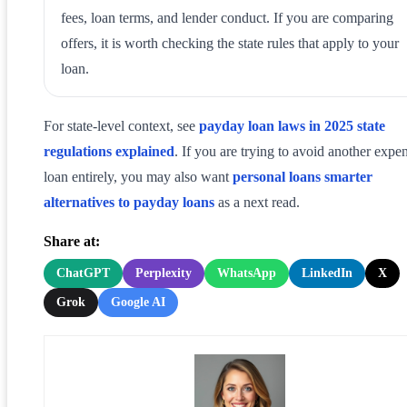
fees, loan terms, and lender conduct. If you are comparing
offers, it is worth checking the state rules that apply to your
loan.
For state-level context, see
payday loan laws in 2025 state
regulations explained
. If you are trying to avoid another expe
loan entirely, you may also want
personal loans smarter
alternatives to payday loans
as a next read.
Share at:
ChatGPT
Perplexity
WhatsApp
LinkedIn
X
Grok
Google AI