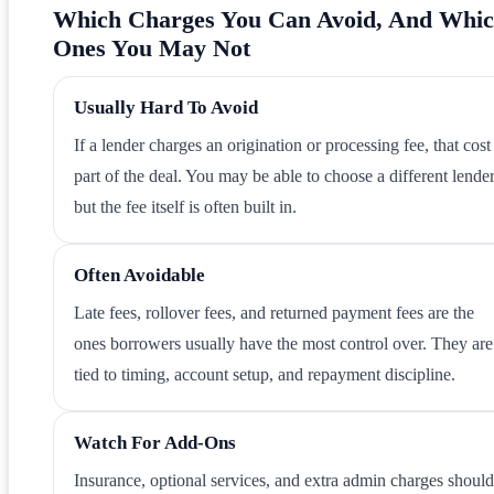
Which Charges You Can Avoid, And Whi
Ones You May Not
Usually Hard To Avoid
If a lender charges an origination or processing fee, that cost 
part of the deal. You may be able to choose a different lender
but the fee itself is often built in.
Often Avoidable
Late fees, rollover fees, and returned payment fees are the
ones borrowers usually have the most control over. They are
tied to timing, account setup, and repayment discipline.
Watch For Add-Ons
Insurance, optional services, and extra admin charges should