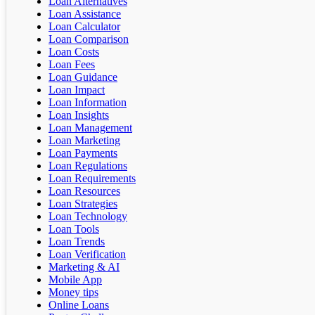
Loan Alternatives
Loan Assistance
Loan Calculator
Loan Comparison
Loan Costs
Loan Fees
Loan Guidance
Loan Impact
Loan Information
Loan Insights
Loan Management
Loan Marketing
Loan Payments
Loan Regulations
Loan Requirements
Loan Resources
Loan Strategies
Loan Technology
Loan Tools
Loan Trends
Loan Verification
Marketing & AI
Mobile App
Money tips
Online Loans