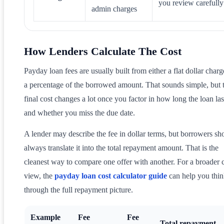
you review carefully
admin charges
How Lenders Calculate The Cost
Payday loan fees are usually built from either a flat dollar charg
a percentage of the borrowed amount. That sounds simple, but 
final cost changes a lot once you factor in how long the loan las
and whether you miss the due date.
A lender may describe the fee in dollar terms, but borrowers sh
always translate it into the total repayment amount. That is the
cleanest way to compare one offer with another. For a broader 
view, the
payday loan cost calculator guide
can help you thi
through the full repayment picture.
Example
Fee
Fee
Total repayment