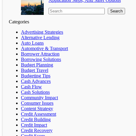
Application Steps, And Safer Options
Search
Categories
Advertising Strategies
Alternative Lending
Auto Loans
Automotive & Transport
Borrower Attraction
Borrowing Solutions
Budget Planning
Budget Travel
Budgeting Tips
Cash Advances
Cash Flow
Cash Solutions
Community Impact
Consumer Issues
Content Strategy
Credit Assessment
Credit Building
Credit Impact
Credit Recovery
Credit Score