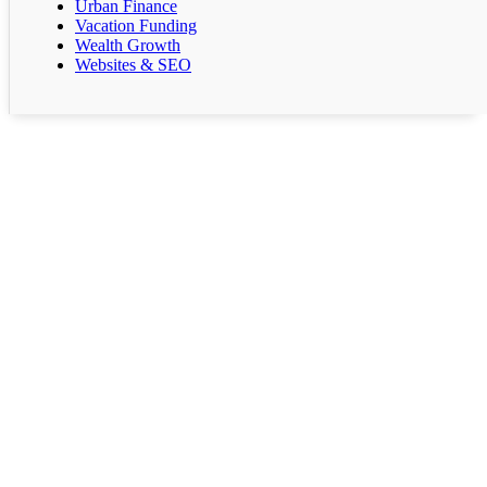
Urban Finance
Vacation Funding
Wealth Growth
Websites & SEO