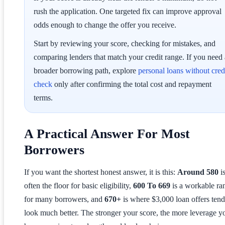
rush the application. One targeted fix can improve approval
odds enough to change the offer you receive.
Start by reviewing your score, checking for mistakes, and
comparing lenders that match your credit range. If you need 
broader borrowing path, explore
personal loans without cred
check
only after confirming the total cost and repayment
terms.
A Practical Answer For Most
Borrowers
If you want the shortest honest answer, it is this:
Around 580
i
often the floor for basic eligibility,
600 To 669
is a workable ra
for many borrowers, and
670+
is where $3,000 loan offers tend
look much better. The stronger your score, the more leverage y