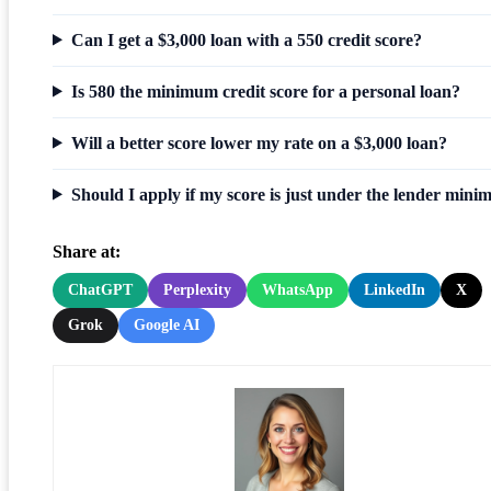
Can I get a $3,000 loan with a 550 credit score?
Is 580 the minimum credit score for a personal loan?
Will a better score lower my rate on a $3,000 loan?
Should I apply if my score is just under the lender min
Share at:
ChatGPT
Perplexity
WhatsApp
LinkedIn
X
Grok
Google AI