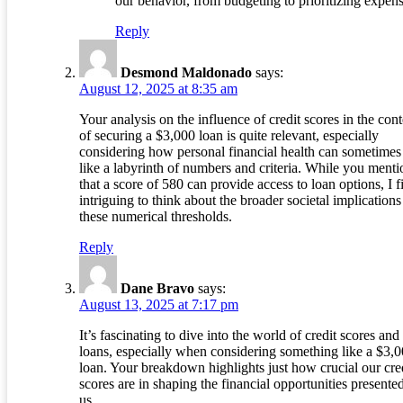
our behavior, from budgeting to prioritizing expens
Reply
Desmond Maldonado
says:
August 12, 2025 at 8:35 am
Your analysis on the influence of credit scores in the cont
of securing a $3,000 loan is quite relevant, especially
considering how personal financial health can sometimes 
like a labyrinth of numbers and criteria. While you menti
that a score of 580 can provide access to loan options, I fi
intriguing to think about the broader societal implications
these numerical thresholds.
Reply
Dane Bravo
says:
August 13, 2025 at 7:17 pm
It’s fascinating to dive into the world of credit scores and
loans, especially when considering something like a $3,
loan. Your breakdown highlights just how crucial our cre
scores are in shaping the financial opportunities presented
us.