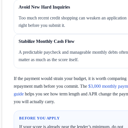
Avoid New Hard Inquiries
Too much recent credit shopping can weaken an application
right before you submit it.
Stabilize Monthly Cash Flow
A predictable paycheck and manageable monthly debts often
matter as much as the score itself.
If the payment would strain your budget, it is worth comparing
repayment math before you commit. The
$3,000 monthly paym
guide
helps you see how term length and APR change the pay
you will actually carry.
BEFORE YOU APPLY
If your score is already near the lender’s minimum, do not