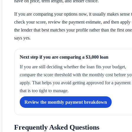
have on price, term length, and lender choice.
If you are comparing your options now, it usually makes sense 
check your score, review the payment estimate, and then apply
the lender that best matches your profile rather than the first one
says yes.
Next step if you are comparing a $3,000 loan
If you are still deciding whether the loan fits your budget,
compare the score threshold with the monthly cost before y
apply. That helps you avoid getting approved for a payment
that is too tight to manage.
Review the monthly payment breakdown
Frequently Asked Questions