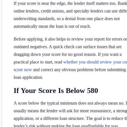
If your score is near the edge, the lender itself matters too. Bank
online lenders, credit unions, and specialty lenders can use diffe
underwriting standards, so a denial from one place does not
automatically mean the loan is out of reach.
Before applying, it also helps to review your report for errors or
outdated negatives. A quick check can surface issues that are
dragging down your score for no good reason. If you want a
practical place to start, read
whether you should review your cre
score now
and correct any obvious problems before submitting
loan application.
If Your Score Is Below 580
A score below the typical minimum does not always mean no. I
usually means the lender will ask for more reassurance, a stron
application, or a different loan structure. The goal is to reduce t
lender’s risk without making the loan unaffordable for you.