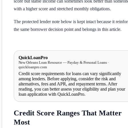
score but stable income can sometimes look better than someon
with a higher score and stretched monthly obligations.
The protected lender note below is kept intact because it reinfo
the same borrower decision point and belongs in this article.
QuickLoanPro
New Orleans Loan Resource — Payday & Personal Loans ·
quickloanpro.com
Credit score requirements for loans can vary significantly
among lenders. Before applying, consider the risk and
alternatives, fees and APR, and repayment terms. After
reading, you can better assess your eligibility and plan your
loan application with QuickLoanPro.
Credit Score Ranges That Matter
Most