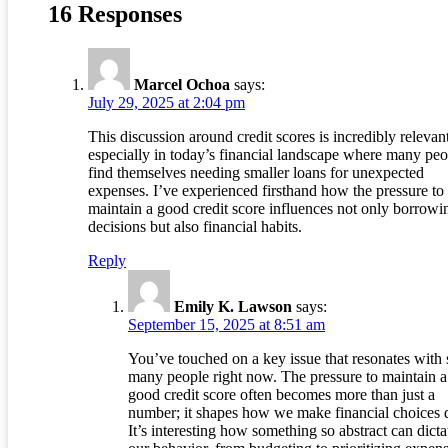
16 Responses
Marcel Ochoa
says:
July 29, 2025 at 2:04 pm
This discussion around credit scores is incredibly relevant
especially in today’s financial landscape where many peo
find themselves needing smaller loans for unexpected
expenses. I’ve experienced firsthand how the pressure to
maintain a good credit score influences not only borrowi
decisions but also financial habits.
Reply
Emily K. Lawson
says:
September 15, 2025 at 8:51 am
You’ve touched on a key issue that resonates with 
many people right now. The pressure to maintain a
good credit score often becomes more than just a
number; it shapes how we make financial choices d
It’s interesting how something so abstract can dicta