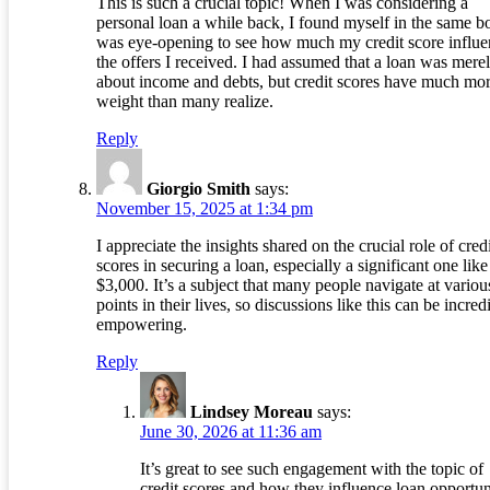
This is such a crucial topic! When I was considering a
personal loan a while back, I found myself in the same boa
was eye-opening to see how much my credit score influ
the offers I received. I had assumed that a loan was mere
about income and debts, but credit scores have much mo
weight than many realize.
Reply
Giorgio Smith
says:
November 15, 2025 at 1:34 pm
I appreciate the insights shared on the crucial role of cred
scores in securing a loan, especially a significant one like
$3,000. It’s a subject that many people navigate at variou
points in their lives, so discussions like this can be incred
empowering.
Reply
Lindsey Moreau
says:
June 30, 2026 at 11:36 am
It’s great to see such engagement with the topic of
credit scores and how they influence loan opportuni