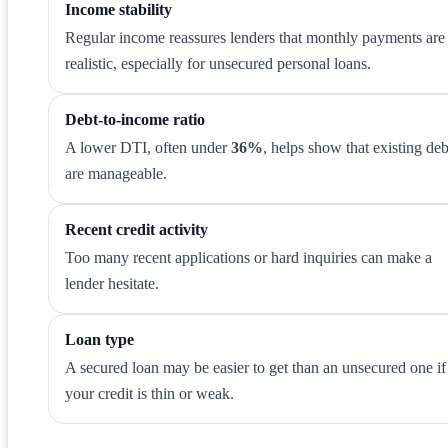
Income stability
Regular income reassures lenders that monthly payments are
realistic, especially for unsecured personal loans.
Debt-to-income ratio
A lower DTI, often under
36%
, helps show that existing deb
are manageable.
Recent credit activity
Too many recent applications or hard inquiries can make a
lender hesitate.
Loan type
A secured loan may be easier to get than an unsecured one if
your credit is thin or weak.