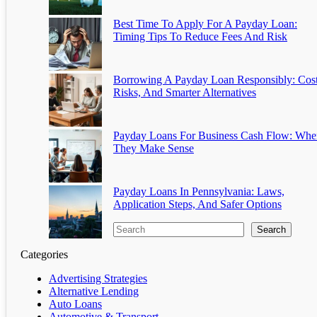
Best Time To Apply For A Payday Loan:
Timing Tips To Reduce Fees And Risk
Borrowing A Payday Loan Responsibly: Cost
Risks, And Smarter Alternatives
Payday Loans For Business Cash Flow: Whe
They Make Sense
Payday Loans In Pennsylvania: Laws,
Application Steps, And Safer Options
Search
Categories
Advertising Strategies
Alternative Lending
Auto Loans
Automotive & Transport