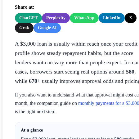
Share at:
ChatGPT
Perplexity
WhatsApp
LinkedIn
X
Grok
Google AI
A $3,000 loan is usually within reach once your credit
profile shows steady repayment habits, but the score
lenders want can vary more than people expect. In ma
cases, borrowers start seeing real options around
580
,
while
670+
usually improves approval odds and pricin
If you also want to understand what that approval might cost e
month, the companion guide on
monthly payments for a $3,000
is the right next step.
At a glance