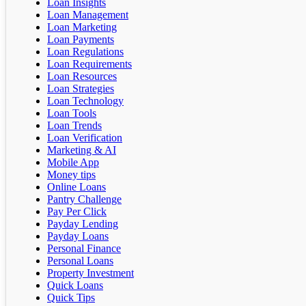
Loan Insights
Loan Management
Loan Marketing
Loan Payments
Loan Regulations
Loan Requirements
Loan Resources
Loan Strategies
Loan Technology
Loan Tools
Loan Trends
Loan Verification
Marketing & AI
Mobile App
Money tips
Online Loans
Pantry Challenge
Pay Per Click
Payday Lending
Payday Loans
Personal Finance
Personal Loans
Property Investment
Quick Loans
Quick Tips