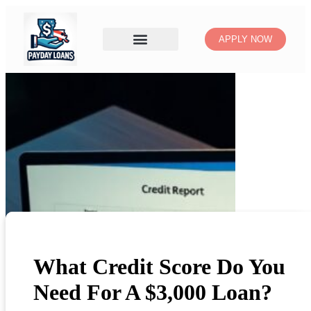
APPLY NOW
What Credit Score Do You
Need For A $3,000 Loan?