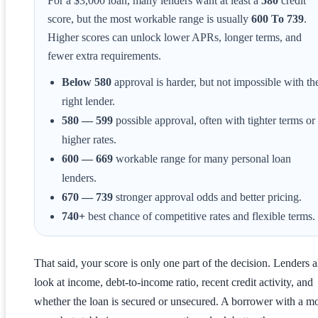
For a $3,000 loan, many lenders want at least a
580
credit
score, but the most workable range is usually
600 To 739
.
Higher scores can unlock lower APRs, longer terms, and
fewer extra requirements.
Below 580
approval is harder, but not impossible with th
right lender.
580 — 599
possible approval, often with tighter terms or
higher rates.
600 — 669
workable range for many personal loan
lenders.
670 — 739
stronger approval odds and better pricing.
740+
best chance of competitive rates and flexible terms.
That said, your score is only one part of the decision. Lenders a
look at income, debt-to-income ratio, recent credit activity, and
whether the loan is secured or unsecured. A borrower with a m