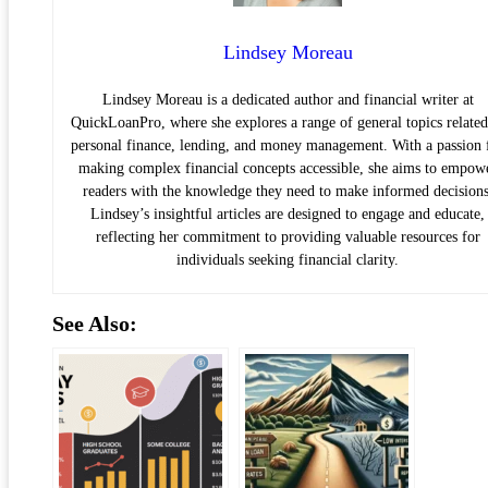
Lindsey Moreau
Lindsey Moreau is a dedicated author and financial writer at
QuickLoanPro, where she explores a range of general topics related
personal finance, lending, and money management. With a passion 
making complex financial concepts accessible, she aims to empow
readers with the knowledge they need to make informed decisions
Lindsey’s insightful articles are designed to engage and educate,
reflecting her commitment to providing valuable resources for
individuals seeking financial clarity.
See Also: