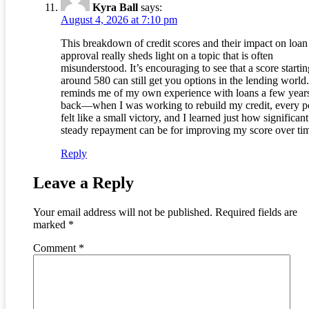
Kyra Ball
says:
August 4, 2026 at 7:10 pm
This breakdown of credit scores and their impact on loan
approval really sheds light on a topic that is often
misunderstood. It’s encouraging to see that a score startin
around 580 can still get you options in the lending world.
reminds me of my own experience with loans a few year
back—when I was working to rebuild my credit, every p
felt like a small victory, and I learned just how significant
steady repayment can be for improving my score over ti
Reply
Leave a Reply
Your email address will not be published.
Required fields are
marked
*
Comment
*