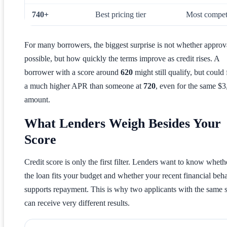
740+
Best pricing tier
Most competi
For many borrowers, the biggest surprise is not whether approva
possible, but how quickly the terms improve as credit rises. A
borrower with a score around
620
might still qualify, but could 
a much higher APR than someone at
720
, even for the same $
amount.
What Lenders Weigh Besides Your
Score
Credit score is only the first filter. Lenders want to know wheth
the loan fits your budget and whether your recent financial beh
supports repayment. This is why two applicants with the same 
can receive very different results.