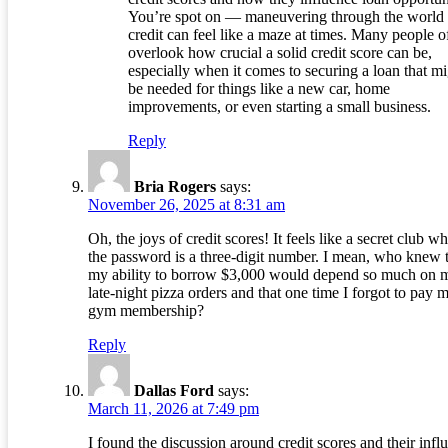
You’re spot on — maneuvering through the world 
credit can feel like a maze at times. Many people o
overlook how crucial a solid credit score can be,
especially when it comes to securing a loan that m
be needed for things like a new car, home
improvements, or even starting a small business.
Reply
Bria Rogers
says:
November 26, 2025 at 8:31 am
Oh, the joys of credit scores! It feels like a secret club w
the password is a three-digit number. I mean, who knew 
my ability to borrow $3,000 would depend so much on 
late-night pizza orders and that one time I forgot to pay 
gym membership?
Reply
Dallas Ford
says:
March 11, 2026 at 7:49 pm
I found the discussion around credit scores and their infl