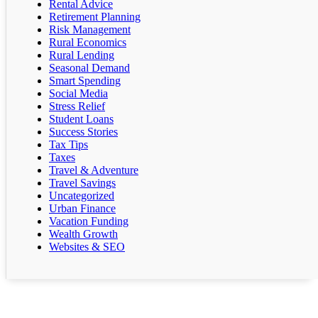
Rental Advice
Retirement Planning
Risk Management
Rural Economics
Rural Lending
Seasonal Demand
Smart Spending
Social Media
Stress Relief
Student Loans
Success Stories
Tax Tips
Taxes
Travel & Adventure
Travel Savings
Uncategorized
Urban Finance
Vacation Funding
Wealth Growth
Websites & SEO