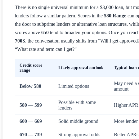
There is no single universal minimum for a $3,000 loan, but mo
lenders follow a similar pattern. Scores in the
580 Range
can o
the door to subprime lenders or alternative loan structures, whil
scores above
650
tend to broaden your options. Once you reach
700S
, the conversation usually shifts from “Will I get approved
“What rate and term can I get?”
Credit score
Likely approval outlook
Typical loan 
range
May need a s
Below 580
Limited options
amount
Possible with some
580 — 599
Higher APR, 
lenders
600 — 669
Solid middle ground
More lender c
670 — 739
Strong approval odds
Better APRs 