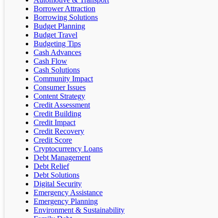
Borrower Attraction
Borrowing Solutions
Budget Planning
Budget Travel
Budgeting Tips
Cash Advances
Cash Flow
Cash Solutions
Community Impact
Consumer Issues
Content Strategy
Credit Assessment
Credit Building
Credit Impact
Credit Recovery
Credit Score
Cryptocurrency Loans
Debt Management
Debt Relief
Debt Solutions
Digital Security
Emergency Assistance
Emergency Planning
Environment & Sustainability