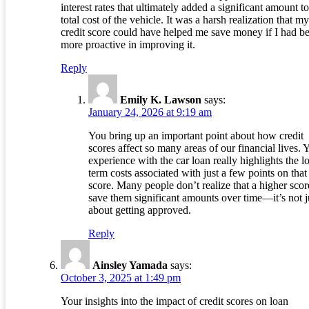
interest rates that ultimately added a significant amount to
total cost of the vehicle. It was a harsh realization that my
credit score could have helped me save money if I had b
more proactive in improving it.
Reply
Emily K. Lawson
says:
January 24, 2026 at 9:19 am
You bring up an important point about how credit
scores affect so many areas of our financial lives. 
experience with the car loan really highlights the l
term costs associated with just a few points on that
score. Many people don’t realize that a higher scor
save them significant amounts over time—it’s not j
about getting approved.
Reply
Ainsley Yamada
says:
October 3, 2025 at 1:49 pm
Your insights into the impact of credit scores on loan