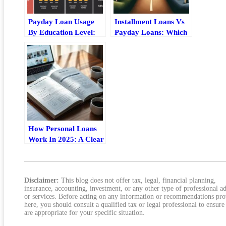
Payday Loan Usage
Installment Loans Vs
By Education Level:
Payday Loans: Which
What The Data Shows
Fits Your Situation?
How Personal Loans
Work In 2025: A Clear
Step-By-Step Guide
Disclaimer:
This blog does not offer tax, legal, financial planning,
insurance, accounting, investment, or any other type of professional a
or services. Before acting on any information or recommendations pr
here, you should consult a qualified tax or legal professional to ensure
are appropriate for your specific situation.