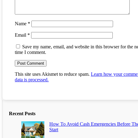
Name
*
Email
*
Save my name, email, and website in this browser for the n
time I comment.
This site uses Akismet to reduce spam.
Learn how your comme
data is processed.
Recent Posts
How To Avoid Cash Emergencies Before Th
Start