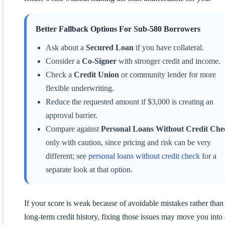
Better Fallback Options For Sub-580 Borrowers
Ask about a
Secured Loan
if you have collateral.
Consider a
Co-Signer
with stronger credit and income.
Check a
Credit Union
or community lender for more
flexible underwriting.
Reduce the requested amount if $3,000 is creating an
approval barrier.
Compare against
Personal Loans Without Credit Che
only with caution, since pricing and risk can be very
different; see
personal loans without credit check
for a
separate look at that option.
If your score is weak because of avoidable mistakes rather than
long-term credit history, fixing those issues may move you into 