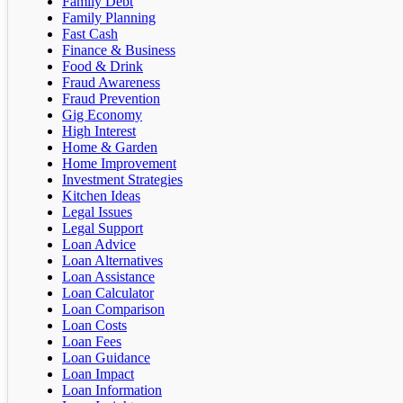
Family Debt
Family Planning
Fast Cash
Finance & Business
Food & Drink
Fraud Awareness
Fraud Prevention
Gig Economy
High Interest
Home & Garden
Home Improvement
Investment Strategies
Kitchen Ideas
Legal Issues
Legal Support
Loan Advice
Loan Alternatives
Loan Assistance
Loan Calculator
Loan Comparison
Loan Costs
Loan Fees
Loan Guidance
Loan Impact
Loan Information