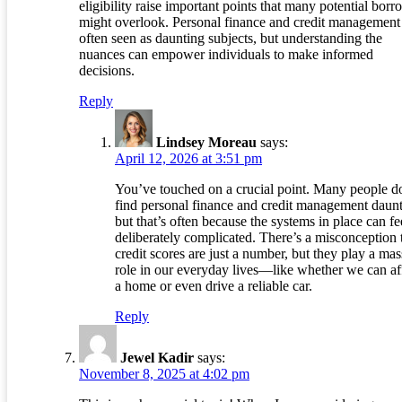
eligibility raise important points that many potential borr
might overlook. Personal finance and credit management
often seen as daunting subjects, but understanding the
nuances can empower individuals to make informed
decisions.
Reply
Lindsey Moreau
says:
April 12, 2026 at 3:51 pm
You’ve touched on a crucial point. Many people d
find personal finance and credit management daunt
but that’s often because the systems in place can fe
deliberately complicated. There’s a misconception 
credit scores are just a number, but they play a mas
role in our everyday lives—like whether we can af
a home or even drive a reliable car.
Reply
Jewel Kadir
says:
November 8, 2025 at 4:02 pm