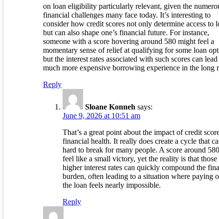
on loan eligibility particularly relevant, given the numero
financial challenges many face today. It’s interesting to
consider how credit scores not only determine access to 
but can also shape one’s financial future. For instance,
someone with a score hovering around 580 might feel a
momentary sense of relief at qualifying for some loan opt
but the interest rates associated with such scores can lead 
much more expensive borrowing experience in the long r
Reply
Sloane Konneh
says:
June 9, 2026 at 10:51 am
That’s a great point about the impact of credit scor
financial health. It really does create a cycle that c
hard to break for many people. A score around 58
feel like a small victory, yet the reality is that those
higher interest rates can quickly compound the fina
burden, often leading to a situation where paying o
the loan feels nearly impossible.
Reply