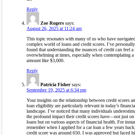
Reply
Zoe Rogers
says:
August 26, 2025 at 11:24 am
This topic resonates with many of us who have navigated
complex world of loans and credit scores. I’ve personally
found that understanding the nuances of credit can feel a 
overwhelming at times, especially when contemplating a
amount like $3,000.
Reply
Patricia Fisher
says:
September 19, 2025 at 6:34 pm
Your insights on the relationship between credit scores a
loan eligibility are particularly relevant in today’s financia
landscape. I’ve noticed that many individuals underestim
the profound impact their credit scores have—not just on
loans but on various aspects of financial health. For insta
remember when I applied for a car loan a few years back
credit score was around 650. I was approved but faced h