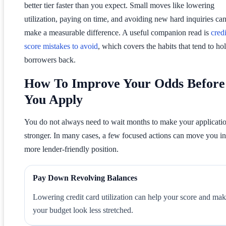
better tier faster than you expect. Small moves like lowering
utilization, paying on time, and avoiding new hard inquiries ca
make a measurable difference. A useful companion read is
credi
score mistakes to avoid
, which covers the habits that tend to ho
borrowers back.
How To Improve Your Odds Before
You Apply
You do not always need to wait months to make your applicati
stronger. In many cases, a few focused actions can move you in
more lender-friendly position.
Pay Down Revolving Balances
Lowering credit card utilization can help your score and ma
your budget look less stretched.