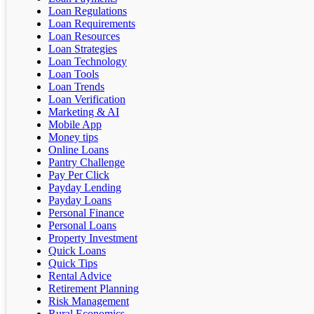
Loan Regulations
Loan Requirements
Loan Resources
Loan Strategies
Loan Technology
Loan Tools
Loan Trends
Loan Verification
Marketing & AI
Mobile App
Money tips
Online Loans
Pantry Challenge
Pay Per Click
Payday Lending
Payday Loans
Personal Finance
Personal Loans
Property Investment
Quick Loans
Quick Tips
Rental Advice
Retirement Planning
Risk Management
Rural Economics