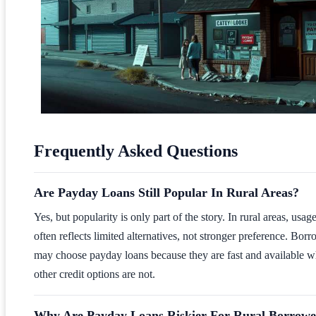
Frequently Asked Questions
Are Payday Loans Still Popular In Rural Areas?
Yes, but popularity is only part of the story. In rural areas, usag
often reflects limited alternatives, not stronger preference. Bor
may choose payday loans because they are fast and available 
other credit options are not.
Why Are Payday Loans Riskier For Rural Borrowe