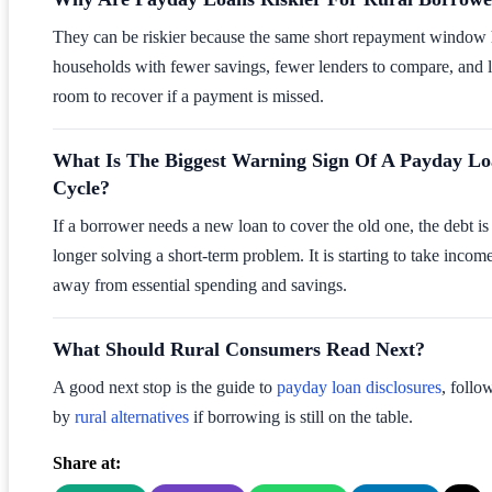
They can be riskier because the same short repayment window 
households with fewer savings, fewer lenders to compare, and l
room to recover if a payment is missed.
What Is The Biggest Warning Sign Of A Payday L
Cycle?
If a borrower needs a new loan to cover the old one, the debt is
longer solving a short-term problem. It is starting to take incom
away from essential spending and savings.
What Should Rural Consumers Read Next?
A good next stop is the guide to
payday loan disclosures
, follo
by
rural alternatives
if borrowing is still on the table.
Share at: