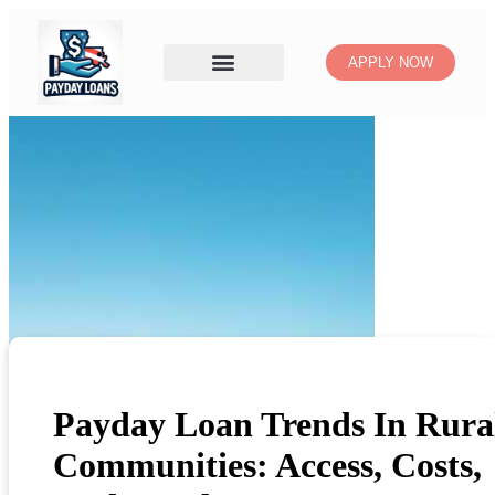
APPLY NOW
Payday Loan Trends In Rura
Communities: Access, Costs,