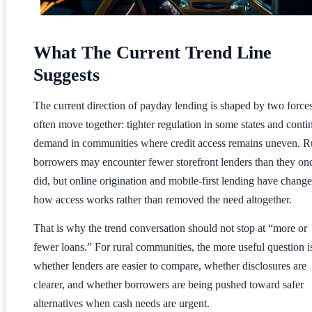
What The Current Trend Line
Suggests
The current direction of payday lending is shaped by two forces
often move together: tighter regulation in some states and conti
demand in communities where credit access remains uneven. R
borrowers may encounter fewer storefront lenders than they on
did, but online origination and mobile-first lending have chang
how access works rather than removed the need altogether.
That is why the trend conversation should not stop at “more or
fewer loans.” For rural communities, the more useful question i
whether lenders are easier to compare, whether disclosures are
clearer, and whether borrowers are being pushed toward safer
alternatives when cash needs are urgent.