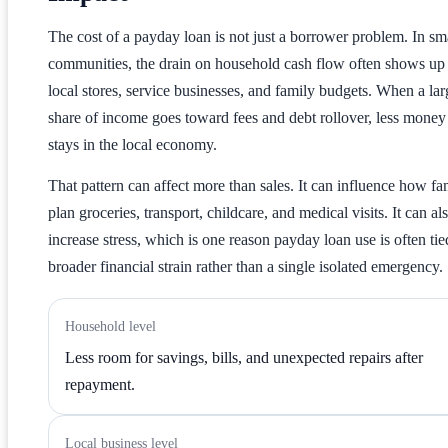
The cost of a payday loan is not just a borrower problem. In sm
communities, the drain on household cash flow often shows up 
local stores, service businesses, and family budgets. When a lar
share of income goes toward fees and debt rollover, less money
stays in the local economy.
That pattern can affect more than sales. It can influence how fa
plan groceries, transport, childcare, and medical visits. It can al
increase stress, which is one reason payday loan use is often tie
broader financial strain rather than a single isolated emergency.
Household level
Less room for savings, bills, and unexpected repairs after
repayment.
Local business level