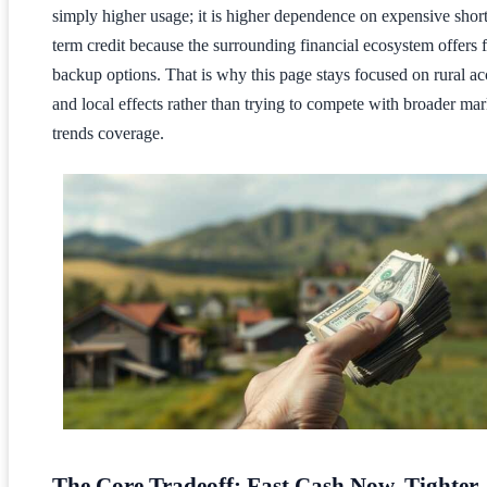
simply higher usage; it is higher dependence on expensive short
term credit because the surrounding financial ecosystem offers 
backup options. That is why this page stays focused on rural ac
and local effects rather than trying to compete with broader mar
trends coverage.
The Core Tradeoff: Fast Cash Now, Tighter