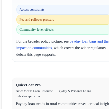
Access constraints
Fee and rollover pressure
Community-level effects
For the broader policy picture, see
payday loan bans and the
impact on communities
, which covers the wider regulatory
debate this page supports.
QuickLoanPro
New Orleans Loan Resource — Payday & Personal Loans ·
quickloanpro.com
Payday loan trends in rural communities reveal critical insigh