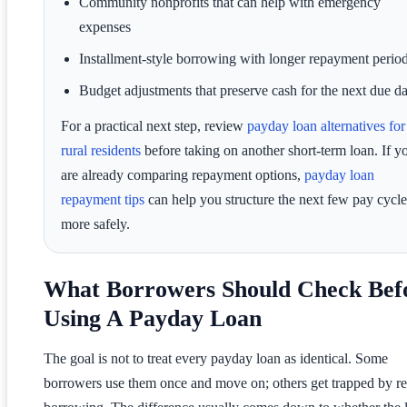
Community nonprofits that can help with emergency
expenses
Installment-style borrowing with longer repayment perio
Budget adjustments that preserve cash for the next due da
For a practical next step, review
payday loan alternatives for
rural residents
before taking on another short-term loan. If y
are already comparing repayment options,
payday loan
repayment tips
can help you structure the next few pay cycle
more safely.
What Borrowers Should Check Bef
Using A Payday Loan
The goal is not to treat every payday loan as identical. Some
borrowers use them once and move on; others get trapped by re