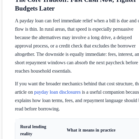
Budgets Later
A payday loan can feel immediate relief when a bill is due and 
flow is thin. In rural areas, that speed is especially persuasive
because the alternatives may involve a long drive, a delayed
approval process, or a credit check that excludes the borrower
altogether. The downside is equally immediate: fees, interest, a
short repayment windows can absorb the next paycheck before 
reaches household essentials.
If you want the broader mechanics behind that cost structure, th
article on
payday loan disclosures
is a useful companion because
explains how loan terms, fees, and repayment language should 
read before borrowing.
Rural lending
What it means in practice
reality