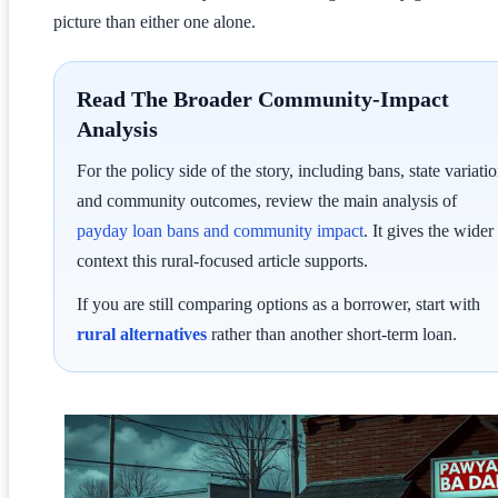
picture than either one alone.
Read The Broader Community-Impact
Analysis
For the policy side of the story, including bans, state variatio
and community outcomes, review the main analysis of
payday loan bans and community impact
. It gives the wider
context this rural-focused article supports.
If you are still comparing options as a borrower, start with
rural alternatives
rather than another short-term loan.