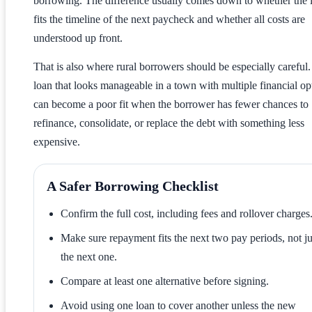
borrowing. The difference usually comes down to whether the 
fits the timeline of the next paycheck and whether all costs are
understood up front.
That is also where rural borrowers should be especially careful.
loan that looks manageable in a town with multiple financial op
can become a poor fit when the borrower has fewer chances to
refinance, consolidate, or replace the debt with something less
expensive.
A Safer Borrowing Checklist
Confirm the full cost, including fees and rollover charges
Make sure repayment fits the next two pay periods, not ju
the next one.
Compare at least one alternative before signing.
Avoid using one loan to cover another unless the new