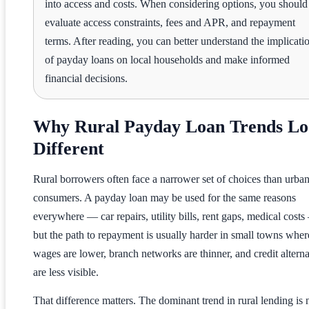
into access and costs. When considering options, you should
evaluate access constraints, fees and APR, and repayment
terms. After reading, you can better understand the implicati
of payday loans on local households and make informed
financial decisions.
Why Rural Payday Loan Trends L
Different
Rural borrowers often face a narrower set of choices than urba
consumers. A payday loan may be used for the same reasons
everywhere — car repairs, utility bills, rent gaps, medical cost
but the path to repayment is usually harder in small towns wher
wages are lower, branch networks are thinner, and credit alterna
are less visible.
That difference matters. The dominant trend in rural lending is 