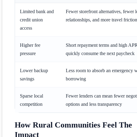
Limited bank and
Fewer storefront alternatives, fewer 
credit union
relationships, and more travel frictio
access
Higher fee
Short repayment terms and high AP
pressure
quickly consume the next paycheck
Lower backup
Less room to absorb an emergency w
savings
borrowing
Sparse local
Fewer lenders can mean fewer negot
competition
options and less transparency
How Rural Communities Feel The
Impact