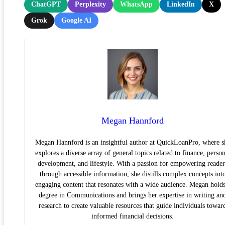
ChatGPT
Perplexity
WhatsApp
LinkedIn
X
Grok
Google AI
Megan Hannford
Megan Hannford is an insightful author at QuickLoanPro, where s
explores a diverse array of general topics related to finance, person
development, and lifestyle. With a passion for empowering reader
through accessible information, she distills complex concepts int
engaging content that resonates with a wide audience. Megan holds
degree in Communications and brings her expertise in writing an
research to create valuable resources that guide individuals towar
informed financial decisions.