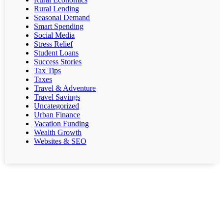
Rural Lending
Seasonal Demand
Smart Spending
Social Media
Stress Relief
Student Loans
Success Stories
Tax Tips
Taxes
Travel & Adventure
Travel Savings
Uncategorized
Urban Finance
Vacation Funding
Wealth Growth
Websites & SEO