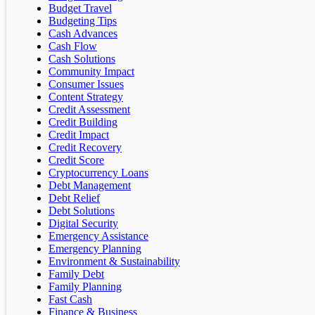
Budget Travel
Budgeting Tips
Cash Advances
Cash Flow
Cash Solutions
Community Impact
Consumer Issues
Content Strategy
Credit Assessment
Credit Building
Credit Impact
Credit Recovery
Credit Score
Cryptocurrency Loans
Debt Management
Debt Relief
Debt Solutions
Digital Security
Emergency Assistance
Emergency Planning
Environment & Sustainability
Family Debt
Family Planning
Fast Cash
Finance & Business