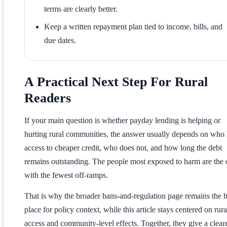
terms are clearly better.
Keep a written repayment plan tied to income, bills, and
due dates.
A Practical Next Step For Rural
Readers
If your main question is whether payday lending is helping or
hurting rural communities, the answer usually depends on who
access to cheaper credit, who does not, and how long the debt
remains outstanding. The people most exposed to harm are the 
with the fewest off-ramps.
That is why the broader bans-and-regulation page remains the b
place for policy context, while this article stays centered on rura
access and community-level effects. Together, they give a clear