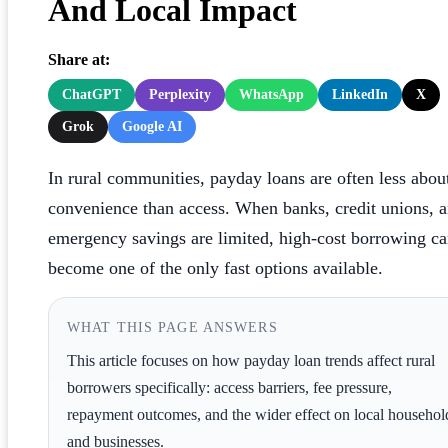
And Local Impact
Share at:
ChatGPT
Perplexity
WhatsApp
LinkedIn
X
Grok
Google AI
In rural communities, payday loans are often less abou
convenience than access. When banks, credit unions, 
emergency savings are limited, high-cost borrowing c
become one of the only fast options available.
WHAT THIS PAGE ANSWERS
This article focuses on how payday loan trends affect rural
borrowers specifically: access barriers, fee pressure,
repayment outcomes, and the wider effect on local househol
and businesses.