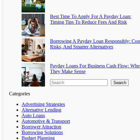
Best Time To Apply For A Payday Loan:
Timing Tips To Reduce Fees And Risk
Borrowing A Payday Loan Responsibly: Cost
Risks, And Smarter Alternatives
Payday Loans For Business Cash Flow: Whe
They Make Sense
Search
Categories
Advertising Strategies
Alternative Lending
Auto Loans
Automotive & Transport
Borrower Attraction
Borrowing Solutions
Budget Planning