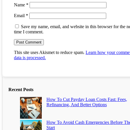
Name
*
Email
*
Save my name, email, and website in this browser for the n
time I comment.
This site uses Akismet to reduce spam.
Learn how your comme
data is processed.
Recent Posts
How To Cut Payday Loan Costs Fast: Fees,
Refinancing, And Better Options
How To Avoid Cash Emergencies Before Th
Start