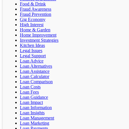
Food & Drink
Fraud Awareness
Fraud Prevention
Gig Economy
High Interest
Home & Garden
Home Improvement
Investment Strategies
Kitchen Ideas
Legal Issues
Legal Support
Loan Advice
Loan Alternatives
Loan Assistance
Loan Calculator
Loan Comparison
Loan Costs
Loan Fees
Loan Guidance
Loan Impact
Loan Information
Loan Insights
Loan Management
Loan Marketing
Loan Payments