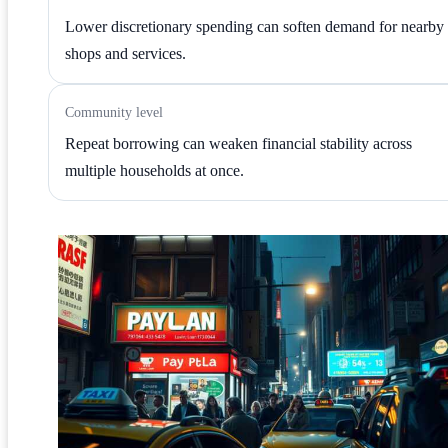
Lower discretionary spending can soften demand for nearby
shops and services.
Community level
Repeat borrowing can weaken financial stability across
multiple households at once.