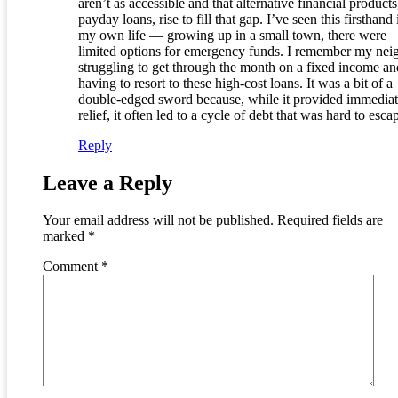
aren’t as accessible and that alternative financial products
payday loans, rise to fill that gap. I’ve seen this firsthand 
my own life — growing up in a small town, there were
limited options for emergency funds. I remember my nei
struggling to get through the month on a fixed income an
having to resort to these high-cost loans. It was a bit of a
double-edged sword because, while it provided immedia
relief, it often led to a cycle of debt that was hard to esca
Reply
Leave a Reply
Your email address will not be published.
Required fields are
marked
*
Comment
*