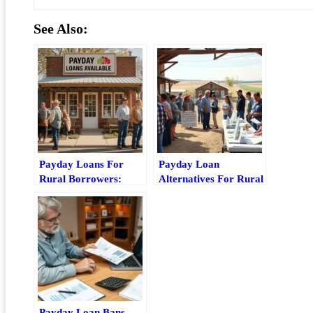
See Also:
Payday Loans For
Payday Loan
Rural Borrowers:
Alternatives For Rural
Risks, Access Issues,
Residents: Best
And Better
Options And Tradeoffs
Alternatives
Payday Loan Bans