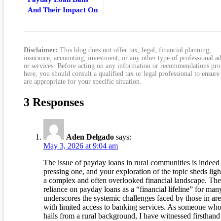
And Their Impact On
Communities
Disclaimer:
This blog does not offer tax, legal, financial planning,
insurance, accounting, investment, or any other type of professional a
or services. Before acting on any information or recommendations pr
here, you should consult a qualified tax or legal professional to ensure
are appropriate for your specific situation.
3 Responses
Aden Delgado
says:
May 3, 2026 at 9:04 am
The issue of payday loans in rural communities is indeed
pressing one, and your exploration of the topic sheds ligh
a complex and often overlooked financial landscape. The
reliance on payday loans as a “financial lifeline” for man
underscores the systemic challenges faced by those in ar
with limited access to banking services. As someone wh
hails from a rural background, I have witnessed firsthan