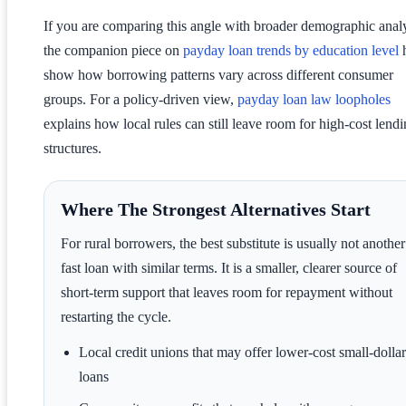
If you are comparing this angle with broader demographic analy
the companion piece on
payday loan trends by education level
h
show how borrowing patterns vary across different consumer
groups. For a policy-driven view,
payday loan law loopholes
explains how local rules can still leave room for high-cost lend
structures.
Where The Strongest Alternatives Start
For rural borrowers, the best substitute is usually not another
fast loan with similar terms. It is a smaller, clearer source of
short-term support that leaves room for repayment without
restarting the cycle.
Local credit unions that may offer lower-cost small-dollar
loans