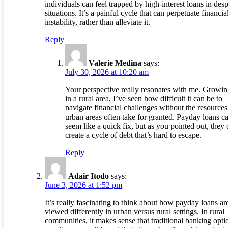
individuals can feel trapped by high-interest loans in des
situations. It’s a painful cycle that can perpetuate financia
instability, rather than alleviate it.
Reply
Valerie Medina
says:
July 30, 2026 at 10:20 am
Your perspective really resonates with me. Growi
in a rural area, I’ve seen how difficult it can be to
navigate financial challenges without the resources
urban areas often take for granted. Payday loans c
seem like a quick fix, but as you pointed out, they 
create a cycle of debt that’s hard to escape.
Reply
Adair Itodo
says:
June 3, 2026 at 1:52 pm
It’s really fascinating to think about how payday loans ar
viewed differently in urban versus rural settings. In rural
communities, it makes sense that traditional banking opti