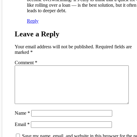
like rolling over a loan — is the best solution, but it often
leads to deeper debt.
Reply
Leave a Reply
Your email address will not be published.
Required fields are
marked
*
Comment
*
Name
*
Email
*
Save my name, email, and website in this browser for the n