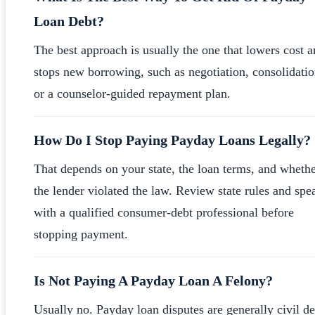
Loan Debt?
The best approach is usually the one that lowers cost 
stops new borrowing, such as negotiation, consolidatio
or a counselor-guided repayment plan.
How Do I Stop Paying Payday Loans Legally?
That depends on your state, the loan terms, and wheth
the lender violated the law. Review state rules and spe
with a qualified consumer-debt professional before
stopping payment.
Is Not Paying A Payday Loan A Felony?
Usually no. Payday loan disputes are generally civil de