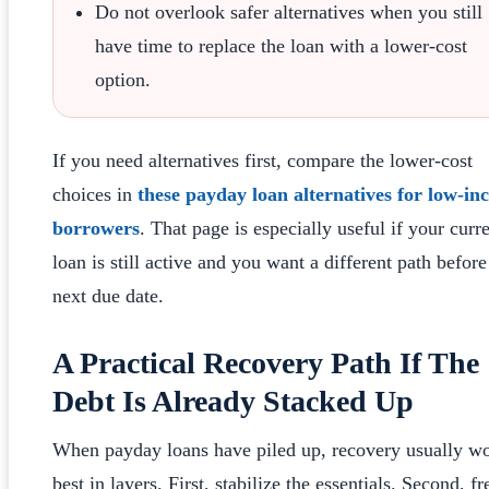
Do not overlook safer alternatives when you still
have time to replace the loan with a lower-cost
option.
If you need alternatives first, compare the lower-cost
choices in
these payday loan alternatives for low-i
borrowers
. That page is especially useful if your curr
loan is still active and you want a different path before
next due date.
A Practical Recovery Path If The
Debt Is Already Stacked Up
When payday loans have piled up, recovery usually w
best in layers. First, stabilize the essentials. Second, fr