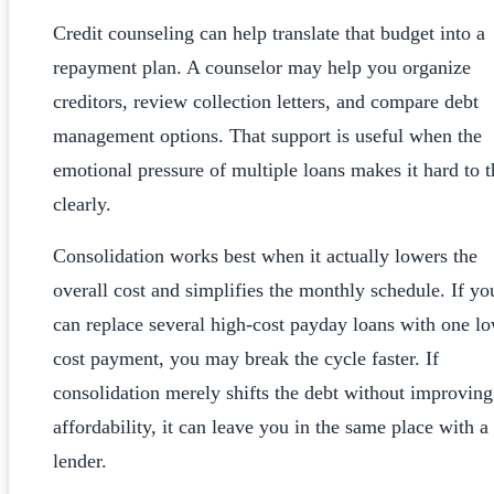
Credit counseling can help translate that budget into a
repayment plan. A counselor may help you organize
creditors, review collection letters, and compare debt
management options. That support is useful when the
emotional pressure of multiple loans makes it hard to t
clearly.
Consolidation works best when it actually lowers the
overall cost and simplifies the monthly schedule. If yo
can replace several high-cost payday loans with one l
cost payment, you may break the cycle faster. If
consolidation merely shifts the debt without improving
affordability, it can leave you in the same place with 
lender.