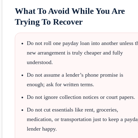
What To Avoid While You Are
Trying To Recover
Do not roll one payday loan into another unless t
new arrangement is truly cheaper and fully
understood.
Do not assume a lender’s phone promise is
enough; ask for written terms.
Do not ignore collection notices or court papers.
Do not cut essentials like rent, groceries,
medication, or transportation just to keep a payd
lender happy.