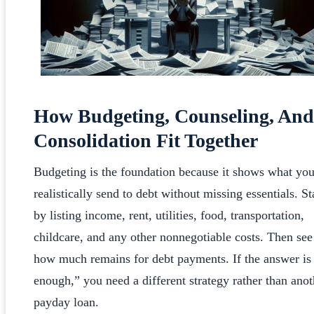
How Budgeting, Counseling, And
Consolidation Fit Together
Budgeting is the foundation because it shows what yo
realistically send to debt without missing essentials. St
by listing income, rent, utilities, food, transportation,
childcare, and any other nonnegotiable costs. Then see
how much remains for debt payments. If the answer is
enough,” you need a different strategy rather than anot
payday loan.