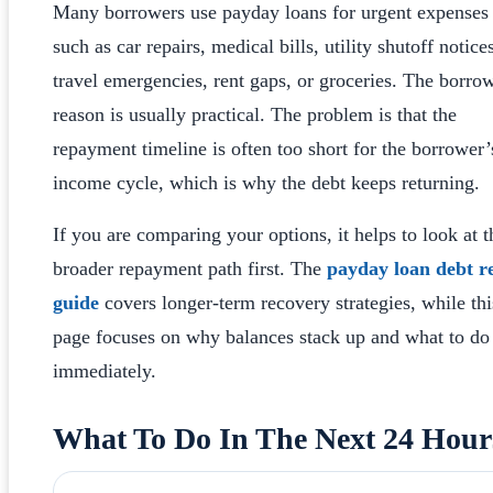
Many borrowers use payday loans for urgent expenses
such as car repairs, medical bills, utility shutoff notice
travel emergencies, rent gaps, or groceries. The borro
reason is usually practical. The problem is that the
repayment timeline is often too short for the borrower’
income cycle, which is why the debt keeps returning.
If you are comparing your options, it helps to look at t
broader repayment path first. The
payday loan debt re
guide
covers longer-term recovery strategies, while thi
page focuses on why balances stack up and what to do
immediately.
What To Do In The Next 24 Hour