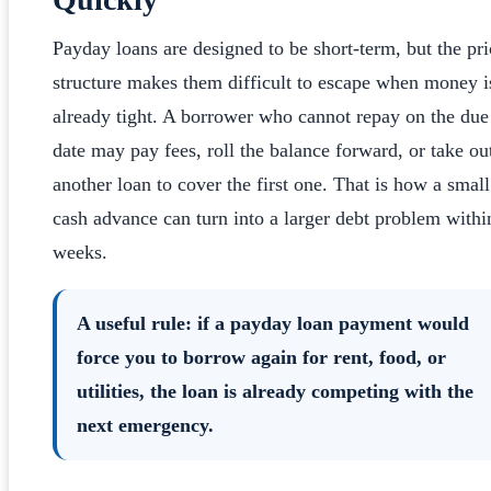
Payday loans are designed to be short-term, but the pri
structure makes them difficult to escape when money i
already tight. A borrower who cannot repay on the due
date may pay fees, roll the balance forward, or take ou
another loan to cover the first one. That is how a small
cash advance can turn into a larger debt problem withi
weeks.
A useful rule: if a payday loan payment would
force you to borrow again for rent, food, or
utilities, the loan is already competing with the
next emergency.