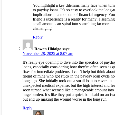
You highlight a key dilemma many face when turn
to payday loans. It’s so easy to overlook the long-
implications in a moment of financial urgency. You
friend’s experience is a reality for many; a seeming
small amount can spiral into something far more
challenging.
Reply
Rowen Hidalgo
says:
November 28, 2025 at 8:07 am
It’s really eye-opening to dive into the specifics of payda
loans, especially considering how they’re often seen as q
fixes for immediate problems. I can’t help but think about
friend of mine who got stuck in the payday loan cycle no
long ago. She initially took out a small loan to cover an
unexpected medical expense, but the high interest and fe
soon turned what seemed like a manageable amount into
huge burden. It’s like they put a quick band-aid on an iss
but end up making the wound worse in the long run.
Reply