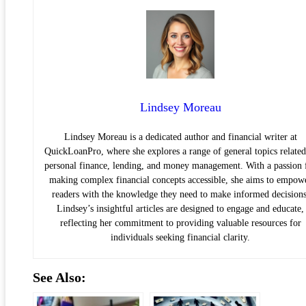
Lindsey Moreau
Lindsey Moreau is a dedicated author and financial writer at
QuickLoanPro, where she explores a range of general topics related
personal finance, lending, and money management. With a passion 
making complex financial concepts accessible, she aims to empow
readers with the knowledge they need to make informed decisions
Lindsey’s insightful articles are designed to engage and educate,
reflecting her commitment to providing valuable resources for
individuals seeking financial clarity.
See Also: