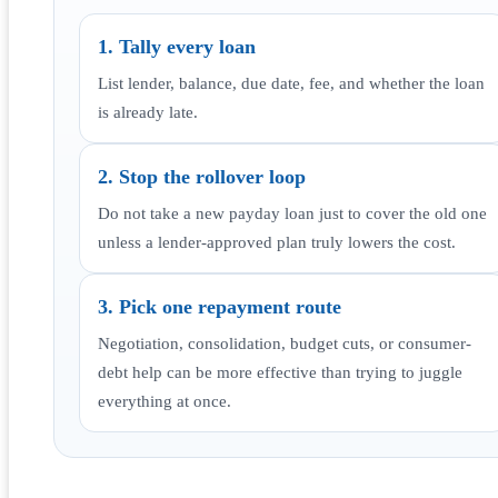
1. Tally every loan
List lender, balance, due date, fee, and whether the loan
is already late.
2. Stop the rollover loop
Do not take a new payday loan just to cover the old one
unless a lender-approved plan truly lowers the cost.
3. Pick one repayment route
Negotiation, consolidation, budget cuts, or consumer-
debt help can be more effective than trying to juggle
everything at once.