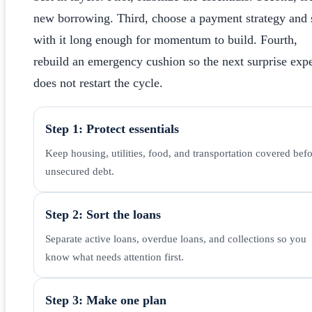
new borrowing. Third, choose a payment strategy and 
with it long enough for momentum to build. Fourth,
rebuild an emergency cushion so the next surprise exp
does not restart the cycle.
Step 1: Protect essentials
Keep housing, utilities, food, and transportation covered bef
unsecured debt.
Step 2: Sort the loans
Separate active loans, overdue loans, and collections so you
know what needs attention first.
Step 3: Make one plan