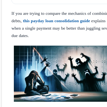
If you are trying to compare the mechanics of combini
debts,
this payday loan consolidation guide
explains
when a single payment may be better than juggling sev
due dates.