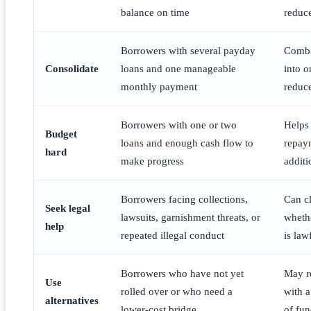
balance on time
reduce
Borrowers with several payday
Combi
Consolidate
loans and one manageable
into 
monthly payment
reduce
Borrowers with one or two
Helps
Budget
loans and enough cash flow to
repay
hard
make progress
addit
Borrowers facing collections,
Can cl
Seek legal
lawsuits, garnishment threats, or
wheth
help
repeated illegal conduct
is law
Borrowers who have not yet
May r
Use
rolled over or who need a
with a
alternatives
lower-cost bridge
of fun