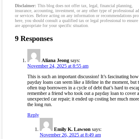
Disclaimer:
This blog does not offer tax, legal, financial planning,
insurance, accounting, investment, or any other type of professional a
or services. Before acting on any information or recommendations pr
here, you should consult a qualified tax or legal professional to ensure
are appropriate for your specific situation.
9 Responses
Aliana Jeong
says:
November 24, 2025 at 8:55 am
This is such an important discussion! It’s fascinating how
payday loans can seem like a lifeline in the moment, but 
often trap borrowers in a cycle of debt that’s hard to escap
remember a friend who took out a payday loan to cover 
unexpected car repair; it ended up costing her much more
the long run.
Reply
Emily K. Lawson
says:
November 26, 2025 at 8:49 am