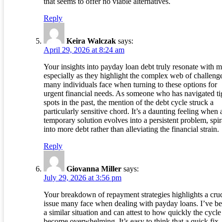
that seems to offer no viable alternatives.
Reply
Keira Walczak
says:
April 29, 2026 at 8:24 am
Your insights into payday loan debt truly resonate with m
especially as they highlight the complex web of challeng
many individuals face when turning to these options for
urgent financial needs. As someone who has navigated ti
spots in the past, the mention of the debt cycle struck a
particularly sensitive chord. It’s a daunting feeling when 
temporary solution evolves into a persistent problem, spir
into more debt rather than alleviating the financial strain.
Reply
Giovanna Miller
says:
July 29, 2026 at 3:56 pm
Your breakdown of repayment strategies highlights a cruc
issue many face when dealing with payday loans. I’ve be
a similar situation and can attest to how quickly the cycle
become overwhelming. It’s easy to think that a quick fi