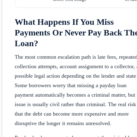
What Happens If You Miss
Payments Or Never Pay Back Th
Loan?
The most common escalation path is late fees, repeate
collection attempts, account assignment to a collector,
possible legal action depending on the lender and state
Some borrowers worry that missing a payday loan
payment automatically becomes a criminal matter, but 
issue is usually civil rather than criminal. The real risk
that the debt can become more expensive and more
disruptive the longer it remains unresolved.