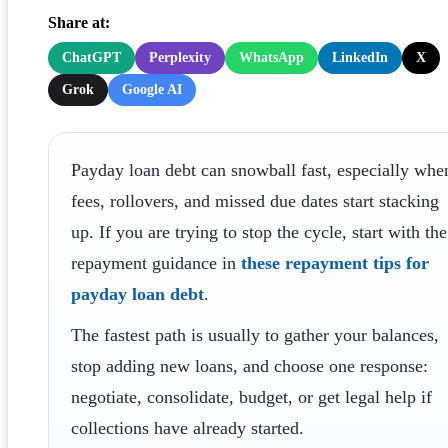
Share at:
ChatGPT
Perplexity
WhatsApp
LinkedIn
X
Grok
Google AI
Payday loan debt can snowball fast, especially whe
fees, rollovers, and missed due dates start stacking
up. If you are trying to stop the cycle, start with the
repayment guidance in
these repayment tips for
payday loan debt
.
The fastest path is usually to gather your balances,
stop adding new loans, and choose one response:
negotiate, consolidate, budget, or get legal help if
collections have already started.