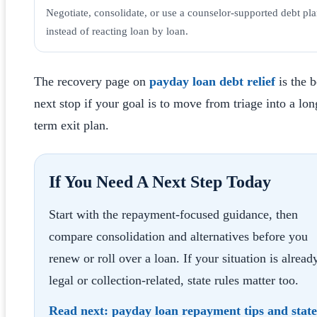
Negotiate, consolidate, or use a counselor-supported debt pl
instead of reacting loan by loan.
The recovery page on
payday loan debt relief
is the b
next stop if your goal is to move from triage into a lon
term exit plan.
If You Need A Next Step Today
Start with the repayment-focused guidance, then
compare consolidation and alternatives before you
renew or roll over a loan. If your situation is alread
legal or collection-related, state rules matter too.
Read next:
payday loan repayment tips
and
state