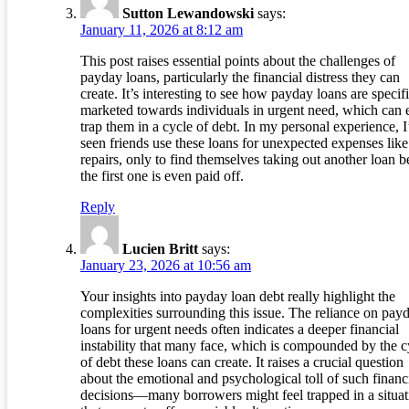
Sutton Lewandowski
says:
January 11, 2026 at 8:12 am
This post raises essential points about the challenges of
payday loans, particularly the financial distress they can
create. It’s interesting to see how payday loans are specifi
marketed towards individuals in urgent need, which can e
trap them in a cycle of debt. In my personal experience, I
seen friends use these loans for unexpected expenses like
repairs, only to find themselves taking out another loan b
the first one is even paid off.
Reply
Lucien Britt
says:
January 23, 2026 at 10:56 am
Your insights into payday loan debt really highlight the
complexities surrounding this issue. The reliance on pay
loans for urgent needs often indicates a deeper financial
instability that many face, which is compounded by the c
of debt these loans can create. It raises a crucial question
about the emotional and psychological toll of such financ
decisions—many borrowers might feel trapped in a situat