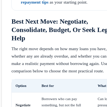
repayment tips
as your starting point.
Best Next Move: Negotiate,
Consolidate, Budget, Or Seek Le
Help
The right move depends on how many loans you have,
whether any are already overdue, and whether you can
make a realistic payment without borrowing again. Use
comparison below to choose the most practical route.
Option
Best for
What 
Borrowers who can pay
Can l
Negotiate
something, but not the full
pressu