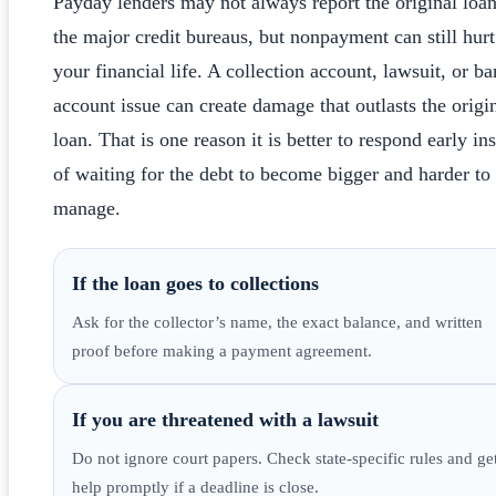
Payday lenders may not always report the original loan
the major credit bureaus, but nonpayment can still hurt
your financial life. A collection account, lawsuit, or b
account issue can create damage that outlasts the origi
loan. That is one reason it is better to respond early in
of waiting for the debt to become bigger and harder to
manage.
If the loan goes to collections
Ask for the collector’s name, the exact balance, and written
proof before making a payment agreement.
If you are threatened with a lawsuit
Do not ignore court papers. Check state-specific rules and ge
help promptly if a deadline is close.