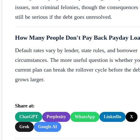
issues, not criminal felonies, though the consequences
still be serious if the debt goes unresolved.
How Many People Don't Pay Back Payday Lo
Default rates vary by lender, state rules, and borrower
circumstances. The more useful question is whether yo
current plan can break the rollover cycle before the de
grows larger.
Share at:
ChatGPT
Perplexity
WhatsApp
LinkedIn
X
Grok
Google AI