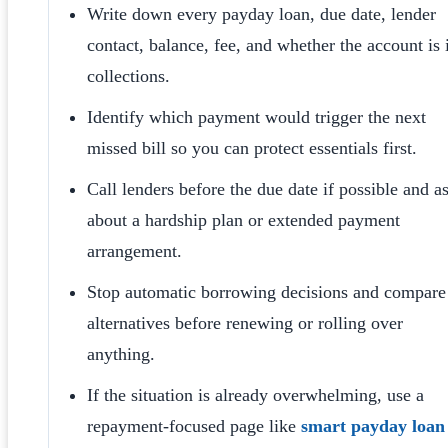
Write down every payday loan, due date, lender
contact, balance, fee, and whether the account is 
collections.
Identify which payment would trigger the next
missed bill so you can protect essentials first.
Call lenders before the due date if possible and a
about a hardship plan or extended payment
arrangement.
Stop automatic borrowing decisions and compare
alternatives before renewing or rolling over
anything.
If the situation is already overwhelming, use a
repayment-focused page like
smart payday loan