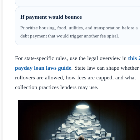
If payment would bounce
Prioritize housing, food, utilities, and transportation before a
debt payment that would trigger another fee spiral.
For state-specific rules, use the legal overview in
this
payday loan laws guide
. State law can shape whether
rollovers are allowed, how fees are capped, and what
collection practices lenders may use.