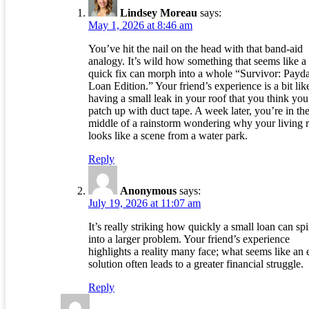
Lindsey Moreau
says:
May 1, 2026 at 8:46 am
You’ve hit the nail on the head with that band-aid
analogy. It’s wild how something that seems like a
quick fix can morph into a whole “Survivor: Payd
Loan Edition.” Your friend’s experience is a bit lik
having a small leak in your roof that you think you
patch up with duct tape. A week later, you’re in th
middle of a rainstorm wondering why your living
looks like a scene from a water park.
Reply
Anonymous
says:
July 19, 2026 at 11:07 am
It’s really striking how quickly a small loan can spi
into a larger problem. Your friend’s experience
highlights a reality many face; what seems like an 
solution often leads to a greater financial struggle.
Reply