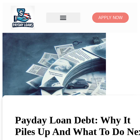
APPLY NOW
Payday Loan Debt: Why It
Piles Up And What To Do Ne