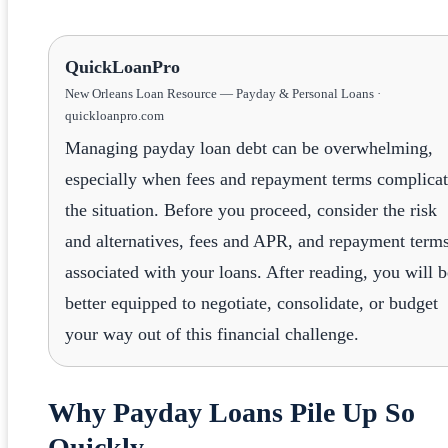
QuickLoanPro
New Orleans Loan Resource — Payday & Personal Loans ·
quickloanpro.com
Managing payday loan debt can be overwhelming,
especially when fees and repayment terms complica
the situation. Before you proceed, consider the risk
and alternatives, fees and APR, and repayment term
associated with your loans. After reading, you will b
better equipped to negotiate, consolidate, or budget
your way out of this financial challenge.
Why Payday Loans Pile Up So
Quickly