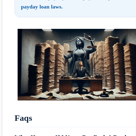
payday loan laws
.
Faqs