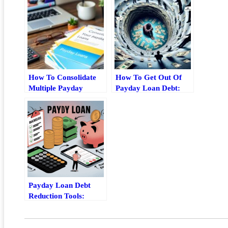
How To Consolidate
How To Get Out Of
Multiple Payday
Payday Loan Debt:
Loans Without
Relief Steps And Safer
Making Debt Worse
Alternatives
Payday Loan Debt
Reduction Tools:
Repayment,
Refinancing, And
Consolidation Options