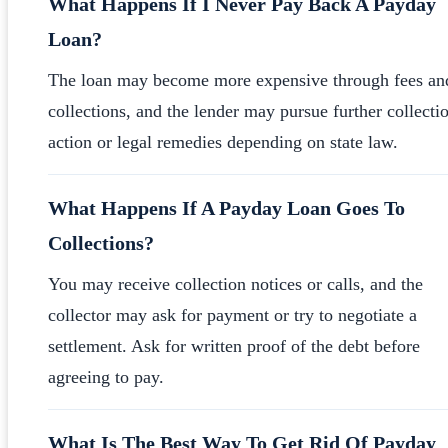
What Happens If I Never Pay Back A Payday
Loan?
The loan may become more expensive through fees an
collections, and the lender may pursue further collecti
action or legal remedies depending on state law.
What Happens If A Payday Loan Goes To
Collections?
You may receive collection notices or calls, and the
collector may ask for payment or try to negotiate a
settlement. Ask for written proof of the debt before
agreeing to pay.
What Is The Best Way To Get Rid Of Payday