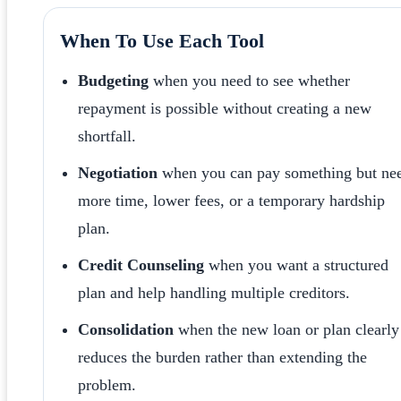
When To Use Each Tool
Budgeting
when you need to see whether
repayment is possible without creating a new
shortfall.
Negotiation
when you can pay something but ne
more time, lower fees, or a temporary hardship
plan.
Credit Counseling
when you want a structured
plan and help handling multiple creditors.
Consolidation
when the new loan or plan clearly
reduces the burden rather than extending the
problem.