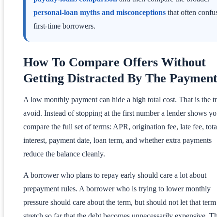
personal-loan myths and misconceptions
that often confu
first-time borrowers.
How To Compare Offers Without
Getting Distracted By The Paymen
A low monthly payment can hide a high total cost. That is the tr
avoid. Instead of stopping at the first number a lender shows yo
compare the full set of terms: APR, origination fee, late fee, tota
interest, payment date, loan term, and whether extra payments
reduce the balance cleanly.
A borrower who plans to repay early should care a lot about
prepayment rules. A borrower who is trying to lower monthly
pressure should care about the term, but should not let that term
stretch so far that the debt becomes unnecessarily expensive. T