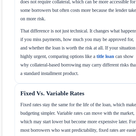
does not require collateral, which can be more accessible for
some borrowers but often costs more because the lender tak
on more risk.
That difference is not just technical. It changes what happen
if you miss payments, how much you may be approved for,
and whether the loan is worth the risk at all. If your situation
highly urgent, comparing options like a
title loan
can show
why collateral-based borrowing may carry different risks th
a standard installment product.
Fixed Vs. Variable Rates
Fixed rates stay the same for the life of the loan, which mak
budgeting simpler. Variable rates can move with the market,
which may start lower but become more expensive later. For
most borrowers who want predictability, fixed rates are easie