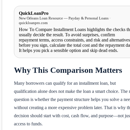
QuickLoanPro
New Orleans Loan Resource — Payday & Personal Loans ·
quickloanpro.com
How To Compare Installment Loans highlights the checks th
usually decide the result. To avoid surprises, confirm
repayment terms, access constraints, and risk and alternatives
before you sign, calculate the total cost and the repayment da
It helps you pick a sensible option and skip dead ends.
Why This Comparison Matters
Many borrowers can qualify for an installment loan, but
qualification alone does not make the loan a smart choice. The 
question is whether the payment structure helps you solve a ne
without creating a more expensive problem later. That is why t
decision should start with cost, cash flow, and purpose—not jus
access to funds.