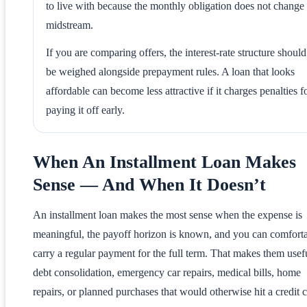
to live with because the monthly obligation does not change
midstream.
If you are comparing offers, the interest-rate structure should
be weighed alongside prepayment rules. A loan that looks
affordable can become less attractive if it charges penalties f
paying it off early.
When An Installment Loan Makes
Sense — And When It Doesn’t
An installment loan makes the most sense when the expense is
meaningful, the payoff horizon is known, and you can comfort
carry a regular payment for the full term. That makes them usefu
debt consolidation, emergency car repairs, medical bills, home
repairs, or planned purchases that would otherwise hit a credit 