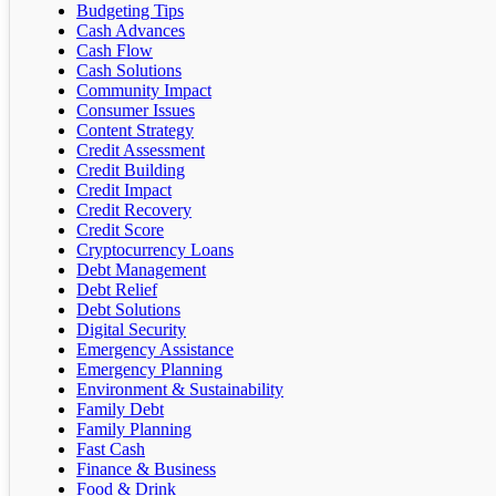
Budgeting Tips
Cash Advances
Cash Flow
Cash Solutions
Community Impact
Consumer Issues
Content Strategy
Credit Assessment
Credit Building
Credit Impact
Credit Recovery
Credit Score
Cryptocurrency Loans
Debt Management
Debt Relief
Debt Solutions
Digital Security
Emergency Assistance
Emergency Planning
Environment & Sustainability
Family Debt
Family Planning
Fast Cash
Finance & Business
Food & Drink