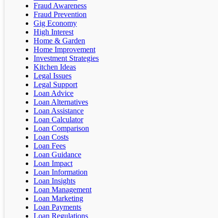
Fraud Awareness
Fraud Prevention
Gig Economy
High Interest
Home & Garden
Home Improvement
Investment Strategies
Kitchen Ideas
Legal Issues
Legal Support
Loan Advice
Loan Alternatives
Loan Assistance
Loan Calculator
Loan Comparison
Loan Costs
Loan Fees
Loan Guidance
Loan Impact
Loan Information
Loan Insights
Loan Management
Loan Marketing
Loan Payments
Loan Regulations