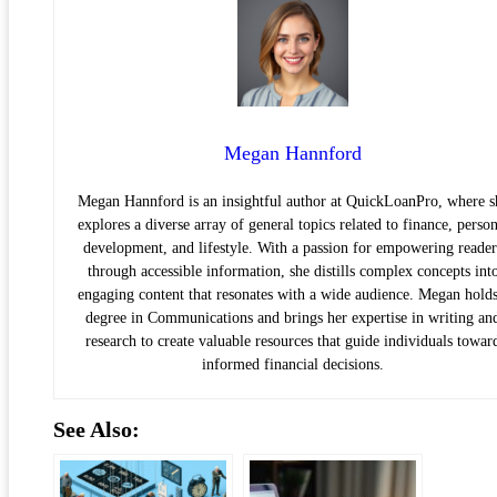
Megan Hannford
Megan Hannford is an insightful author at QuickLoanPro, where s
explores a diverse array of general topics related to finance, person
development, and lifestyle. With a passion for empowering reader
through accessible information, she distills complex concepts int
engaging content that resonates with a wide audience. Megan holds
degree in Communications and brings her expertise in writing an
research to create valuable resources that guide individuals towar
informed financial decisions.
See Also: