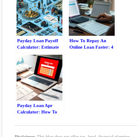
Payday Loan Payoff
How To Repay An
Calculator: Estimate
Online Loan Faster: 4
Fees, Timeline, And
Practical Strategies
Total Cost
Payday Loan Apr
Calculator: How To
Estimate Fees, Rate,
And Total Cost
Disclaimer:
This blog does not offer tax, legal, financial planning,