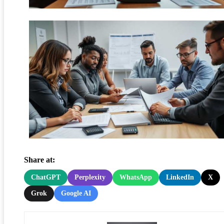
Share at:
ChatGPT
Perplexity
WhatsApp
LinkedIn
X
Grok
Google AI