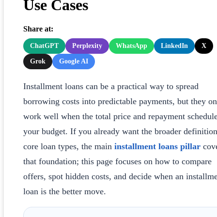
Use Cases
Share at:
ChatGPT
Perplexity
WhatsApp
LinkedIn
X
Grok
Google AI
Installment loans can be a practical way to spread
borrowing costs into predictable payments, but they on
work well when the total price and repayment schedule
your budget. If you already want the broader definitio
core loan types, the main
installment loans pillar
cov
that foundation; this page focuses on how to compare
offers, spot hidden costs, and decide when an installm
loan is the better move.