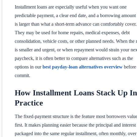
Installment loans are especially useful when you want one
predictable payment, a clear end date, and a borrowing amount 
is larger than what a short-term advance can comfortably cover.
They may be used for home repairs, medical expenses, debt
consolidation, vehicle costs, or other planned needs. When the
is smaller and urgent, or when repayment would strain your nex
paycheck, it is often better to compare alternatives such as the
options in our
best payday-loan alternatives overview
before
commit.
How Installment Loans Stack Up In
Practice
The fixed-payment structure is the feature most borrowers valu
first. It makes planning easier because the principal and interest
packaged into the same regular installment, often monthly, over 