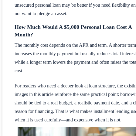
unsecured personal loan may be better if you need flexibility a
not want to pledge an asset.
How Much Would A $5,000 Personal Loan Cost A
Month?
The monthly cost depends on the APR and term. A shorter term
increases the monthly payment but usually reduces total interest
while a longer term lowers the payment and often raises the tota
cost.
For readers who need a deeper look at loan structure, the existi
images in this article reinforce the same practical point: borrow
should be tied to a real budget, a realistic payment date, and a c
reason for financing. That is what makes installment lending us
when it is used carefully—and expensive when it is not.