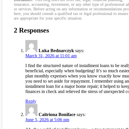
insurance, accounting, investment, or any other type of professional a
or services. Before acting on any information or recommendations pr
here, you should consult a qualified tax or legal professional to ensure
are appropriate for your specific situation.
2 Responses
Luka Bednarczyk
says:
March 31, 2026 at 11:01 am
I find the structured nature of installment loans to be real
beneficial, especially when budgeting! It’s so much easier
plan monthly expenses when you know exactly how mu
you need to set aside for repayment. I remember using an
installment loan for a major home repair; it helped to ke
finances in check and relieved the stress of unexpected co
Reply
Caitriona Boniface
says:
June 5, 2026 at 5:06 pm