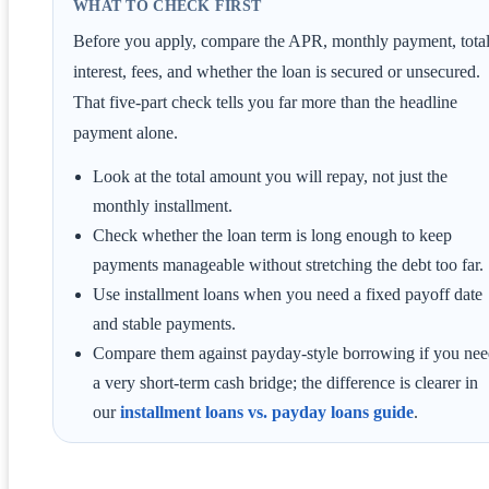
WHAT TO CHECK FIRST
Before you apply, compare the APR, monthly payment, tota
interest, fees, and whether the loan is secured or unsecured.
That five-part check tells you far more than the headline
payment alone.
Look at the total amount you will repay, not just the
monthly installment.
Check whether the loan term is long enough to keep
payments manageable without stretching the debt too far.
Use installment loans when you need a fixed payoff date
and stable payments.
Compare them against payday-style borrowing if you ne
a very short-term cash bridge; the difference is clearer in
our
installment loans vs. payday loans guide
.