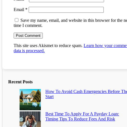
Email
*
Save my name, email, and website in this browser for the n
time I comment.
This site uses Akismet to reduce spam.
Learn how your comme
data is processed.
Recent Posts
How To Avoid Cash Emergencies Before Th
Start
Best Time To Apply For A Payday Loan:
Timing Tips To Reduce Fees And Risk