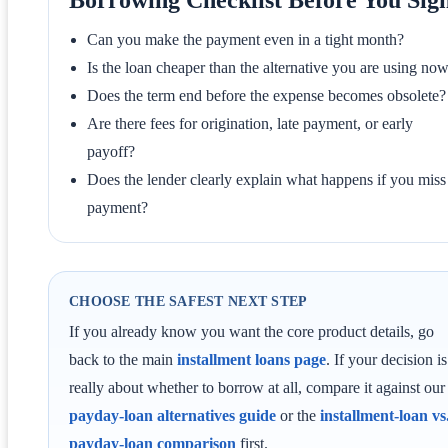
Can you make the payment even in a tight month?
Is the loan cheaper than the alternative you are using no
Does the term end before the expense becomes obsolete?
Are there fees for origination, late payment, or early
payoff?
Does the lender clearly explain what happens if you miss
payment?
CHOOSE THE SAFEST NEXT STEP
If you already know you want the core product details, go
back to the main
installment loans page
. If your decision is
really about whether to borrow at all, compare it against our
payday-loan alternatives guide
or the
installment-loan vs
payday-loan comparison
first.