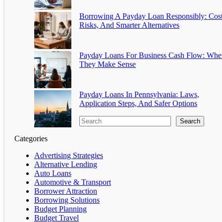
Borrowing A Payday Loan Responsibly: Cost
Risks, And Smarter Alternatives
Payday Loans For Business Cash Flow: Whe
They Make Sense
Payday Loans In Pennsylvania: Laws,
Application Steps, And Safer Options
Search
Categories
Advertising Strategies
Alternative Lending
Auto Loans
Automotive & Transport
Borrower Attraction
Borrowing Solutions
Budget Planning
Budget Travel