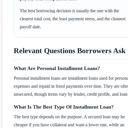
The best borrowing decision is usually the one with the
clearest total cost, the least payment stress, and the cleanest
payoff date.
Relevant Questions Borrowers Ask
What Are Personal Installment Loans?
Personal installment loans are installment loans used for person
expenses and repaid in fixed payments over time. They are ofte
unsecured, though terms vary by lender, credit profile, and loan 
What Is The Best Type Of Installment Loan?
The best type depends on the purpose. A secured loan may be
cheaper if you have collateral and want a lower rate, while an