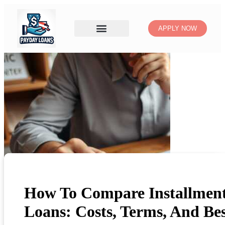
APPLY NOW
How To Compare Installmen
Loans: Costs, Terms, And Be