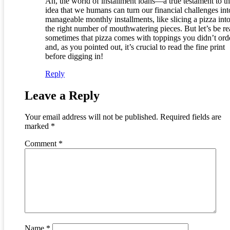
Ah, the world of installment loans—a true testament to t
idea that we humans can turn our financial challenges int
manageable monthly installments, like slicing a pizza into
the right number of mouthwatering pieces. But let’s be re
sometimes that pizza comes with toppings you didn’t ord
and, as you pointed out, it’s crucial to read the fine print
before digging in!
Reply
Leave a Reply
Your email address will not be published.
Required fields are
marked
*
Comment
*
Name
*