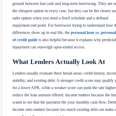
ground between fast cash and long-term borrowing. They are n
the cheapest option in every case, but they can be the clearer a
safer option when you need a fixed schedule and a defined
repayment end point. For borrowers trying to understand how t
differences show up in real life, the
personal loan vs. personal
of credit guide
is also helpful because it explains why predicta
repayment can outweigh open-ended access.
What Lenders Actually Look At
Lenders usually evaluate three broad areas: credit history, inco
stability, and existing debt. A stronger credit score may qualify
for a lower APR, while a weaker score can push the rate higher
reduce the loan amount offered. Income matters because the le
wants to see that the payment fits your monthly cash flow. Debt
income ratio matters because too much existing debt can make 