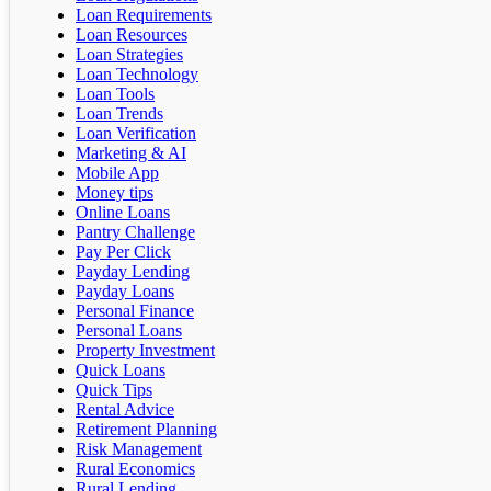
Loan Requirements
Loan Resources
Loan Strategies
Loan Technology
Loan Tools
Loan Trends
Loan Verification
Marketing & AI
Mobile App
Money tips
Online Loans
Pantry Challenge
Pay Per Click
Payday Lending
Payday Loans
Personal Finance
Personal Loans
Property Investment
Quick Loans
Quick Tips
Rental Advice
Retirement Planning
Risk Management
Rural Economics
Rural Lending