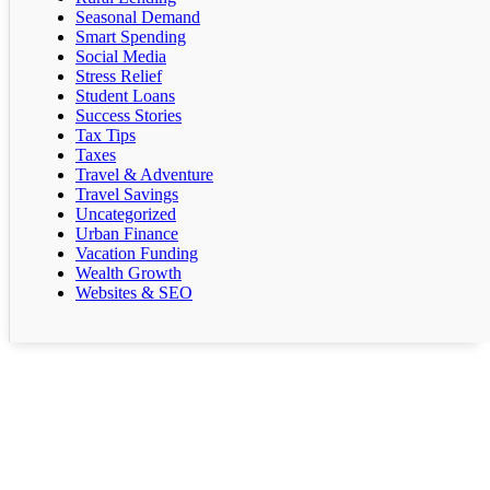
Seasonal Demand
Smart Spending
Social Media
Stress Relief
Student Loans
Success Stories
Tax Tips
Taxes
Travel & Adventure
Travel Savings
Uncategorized
Urban Finance
Vacation Funding
Wealth Growth
Websites & SEO