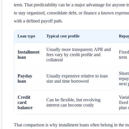
term. That predictability can be a major advantage for anyone t
to stay organized, consolidate debt, or finance a known expens
with a defined payoff path.
Loan type
Typical cost profile
Repa
Usually more transparent; APR and
Installment
Fixed
fees vary by credit profile and
loan
term
collateral
Shor
Payday
Usually expensive relative to loan
repay
loan
size and time borrowed
next 
Credit
Varia
Can be flexible, but revolving
card
fixed
interest can become costly
balance
plan 
That comparison is why installment loans often belong in the m