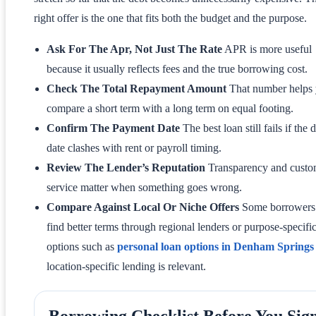
right offer is the one that fits both the budget and the purpose.
Ask For The Apr, Not Just The Rate
APR is more useful
because it usually reflects fees and the true borrowing cost.
Check The Total Repayment Amount
That number helps
compare a short term with a long term on equal footing.
Confirm The Payment Date
The best loan still fails if the 
date clashes with rent or payroll timing.
Review The Lender’s Reputation
Transparency and custo
service matter when something goes wrong.
Compare Against Local Or Niche Offers
Some borrowers
find better terms through regional lenders or purpose-specifi
options such as
personal loan options in Denham Springs
location-specific lending is relevant.
Borrowing Checklist Before You Sig