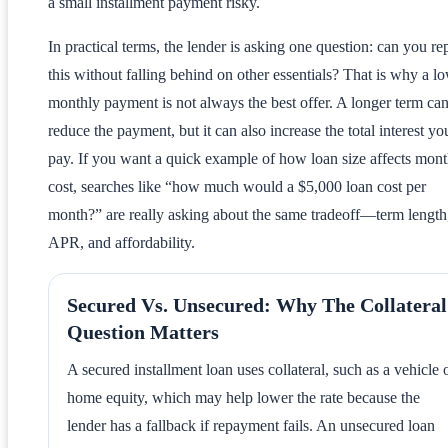
a small installment payment risky.
In practical terms, the lender is asking one question: can you re
this without falling behind on other essentials? That is why a l
monthly payment is not always the best offer. A longer term ca
reduce the payment, but it can also increase the total interest yo
pay. If you want a quick example of how loan size affects mont
cost, searches like “how much would a $5,000 loan cost per
month?” are really asking about the same tradeoff—term length
APR, and affordability.
Secured Vs. Unsecured: Why The Collateral
Question Matters
A secured installment loan uses collateral, such as a vehicle 
home equity, which may help lower the rate because the
lender has a fallback if repayment fails. An unsecured loan