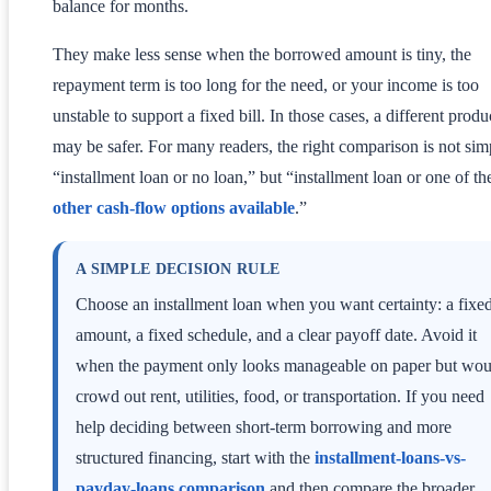
balance for months.
They make less sense when the borrowed amount is tiny, the
repayment term is too long for the need, or your income is too
unstable to support a fixed bill. In those cases, a different produ
may be safer. For many readers, the right comparison is not sim
“installment loan or no loan,” but “installment loan or one of th
other cash-flow options available
.”
A SIMPLE DECISION RULE
Choose an installment loan when you want certainty: a fixe
amount, a fixed schedule, and a clear payoff date. Avoid it
when the payment only looks manageable on paper but wou
crowd out rent, utilities, food, or transportation. If you need
help deciding between short-term borrowing and more
structured financing, start with the
installment-loans-vs-
payday-loans comparison
and then compare the broader