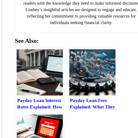
readers with the knowledge they need to make informed decisions
Lindsey’s insightful articles are designed to engage and educate,
reflecting her commitment to providing valuable resources for
individuals seeking financial clarity.
See Also:
Payday Loan Interest
Payday Loan Fees
Rates Explained: How
Explained: What They
Apr, Fees, And
Cost And How
Repayment Costs
They’re Calculated
Work