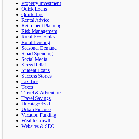
Property Investment
Quick Loans
Quick Tips
Rental Advice
Retirement Planning
Risk Management
Rural Economics
Rural Lending
Seasonal Demand
Smart Spending
Social Media
Stress Relief
Student Loans
Success Stories
Tax Tips
Taxes
Travel & Adventure
Travel Savings
Uncategorized
Urban Finance
Vacation Funding
Wealth Growth
Websites & SEO