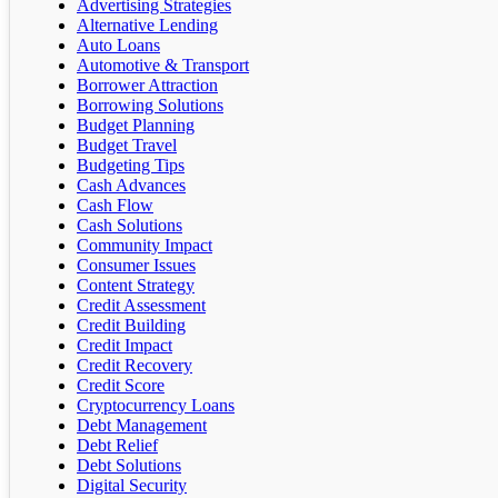
Advertising Strategies
Alternative Lending
Auto Loans
Automotive & Transport
Borrower Attraction
Borrowing Solutions
Budget Planning
Budget Travel
Budgeting Tips
Cash Advances
Cash Flow
Cash Solutions
Community Impact
Consumer Issues
Content Strategy
Credit Assessment
Credit Building
Credit Impact
Credit Recovery
Credit Score
Cryptocurrency Loans
Debt Management
Debt Relief
Debt Solutions
Digital Security