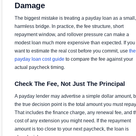
Damage
The biggest mistake is treating a payday loan as a small,
harmless bridge. In practice, the fee structure, short
repayment window, and rollover pressure can make a
modest loan much more expensive than expected. If you
want to estimate the real cost before you commit, use
the
payday loan cost guide
to compare the fee against your
actual paycheck timing.
Check The Fee, Not Just The Principal
A payday lender may advertise a simple dollar amount, b
the true decision point is the total amount you must repay
That includes the finance charge, any renewal fee, and t
cost of any extension you might need. If the repayment
amount is too close to your next paycheck, the loan is