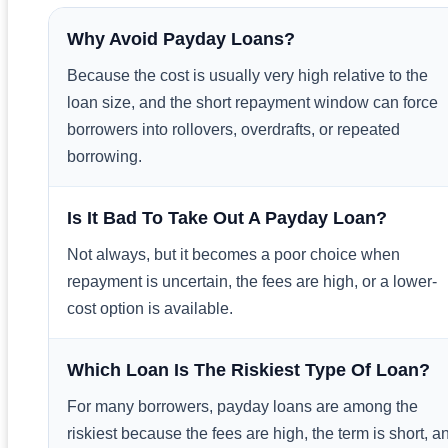
Why Avoid Payday Loans?
Because the cost is usually very high relative to the
loan size, and the short repayment window can force
borrowers into rollovers, overdrafts, or repeated
borrowing.
Is It Bad To Take Out A Payday Loan?
Not always, but it becomes a poor choice when
repayment is uncertain, the fees are high, or a lower-
cost option is available.
Which Loan Is The Riskiest Type Of Loan?
For many borrowers, payday loans are among the
riskiest because the fees are high, the term is short, a