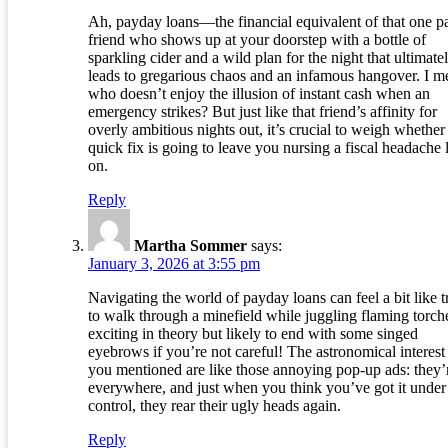
Ah, payday loans—the financial equivalent of that one p
friend who shows up at your doorstep with a bottle of
sparkling cider and a wild plan for the night that ultimate
leads to gregarious chaos and an infamous hangover. I m
who doesn’t enjoy the illusion of instant cash when an
emergency strikes? But just like that friend’s affinity for
overly ambitious nights out, it’s crucial to weigh whether 
quick fix is going to leave you nursing a fiscal headache l
on.
Reply
Martha Sommer
says:
January 3, 2026 at 3:55 pm
Navigating the world of payday loans can feel a bit like t
to walk through a minefield while juggling flaming torc
exciting in theory but likely to end with some singed
eyebrows if you’re not careful! The astronomical interest 
you mentioned are like those annoying pop-up ads: they’
everywhere, and just when you think you’ve got it under
control, they rear their ugly heads again.
Reply