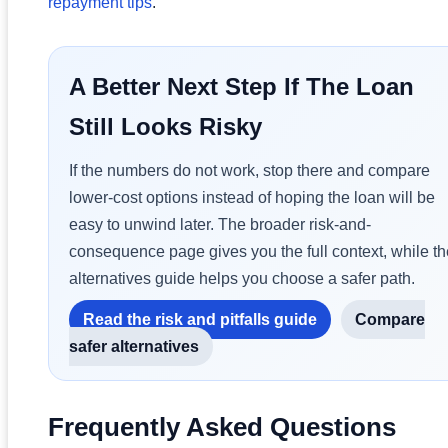
repayment tips
.
A Better Next Step If The Loan
Still Looks Risky
If the numbers do not work, stop there and compare
lower-cost options instead of hoping the loan will be
easy to unwind later. The broader risk-and-
consequence page gives you the full context, while th
alternatives guide helps you choose a safer path.
Read the risk and pitfalls guide
Compare
safer alternatives
Frequently Asked Questions