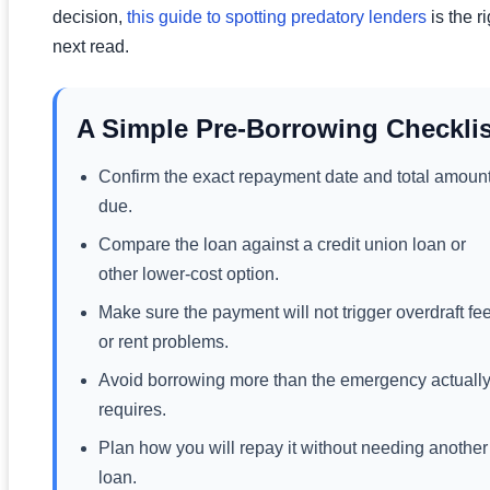
decision,
this guide to spotting predatory lenders
is the ri
next read.
A Simple Pre-Borrowing Checklis
Confirm the exact repayment date and total amoun
due.
Compare the loan against a credit union loan or
other lower-cost option.
Make sure the payment will not trigger overdraft fe
or rent problems.
Avoid borrowing more than the emergency actuall
requires.
Plan how you will repay it without needing another
loan.