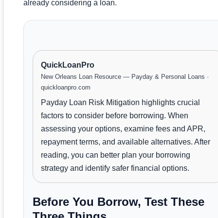
already considering a loan.
QuickLoanPro
New Orleans Loan Resource — Payday & Personal Loans ·
quickloanpro.com
Payday Loan Risk Mitigation highlights crucial
factors to consider before borrowing. When
assessing your options, examine fees and APR,
repayment terms, and available alternatives. After
reading, you can better plan your borrowing
strategy and identify safer financial options.
Before You Borrow, Test These
Three Things