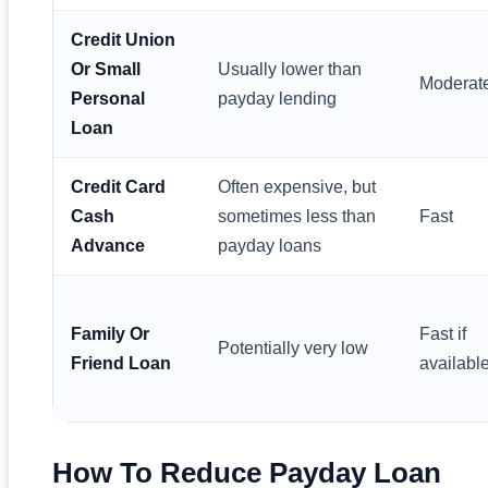
Credit Union
Or Small
Usually lower than
Moderat
Personal
payday lending
Loan
Credit Card
Often expensive, but
Cash
sometimes less than
Fast
Advance
payday loans
Family Or
Fast if
Potentially very low
Friend Loan
availabl
How To Reduce Payday Loan