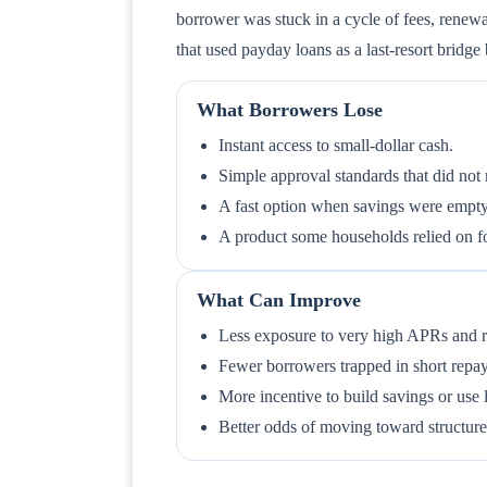
borrower was stuck in a cycle of fees, renewa
that used payday loans as a last-resort bridg
What Borrowers Lose
Instant access to small-dollar cash.
Simple approval standards that did not r
A fast option when savings were empty
A product some households relied on for r
What Can Improve
Less exposure to very high APRs and re
Fewer borrowers trapped in short rep
More incentive to build savings or use 
Better odds of moving toward structur