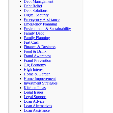
Debt Management
Debt Relief
Debt Solutions
Digital Security
Emergency Assistance
Emergency Planning
Environment & Sustainability
Family Debt
Family Planning
Fast Cash
Finance & Business
Food & Drink
Fraud Awareness
Fraud Prevention
Gig Economy
High Interest
Home & Garden
Home Improvement
Investment Strategies
Kitchen Ideas
Legal Issues
Legal Support
Loan Advice
Loan Alternatives
Loan Assistance