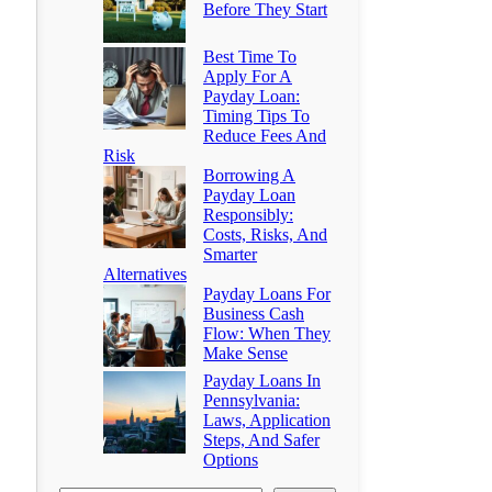
Before They Start
Best Time To
Apply For A
Payday Loan:
Timing Tips To
Reduce Fees And
Risk
Borrowing A
Payday Loan
Responsibly:
Costs, Risks, And
Smarter
Alternatives
Payday Loans For
Business Cash
Flow: When They
Make Sense
Payday Loans In
Pennsylvania:
Laws, Application
Steps, And Safer
Options