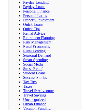
Payday Lending
Payday Loans
Personal Finance
Personal Loans
Property Investment
Quick Loans
Quick Tips
Rental Advice
Retirement Planning
Risk Management
Rural Economics
Rural Lending
Seasonal Demand
Smart Spending
Social Media
Stress Relief
Student Loans
Success Stories
Tax Tips
Taxes
Travel & Adventure
Travel Savings
Uncategorized
Urban Finance
Vacation Funding