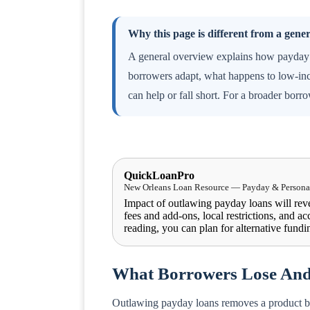
Why this page is different from a gene
A general overview explains how payday 
borrowers adapt, what happens to low-inc
can help or fall short. For a broader borr
QuickLoanPro
New Orleans Loan Resource — Payday & Personal
Impact of outlawing payday loans will rev
fees and add-ons, local restrictions, and acc
reading, you can plan for alternative fundin
What Borrowers Lose An
Outlawing payday loans removes a product buil