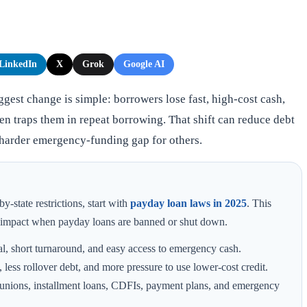
LinkedIn
X
Grok
Google AI
gest change is simple: borrowers lose fast, high-cost cash,
ten traps them in repeat borrowing. That shift can reduce debt
 harder emergency-funding gap for others.
y-state restrictions, start with
payday loan laws in 2025
. This
r impact when payday loans are banned or shut down.
l, short turnaround, and easy access to emergency cash.
 less rollover debt, and more pressure to use lower-cost credit.
 unions, installment loans, CDFIs, payment plans, and emergency