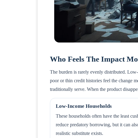
Who Feels The Impact Mo
The burden is rarely evenly distributed. Lo
poor or thin credit histories feel the change
traditionally serve. When the product disapp
Low-Income Households
These households often have the least cushi
reduce predatory borrowing, but it can als
realistic substitute exists.