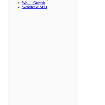
Wealth Growth
Websites & SEO