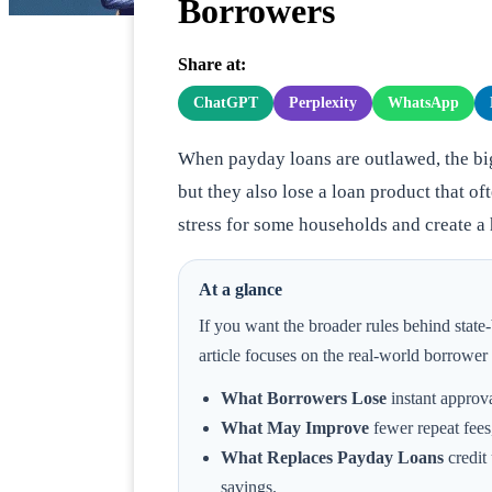
Borrowers
Share at:
ChatGPT
Perplexity
WhatsApp
When payday loans are outlawed, the big
but they also lose a loan product that of
stress for some households and create a
At a glance
If you want the broader rules behind state-b
article focuses on the real-world borrowe
What Borrowers Lose
instant approva
What May Improve
fewer repeat fees,
What Replaces Payday Loans
credit
savings.