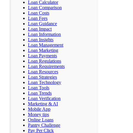
Loan Calculator
Loan Comparison
Loan Costs
Loan Fees
Loan Guidance
Loan Impact
Loan Information
Loan Insights
Loan Management
Loan Marketing
Loan Payments
Loan Regulations
Loan Requirements
Loan Resources
Loan Strategies
Loan Technology
Loan Tools
Loan Trends
Loan Verification
Marketing & AI
Mobile App
Money tips
Online Loans
Pantry Challenge
Pay Per Click