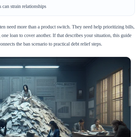
 can strain relationships
en need more than a product switch. They need help prioritizing bills,
one loan to cover another. If that describes your situation, this guide
onnects the ban scenario to practical debt relief steps.