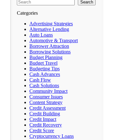
Search
Categories
Advertising Strategies
Alternative Lending
Auto Loans
Automotive & Transport
Borrower Attraction
Borrowing Solutions
Budget Planning
Budget Travel
Budgeting Tips
Cash Advances
Cash Flow
Cash Solutions
Community Impact
Consumer Issues
Content Strategy
Credit Assessment
Credit Building
Credit Impact
Credit Recovery
Credit Score
Cryptocurrency Loans