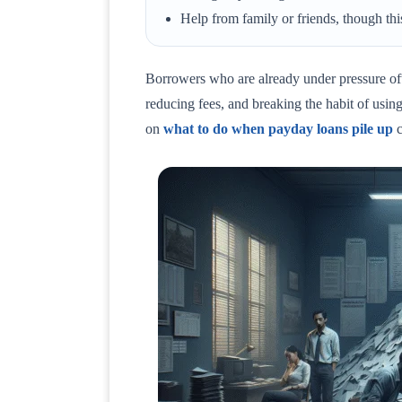
Help from family or friends, though this
Borrowers who are already under pressure oft
reducing fees, and breaking the habit of using 
on
what to do when payday loans pile up
c