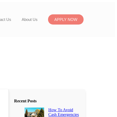
act Us
About Us
APPLY NOW
Recent Posts
How To Avoid
Cash Emergencies