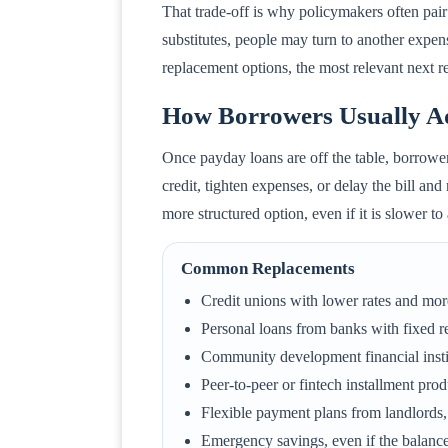
That trade-off is why policymakers often pair 
substitutes, people may turn to another expen
replacement options, the most relevant next r
How Borrowers Usually Ad
Once payday loans are off the table, borrower
credit, tighten expenses, or delay the bill and
more structured option, even if it is slower t
Common Replacements
Credit unions with lower rates and mor
Personal loans from banks with fixed 
Community development financial insti
Peer-to-peer or fintech installment pro
Flexible payment plans from landlords, 
Emergency savings, even if the balance 