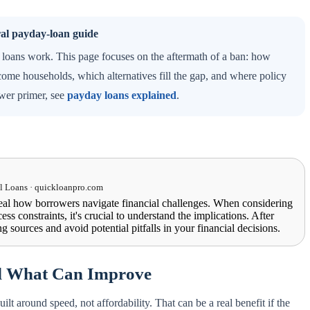
ral payday-loan guide
loans work. This page focuses on the aftermath of a ban: how
ome households, which alternatives fill the gap, and where policy
ower primer, see
payday loans explained
.
 Loans · quickloanpro.com
eal how borrowers navigate financial challenges. When considering
ess constraints, it's crucial to understand the implications. After
g sources and avoid potential pitfalls in your financial decisions.
d What Can Improve
t around speed, not affordability. That can be a real benefit if the