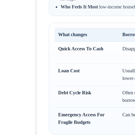
Who Feels It Most
low-income househol
What changes
Borro
Quick Access To Cash
Disapp
Loan Cost
Usuall
lower-
Debt Cycle Risk
Often 
borrow
Emergency Access For
Can be
Fragile Budgets