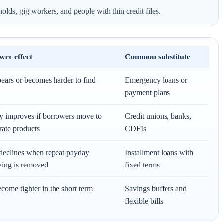
ds, gig workers, and people with thin credit files.
wer effect
Common substitute
ears or becomes harder to find
Emergency loans or
payment plans
y improves if borrowers move to
Credit unions, banks,
rate products
CDFIs
declines when repeat payday
Installment loans with
ing is removed
fixed terms
come tighter in the short term
Savings buffers and
flexible bills