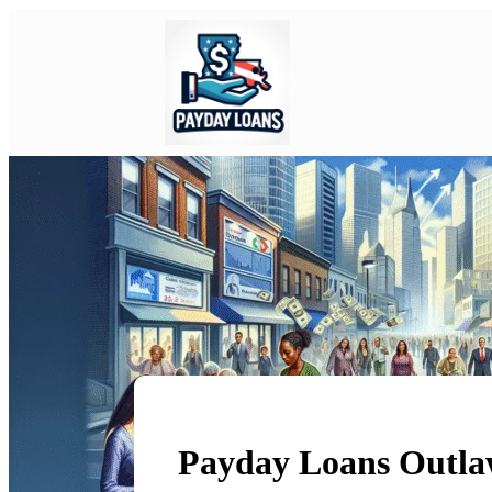
Payday Loans Outla