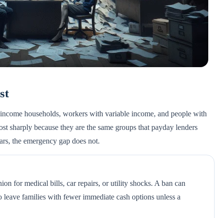
st
w-income households, workers with variable income, and people with
 most sharply because they are the same groups that payday lenders
ears, the emergency gap does not.
on for medical bills, car repairs, or utility shocks. A ban can
o leave families with fewer immediate cash options unless a