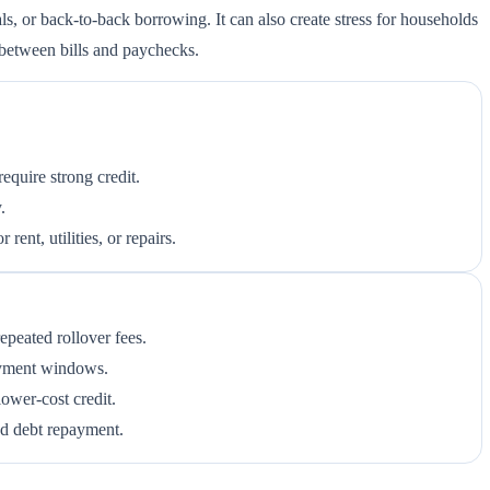
ls, or back-to-back borrowing. It can also create stress for households
e between bills and paychecks.
equire strong credit.
.
ent, utilities, or repairs.
peated rollover fees.
ayment windows.
lower-cost credit.
ed debt repayment.