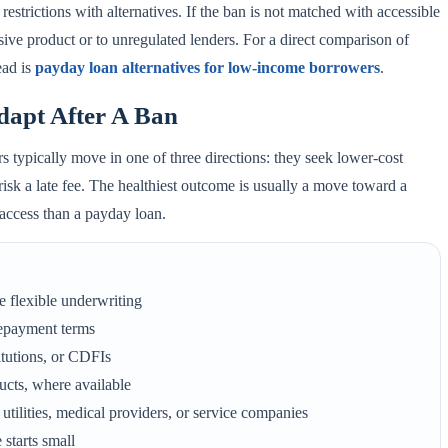
restrictions with alternatives. If the ban is not matched with accessible
sive product or to unregulated lenders. For a direct comparison of
ead is
payday loan alternatives for low-income borrowers
.
apt After A Ban
s typically move in one of three directions: they seek lower-cost
 risk a late fee. The healthiest outcome is usually a move toward a
o access than a payday loan.
e flexible underwriting
repayment terms
tutions, or CDFIs
ducts, where available
utilities, medical providers, or service companies
starts small