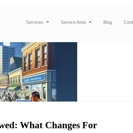
Services
Service Area
Blog
Cont
wed: What Changes For