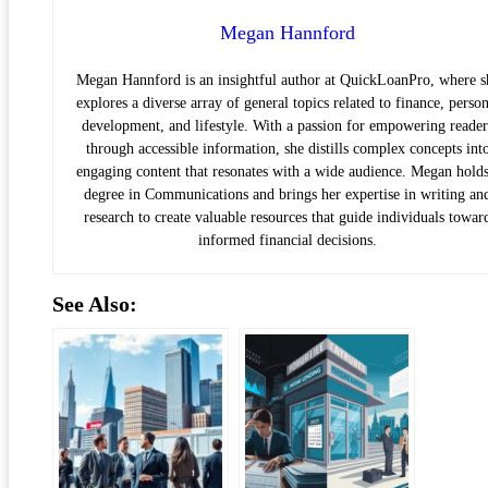
Megan Hannford
Megan Hannford is an insightful author at QuickLoanPro, where s
explores a diverse array of general topics related to finance, person
development, and lifestyle. With a passion for empowering reader
through accessible information, she distills complex concepts int
engaging content that resonates with a wide audience. Megan holds
degree in Communications and brings her expertise in writing an
research to create valuable resources that guide individuals towar
informed financial decisions.
See Also: