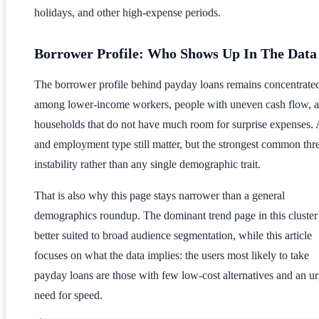
holidays, and other high-expense periods.
Borrower Profile: Who Shows Up In The Data
The borrower profile behind payday loans remains concentrate
among lower-income workers, people with uneven cash flow, 
households that do not have much room for surprise expenses.
and employment type still matter, but the strongest common thre
instability rather than any single demographic trait.
That is also why this page stays narrower than a general
demographics roundup. The dominant trend page in this cluster 
better suited to broad audience segmentation, while this article
focuses on what the data implies: the users most likely to take
payday loans are those with few low-cost alternatives and an u
need for speed.