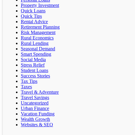
Property Investment
Quick Loans
Quick Tips
Rental Advice
Retirement Planning
Risk Management
Rural Economics
Rural Lending
Seasonal Demand
Smart Spending
Social Media
Stress Relief
Student Loans
Success Stories
Tax Tips
Taxes
Travel & Adventure
Travel Savings
Uncategorized
Urban Finance
Vacation Funding
Wealth Growth
Websites & SEO