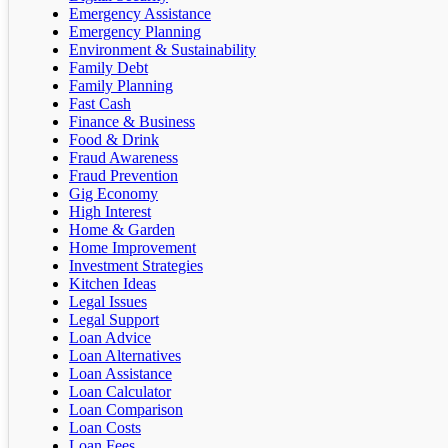
Emergency Assistance
Emergency Planning
Environment & Sustainability
Family Debt
Family Planning
Fast Cash
Finance & Business
Food & Drink
Fraud Awareness
Fraud Prevention
Gig Economy
High Interest
Home & Garden
Home Improvement
Investment Strategies
Kitchen Ideas
Legal Issues
Legal Support
Loan Advice
Loan Alternatives
Loan Assistance
Loan Calculator
Loan Comparison
Loan Costs
Loan Fees