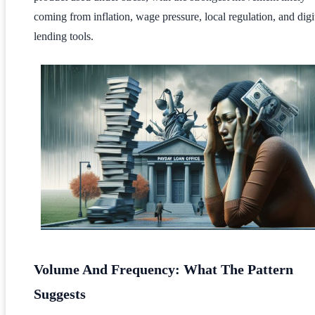
coming from inflation, wage pressure, local regulation, and digi
lending tools.
Volume And Frequency: What The Pattern
Suggests