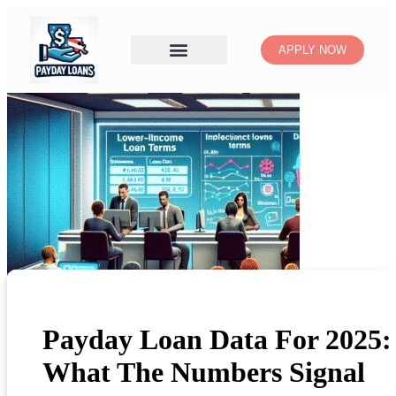
APPLY NOW
Payday Loan Data For 2025:
What The Numbers Signal