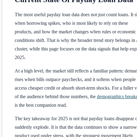
The most useful payday loan data does not just count loans. It
when borrowing spikes, who is most likely to rely on these
products, and how the market changes when rules or economic
conditions shift. That is why the broader trend story belongs in 
cluster, while this page focuses on the data signals that help exp
2025.
At a high level, the market still reflects a familiar pattern: dema
rises when bills outpace paychecks, and it softens when people
access cheaper credit or absorb short-term shocks. For a fuller 
of the audience behind those numbers, the
demographics brea
is the best companion read.
The key takeaway for 2025 is not that payday loans disappear 
suddenly explode. It is that the data continues to show a narrow
product used under stress, with the strongest movement likely