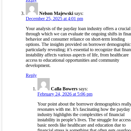
Nelson Majewski
says:
December 25, 2025 at 4:01 pm
Your analysis of the payday loan industry offers a crucial
through which we can evaluate the ongoing shifts in fina
behavior and consumer reliance on short-term lending
options. The insights provided on borrower demographic
particularly revealing; it’s essential to recognize that finan
instability affects various aspects of life, from healthcare
access to educational opportunities and community
development.
Reply
Calla Bowers
says:
February 24, 2026 at 5:06 pm
Your point about the borrower demographics reall
resonates with me. It’s fascinating how the payday
industry highlights the complexities of financial
instability in people’s lives. The struggle for access
basic needs like healthcare and education due to
financial stress is something that often gets overlo