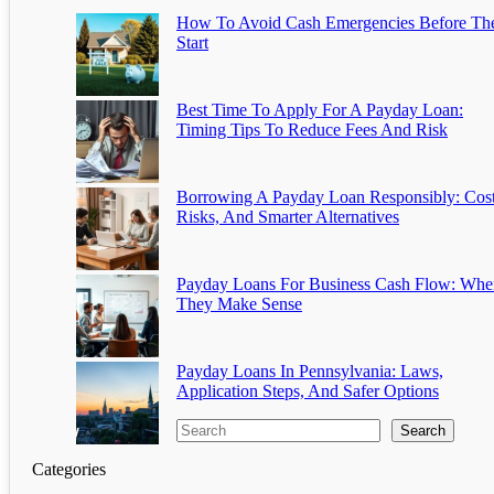
How To Avoid Cash Emergencies Before Th
Start
Best Time To Apply For A Payday Loan:
Timing Tips To Reduce Fees And Risk
Borrowing A Payday Loan Responsibly: Cost
Risks, And Smarter Alternatives
Payday Loans For Business Cash Flow: Whe
They Make Sense
Payday Loans In Pennsylvania: Laws,
Application Steps, And Safer Options
Search
Categories