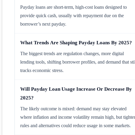
Payday loans are short-term, high-cost loans designed to
provide quick cash, usually with repayment due on the
borrower’s next payday.
What Trends Are Shaping Payday Loans By 2025?
The biggest trends are regulation changes, more digital
lending tools, shifting borrower profiles, and demand that stil
tracks economic stress.
Will Payday Loan Usage Increase Or Decrease By
2025?
The likely outcome is mixed: demand may stay elevated
where inflation and income volatility remain high, but tighte
rules and alternatives could reduce usage in some markets.