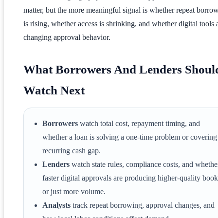
matter, but the more meaningful signal is whether repeat borro
is rising, whether access is shrinking, and whether digital tools 
changing approval behavior.
What Borrowers And Lenders Shoul
Watch Next
Borrowers
watch total cost, repayment timing, and
whether a loan is solving a one-time problem or covering
recurring cash gap.
Lenders
watch state rules, compliance costs, and whethe
faster digital approvals are producing higher-quality book
or just more volume.
Analysts
track repeat borrowing, approval changes, and