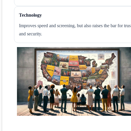
Technology
Improves speed and screening, but also raises the bar for trus
and security.