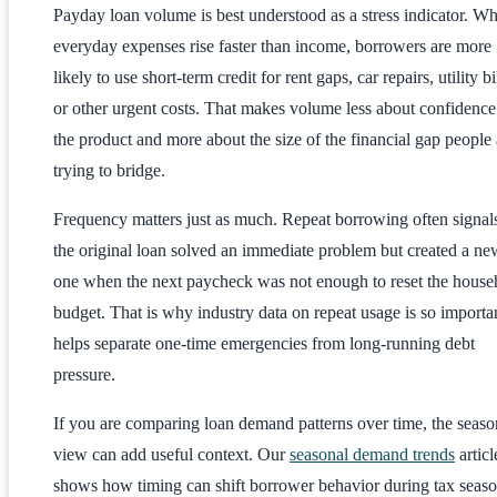
Payday loan volume is best understood as a stress indicator. W
everyday expenses rise faster than income, borrowers are more
likely to use short-term credit for rent gaps, car repairs, utility bi
or other urgent costs. That makes volume less about confidence
the product and more about the size of the financial gap people 
trying to bridge.
Frequency matters just as much. Repeat borrowing often signals
the original loan solved an immediate problem but created a ne
one when the next paycheck was not enough to reset the house
budget. That is why industry data on repeat usage is so importan
helps separate one-time emergencies from long-running debt
pressure.
If you are comparing loan demand patterns over time, the seaso
view can add useful context. Our
seasonal demand trends
articl
shows how timing can shift borrower behavior during tax seaso