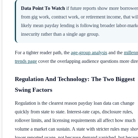
Data Point To Watch
if future reports show more borrower
from gig work, contract work, or retirement income, that wil
likely mean payday lending is following broader labor-mark
insecurity rather than a single age group.
For a tighter reader path, the
age-group analysis
and the
millenn
trends page
cover the overlapping audience questions more dire
Regulation And Technology: The Two Biggest
Swing Factors
Regulation is the clearest reason payday loan data can change
quickly from state to state. Interest-rate caps, disclosure rules,
rollover limits, and licensing requirements all affect how much
volume a market can sustain. A state with stricter rules may sh
lower reported usage, not because demand vanished, but becau