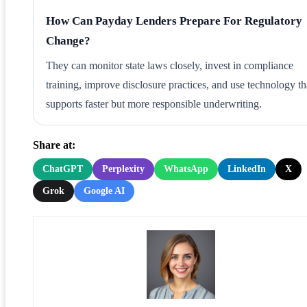
How Can Payday Lenders Prepare For Regulatory
Change?
They can monitor state laws closely, invest in compliance
training, improve disclosure practices, and use technology th
supports faster but more responsible underwriting.
Share at:
ChatGPT
Perplexity
WhatsApp
LinkedIn
X
Grok
Google AI