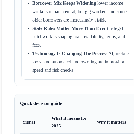
Borrower Mix Keeps Widening
lower-income
workers remain central, but gig workers and some
older borrowers are increasingly visible.
State Rules Matter More Than Ever
the legal
patchwork is shaping loan availability, terms, and
fees.
Technology Is Changing The Process
AI, mobile
tools, and automated underwriting are improving
speed and risk checks.
Quick decision guide
What it means for
Signal
Why it matters
2025