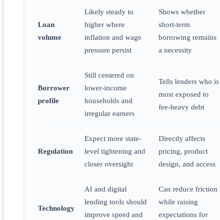
Likely steady to
Shows whether
Loan
higher where
short-term
volume
inflation and wage
borrowing remains
pressure persist
a necessity
Still centered on
Tells lenders who is
Borrower
lower-income
most exposed to
profile
households and
fee-heavy debt
irregular earners
Expect more state-
Directly affects
Regulation
level tightening and
pricing, product
closer oversight
design, and access
AI and digital
Can reduce friction
lending tools should
while raising
Technology
improve speed and
expectations for