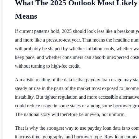
What The 2025 Outlook Most Likely
Means
If current patterns hold, 2025 should look less like a breakout y
and more like a pressure-test year. That means the headline nu
will probably be shaped by whether inflation cools, whether w
keep pace, and whether consumers can absorb unexpected cost
without turning to high-fee credit.
A realistic reading of the data is that payday loan usage may sta
steady or rise in the parts of the market most exposed to income
instability. But tighter regulation and more accessible alternativ
could reduce usage in some states or among some borrower gro
The national story will therefore be uneven, not uniform.
That is why the strongest way to use payday loan data is to co
it across time, geography, and borrower type. Raw loan counts