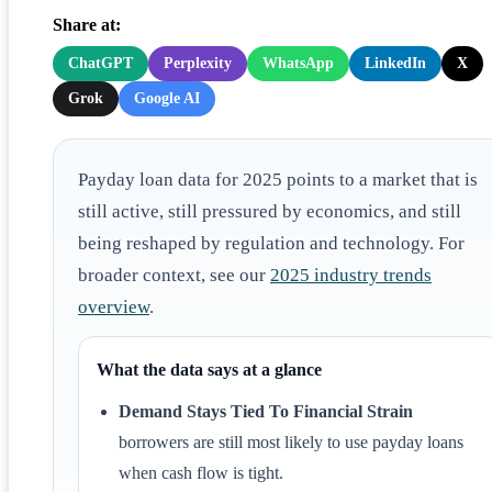
Share at:
ChatGPT
Perplexity
WhatsApp
LinkedIn
X
Grok
Google AI
Payday loan data for 2025 points to a market that is
still active, still pressured by economics, and still
being reshaped by regulation and technology. For
broader context, see our
2025 industry trends
overview
.
What the data says at a glance
Demand Stays Tied To Financial Strain
borrowers are still most likely to use payday loans
when cash flow is tight.