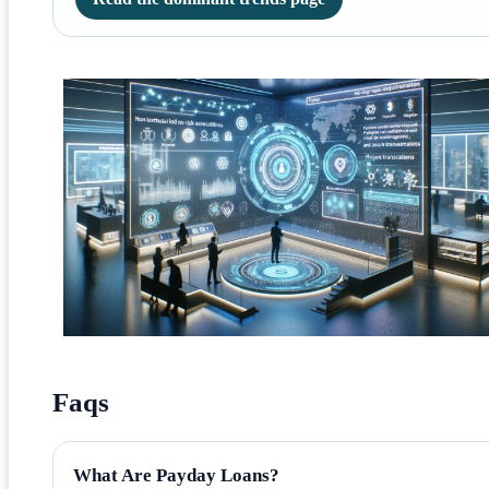
Faqs
What Are Payday Loans?