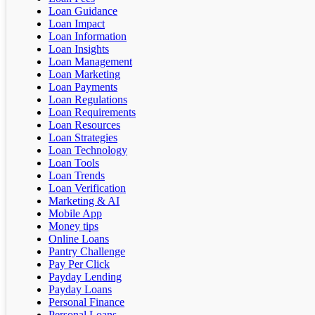
Loan Guidance
Loan Impact
Loan Information
Loan Insights
Loan Management
Loan Marketing
Loan Payments
Loan Regulations
Loan Requirements
Loan Resources
Loan Strategies
Loan Technology
Loan Tools
Loan Trends
Loan Verification
Marketing & AI
Mobile App
Money tips
Online Loans
Pantry Challenge
Pay Per Click
Payday Lending
Payday Loans
Personal Finance
Personal Loans