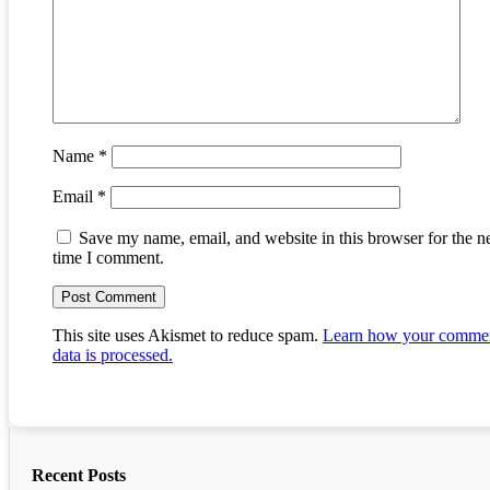
Name
*
Email
*
Save my name, email, and website in this browser for the n
time I comment.
This site uses Akismet to reduce spam.
Learn how your comme
data is processed.
Recent Posts