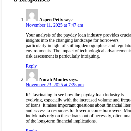
Aspen Petty
says:
November 11, 2025 at 7:47 am
Your analysis of the payday loan industry provides crucia
insights into the changing landscape for borrowers,
particularly in light of shifting demographics and regulat
environments. The impact of technological advancement
risk assessment is particularly intriguing.
Reply
Norah Montes
says:
November 23, 2025 at 7:28 pm
It’s fascinating to see how the payday loan industry is
evolving, especially with the increased volume and freq
of loans. It raises important questions about financial lite
and access to resources for lower-income borrowers. Ma
individuals rely on these loans out of necessity, often un
of the long-term financial implications.
Reply