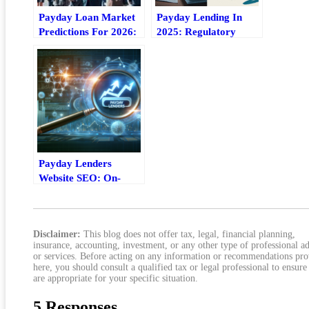
Payday Loan Market
Payday Lending In
Predictions For 2026:
2025: Regulatory
Trends, Risks, And
Changes, Compliance
Outlook
Pressures, And What
Comes Next
Payday Lenders
Website SEO: On-
Page And Local
Optimization Checklist
Disclaimer:
This blog does not offer tax, legal, financial planning,
insurance, accounting, investment, or any other type of professional a
or services. Before acting on any information or recommendations pr
here, you should consult a qualified tax or legal professional to ensure
are appropriate for your specific situation.
5 Responses