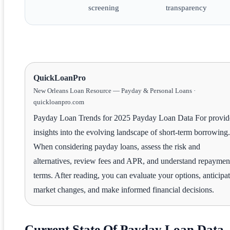
screening
transparency
QuickLoanPro
New Orleans Loan Resource — Payday & Personal Loans ·
quickloanpro.com
Payday Loan Trends for 2025 Payday Loan Data For provid
insights into the evolving landscape of short-term borrowing.
When considering payday loans, assess the risk and
alternatives, review fees and APR, and understand repaymen
terms. After reading, you can evaluate your options, anticipa
market changes, and make informed financial decisions.
Current State Of Payday Loan Data