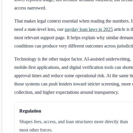
access narrowed.
That makes legal context essential when reading the numbers. I
need a state-level lens, our
payday loan laws in 2025
article is t
most relevant support page. It helps explain why similar deman
conditions can produce very different outcomes across jurisdict
Technology is the other major factor. AI-assisted underwriting,
mobile-first applications, and digital verification tools can short
approval times and reduce some operational risk. At the same t
those systems can push lenders toward stricter screening, more 
collection, and higher expectations around transparency.
Regulation
Shapes fees, access, and loan structures more directly than
most other forces.