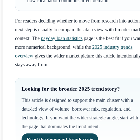
how local labor conditions affect demand.
For readers deciding whether to move from research into action
next step is usually to compare this data view with broader mar
context. The
payday loan statistics
page is the best fit if you wa
more numerical background, while the
2025 industry trends
overview
gives the wider market picture this article intentionall
stays away from.
Looking for the broader 2025 trend story?
This article is designed to support the main cluster with a
data-led view of volume, borrower mix, regulation, and
technology. If you want the wider strategic angle, start with
the page that dominates the trend intent.
Read the dominant trends page