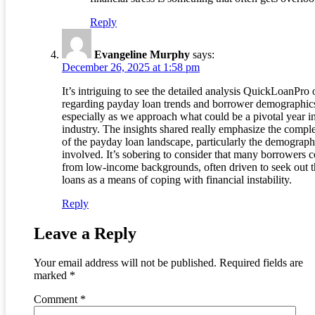
Reply
Evangeline Murphy
says:
December 26, 2025 at 1:58 pm
It’s intriguing to see the detailed analysis QuickLoanPro 
regarding payday loan trends and borrower demographic
especially as we approach what could be a pivotal year in
industry. The insights shared really emphasize the compl
of the payday loan landscape, particularly the demograph
involved. It’s sobering to consider that many borrowers 
from low-income backgrounds, often driven to seek out t
loans as a means of coping with financial instability.
Reply
Leave a Reply
Your email address will not be published.
Required fields are
marked
*
Comment
*