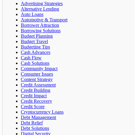
Advertising Strategies
Alternative Lending
Auto Loans
Automotive & Transport
Borrower Attraction
Borrowing Solutions
Budget Planning
Budget Travel
Budgeting Tips
Cash Advances
Cash Flow
Cash Solutions
Community Impact
Consumer Issues
Content Strategy
Credit Assessment
Credit Building
Credit Impact
Credit Recovery
Credit Score
Cryptocurrency Loans
Debt Management
Debt Relief
Debt Solutions
Digital Security