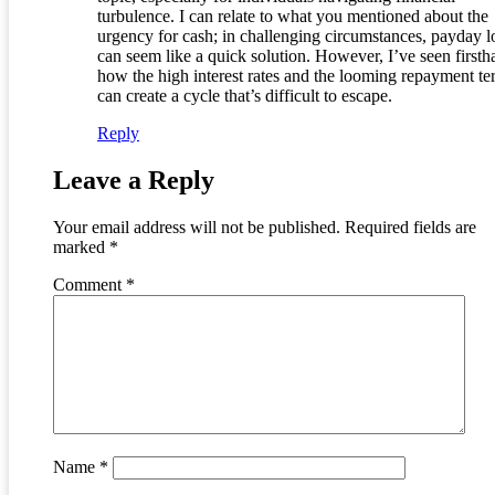
turbulence. I can relate to what you mentioned about the
urgency for cash; in challenging circumstances, payday l
can seem like a quick solution. However, I’ve seen first
how the high interest rates and the looming repayment te
can create a cycle that’s difficult to escape.
Reply
Leave a Reply
Your email address will not be published.
Required fields are
marked
*
Comment
*
Name
*