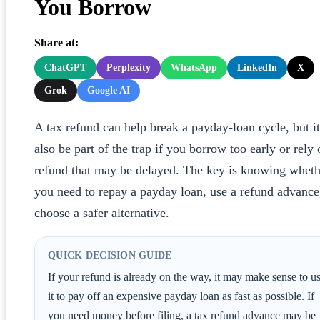
You Borrow
Share at:
ChatGPT
Perplexity
WhatsApp
LinkedIn
X
Grok
Google AI
A tax refund can help break a payday-loan cycle, but i
also be part of the trap if you borrow too early or rely 
refund that may be delayed. The key is knowing wheth
you need to repay a payday loan, use a refund advance
choose a safer alternative.
QUICK DECISION GUIDE
If your refund is already on the way, it may make sense to u
it to pay off an expensive payday loan as fast as possible. If
you need money before filing, a tax refund advance may be