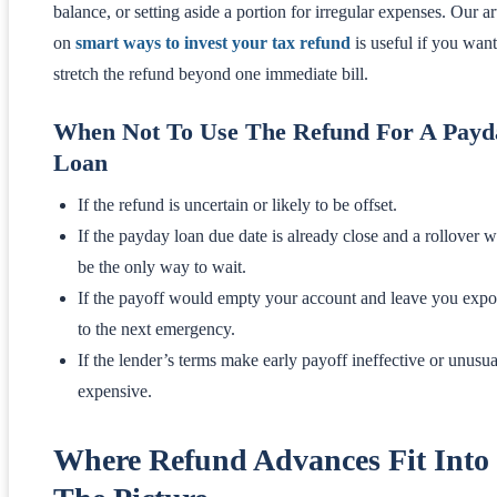
balance, or setting aside a portion for irregular expenses. Our ar
on
smart ways to invest your tax refund
is useful if you want
stretch the refund beyond one immediate bill.
When Not To Use The Refund For A Payd
Loan
If the refund is uncertain or likely to be offset.
If the payday loan due date is already close and a rollover 
be the only way to wait.
If the payoff would empty your account and leave you exp
to the next emergency.
If the lender’s terms make early payoff ineffective or unusua
expensive.
Where Refund Advances Fit Into