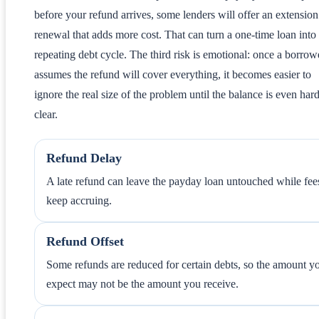
before your refund arrives, some lenders will offer an extension
renewal that adds more cost. That can turn a one-time loan into
repeating debt cycle. The third risk is emotional: once a borrow
assumes the refund will cover everything, it becomes easier to
ignore the real size of the problem until the balance is even hard
clear.
Refund Delay
A late refund can leave the payday loan untouched while fee
keep accruing.
Refund Offset
Some refunds are reduced for certain debts, so the amount y
expect may not be the amount you receive.