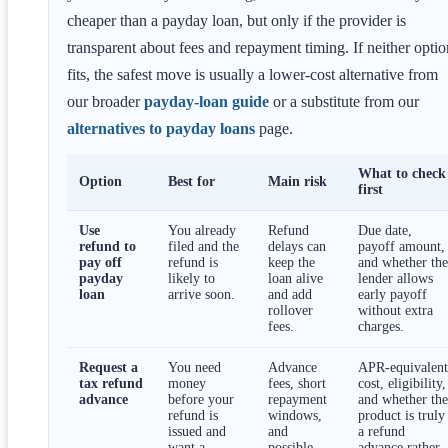
cheaper than a payday loan, but only if the provider is
transparent about fees and repayment timing. If neither optio
fits, the safest move is usually a lower-cost alternative from
our broader
payday-loan guide
or a substitute from our
alternatives to payday loans
page.
What to check
Option
Best for
Main risk
first
Use
You already
Refund
Due date,
refund to
filed and the
delays can
payoff amount,
pay off
refund is
keep the
and whether the
payday
likely to
loan alive
lender allows
loan
arrive soon.
and add
early payoff
rollover
without extra
fees.
charges.
Request a
You need
Advance
APR-equivalent
tax refund
money
fees, short
cost, eligibility,
advance
before your
repayment
and whether the
refund is
windows,
product is truly
issued and
and
a refund
want a
possible
advance rather