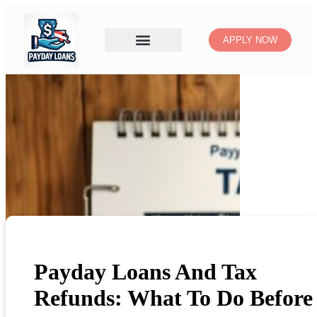
APPLY NOW
Payday Loans And Tax
Refunds: What To Do Before