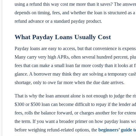
using a refund this way cost me more than it saves? The answe
depends on timing, fees, and whether the loan is structured as a
refund advance or a standard payday product.
What Payday Loans Usually Cost
Payday loans are easy to access, but that convenience is expens
Many carry very high APRs, often several hundred percent, plus
fees that can make a small loan far more costly than it looks at fi
glance. A borrower may think they are solving a temporary cas
shortage, only to owe far more when the due date arrives.
That is why the loan amount alone is not enough to judge the ri
$300 or $500 loan can become difficult to repay if the lender a
fees, rolls the balance forward, or charges another fee for exten
the term. If you want a broader primer on how payday loans w
before weighing refund-related options, the
beginners’ guide t