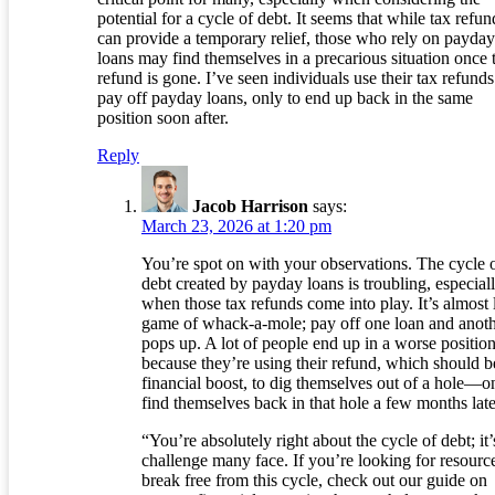
potential for a cycle of debt. It seems that while tax refun
can provide a temporary relief, those who rely on payday
loans may find themselves in a precarious situation once 
refund is gone. I’ve seen individuals use their tax refunds
pay off payday loans, only to end up back in the same
position soon after.
Reply
Jacob Harrison
says:
March 23, 2026 at 1:20 pm
You’re spot on with your observations. The cycle 
debt created by payday loans is troubling, especial
when those tax refunds come into play. It’s almost 
game of whack-a-mole; pay off one loan and anot
pops up. A lot of people end up in a worse positio
because they’re using their refund, which should b
financial boost, to dig themselves out of a hole—o
find themselves back in that hole a few months late
“You’re absolutely right about the cycle of debt; it’
challenge many face. If you’re looking for resource
break free from this cycle, check out our guide on