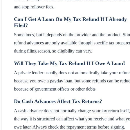
and stop rollover fees.
Can I Get A Loan On My Tax Refund If I Already
Filed?
Sometimes, but it depends on the provider and the product. So
refund advances are only available through specific tax preparer
during filing season, so eligibility can vary.
Will They Take My Tax Refund If I Owe A Loan?
A private lender usually does not automatically take your refund
because you owe a payday loan, but some refunds can be redu
because of government offsets or other debts.
Do Cash Advances Affect Tax Returns?
A cash advance does not normally change your tax return itself,
the way it is structured can affect what you receive and what y
owe later. Always check the repayment terms before signing.