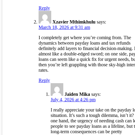
Reply
Xzavier Mthimkhulu
says:
March 18, 2026 at 9:31 am
I completely get where you’re coming from. The
dynamics between payday loans and tax refunds
definitely add layers to financial decision-making. I
almost like a double-edged sword; on one side, pa
loans can seem like a quick fix for urgent needs, b
then you’re left grappling with those sky-high inter
rates.
Reply
Jaiden Mika
says:
July 4, 2026 at 4:26 pm
I really appreciate your take on the payday 
situation. It’s such a tough dilemma, isn’t it
one hand, the urgency of needing cash can l
people to see payday loans as a lifeline, but 
long-term consequences can be pretty