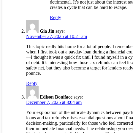
detrimental. It’s not just about the interest rate
creates a cycle that can be hard to escape.
Reply
Gia Jin
says:
November 27, 2025 at 10:21 am
This topic really hits home for a lot of people. I remembe
when I first took out a payday loan during a financial cr
—I thought it was a quick fix until I found myself in a cy
of debt. It’s interesting how those tax refunds can feel lik
safety net, but they also become a target for lenders ready
pounce.
Reply
Edison Boniface
says:
December 7, 2025 at 8:04 am
Your exploration of the intricate dynamics between payd
loans and tax refunds raises essential questions about fina
decision-making, particularly for those who feel cornere
their immediate financial needs. The relationship you des