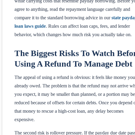
while carrying costs that resemble payday borrowing. Before y
agree to anything, read the repayment language carefully and
compare it to the standard borrowing advice in our
state payda
loan laws guide
. Rules can affect loan caps, fees, and lender
behavior, which changes how much risk you actually take on.
The Biggest Risks To Watch Befo
Using A Refund To Manage Debt
The appeal of using a refund is obvious: it feels like money you
already owed. The problem is that the refund may not arrive w
you expect, it may be smaller than planned, or a portion may be
reduced because of offsets for certain debts. Once you depend 
that money to rescue a high-cost loan, any delay becomes
expensive.
The second risk is rollover pressure. If the payday due date pas