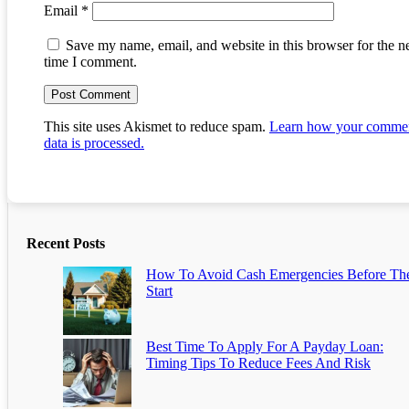
Email
*
Save my name, email, and website in this browser for the n
time I comment.
This site uses Akismet to reduce spam.
Learn how your comme
data is processed.
Recent Posts
How To Avoid Cash Emergencies Before Th
Start
Best Time To Apply For A Payday Loan:
Timing Tips To Reduce Fees And Risk