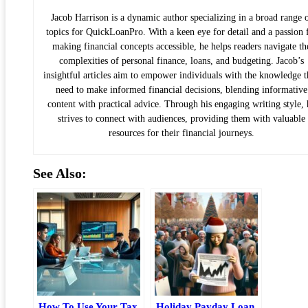
Jacob Harrison is a dynamic author specializing in a broad range 
topics for QuickLoanPro. With a keen eye for detail and a passion 
making financial concepts accessible, he helps readers navigate th
complexities of personal finance, loans, and budgeting. Jacob’s
insightful articles aim to empower individuals with the knowledge 
need to make informed financial decisions, blending informative
content with practical advice. Through his engaging writing style, 
strives to connect with audiences, providing them with valuable
resources for their financial journeys.
See Also:
How To Use Your Tax
Holiday Payday Loan