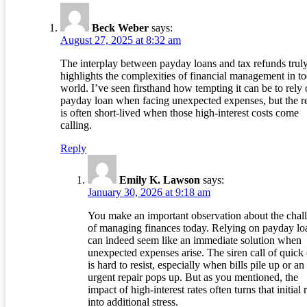
Beck Weber
says:
August 27, 2025 at 8:32 am
The interplay between payday loans and tax refunds trul
highlights the complexities of financial management in t
world. I’ve seen firsthand how tempting it can be to rely 
payday loan when facing unexpected expenses, but the re
is often short-lived when those high-interest costs come
calling.
Reply
Emily K. Lawson
says:
January 30, 2026 at 9:18 am
You make an important observation about the chal
of managing finances today. Relying on payday lo
can indeed seem like an immediate solution when
unexpected expenses arise. The siren call of quick
is hard to resist, especially when bills pile up or an
urgent repair pops up. But as you mentioned, the
impact of high-interest rates often turns that initial r
into additional stress.