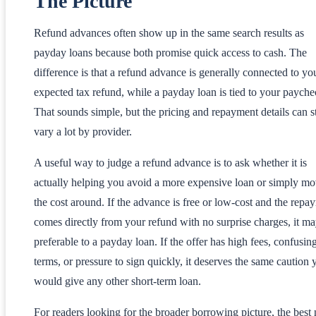
The Picture
Refund advances often show up in the same search results as
payday loans because both promise quick access to cash. The
difference is that a refund advance is generally connected to yo
expected tax refund, while a payday loan is tied to your payche
That sounds simple, but the pricing and repayment details can st
vary a lot by provider.
A useful way to judge a refund advance is to ask whether it is
actually helping you avoid a more expensive loan or simply m
the cost around. If the advance is free or low-cost and the repa
comes directly from your refund with no surprise charges, it m
preferable to a payday loan. If the offer has high fees, confusin
terms, or pressure to sign quickly, it deserves the same caution 
would give any other short-term loan.
For readers looking for the broader borrowing picture, the best 