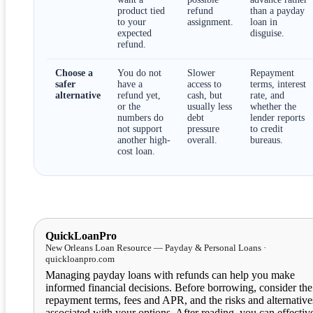
product tied
refund
than a payday
to your
assignment.
loan in
expected
disguise.
refund.
Choose a
You do not
Slower
Repayment
safer
have a
access to
terms, interest
alternative
refund yet,
cash, but
rate, and
or the
usually less
whether the
numbers do
debt
lender reports
not support
pressure
to credit
another high-
overall.
bureaus.
cost loan.
QuickLoanPro
New Orleans Loan Resource — Payday & Personal Loans ·
quickloanpro.com
Managing payday loans with refunds can help you make
informed financial decisions. Before borrowing, consider the
repayment terms, fees and APR, and the risks and alternative
associated with your options. After reading, you can effectiv