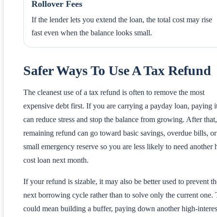
Rollover Fees
If the lender lets you extend the loan, the total cost may rise
fast even when the balance looks small.
Safer Ways To Use A Tax Refund
The cleanest use of a tax refund is often to remove the most
expensive debt first. If you are carrying a payday loan, paying it
can reduce stress and stop the balance from growing. After that
remaining refund can go toward basic savings, overdue bills, or
small emergency reserve so you are less likely to need another 
cost loan next month.
If your refund is sizable, it may also be better used to prevent t
next borrowing cycle rather than to solve only the current one. 
could mean building a buffer, paying down another high-interes