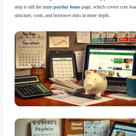
stop is still the main
payday loans
page, which covers core loa
structure, costs, and borrower risks in more depth.