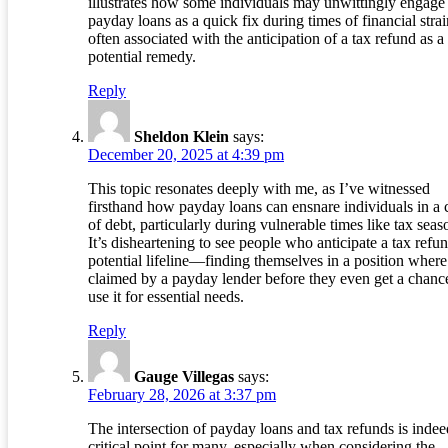
illustrates how some individuals may unwittingly engage
payday loans as a quick fix during times of financial strai
often associated with the anticipation of a tax refund as a
potential remedy.
Reply
Sheldon Klein
says:
December 20, 2025 at 4:39 pm
This topic resonates deeply with me, as I’ve witnessed
firsthand how payday loans can ensnare individuals in a 
of debt, particularly during vulnerable times like tax seas
It’s disheartening to see people who anticipate a tax ref
potential lifeline—finding themselves in a position where 
claimed by a payday lender before they even get a chanc
use it for essential needs.
Reply
Gauge Villegas
says:
February 28, 2026 at 3:37 pm
The intersection of payday loans and tax refunds is indee
critical point for many, especially when considering the