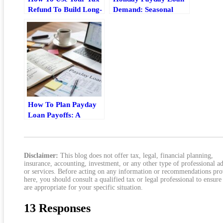
Refund To Build Long-
Demand: Seasonal
Term Wealth
Borrowing Trends,
Risks, And Better
Options
How To Plan Payday
Loan Payoffs: A
Practical Budgeting
Guide
Disclaimer:
This blog does not offer tax, legal, financial planning,
insurance, accounting, investment, or any other type of professional a
or services. Before acting on any information or recommendations pr
here, you should consult a qualified tax or legal professional to ensure
are appropriate for your specific situation.
13 Responses