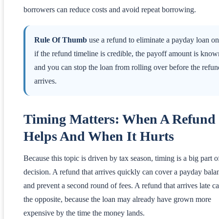
borrowers can reduce costs and avoid repeat borrowing.
Rule Of Thumb
use a refund to eliminate a payday loan on
if the refund timeline is credible, the payoff amount is know
and you can stop the loan from rolling over before the refun
arrives.
Timing Matters: When A Refund
Helps And When It Hurts
Because this topic is driven by tax season, timing is a big part o
decision. A refund that arrives quickly can cover a payday bala
and prevent a second round of fees. A refund that arrives late c
the opposite, because the loan may already have grown more
expensive by the time the money lands.