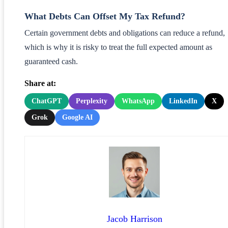
What Debts Can Offset My Tax Refund?
Certain government debts and obligations can reduce a refund,
which is why it is risky to treat the full expected amount as
guaranteed cash.
Share at:
ChatGPT
Perplexity
WhatsApp
LinkedIn
X
Grok
Google AI
Jacob Harrison