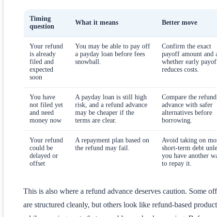
Timing
What it means
Better move
question
Your refund
You may be able to pay off
Confirm the exact
is already
a payday loan before fees
payoff amount and 
filed and
snowball.
whether early payof
expected
reduces costs.
soon
You have
A payday loan is still high
Compare the refund
not filed yet
risk, and a refund advance
advance with safer
and need
may be cheaper if the
alternatives before
money now
terms are clear.
borrowing.
Your refund
A repayment plan based on
Avoid taking on mo
could be
the refund may fail.
short-term debt unle
delayed or
you have another w
offset
to repay it.
This is also where a refund advance deserves caution. Some off
are structured cleanly, but others look like refund-based product