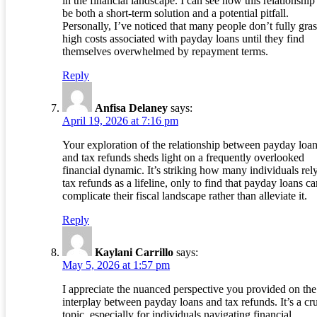
in the financial landscape. I can see how this relationship
be both a short-term solution and a potential pitfall.
Personally, I’ve noticed that many people don’t fully gras
high costs associated with payday loans until they find
themselves overwhelmed by repayment terms.
Reply
Anfisa Delaney
says:
April 19, 2026 at 7:16 pm
Your exploration of the relationship between payday loa
and tax refunds sheds light on a frequently overlooked
financial dynamic. It’s striking how many individuals rel
tax refunds as a lifeline, only to find that payday loans ca
complicate their fiscal landscape rather than alleviate it.
Reply
Kaylani Carrillo
says:
May 5, 2026 at 1:57 pm
I appreciate the nuanced perspective you provided on the
interplay between payday loans and tax refunds. It’s a cru
topic, especially for individuals navigating financial