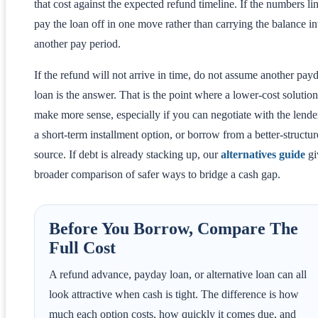
that cost against the expected refund timeline. If the numbers li
pay the loan off in one move rather than carrying the balance in
another pay period.
If the refund will not arrive in time, do not assume another pay
loan is the answer. That is the point where a lower-cost solutio
make more sense, especially if you can negotiate with the lende
a short-term installment option, or borrow from a better-structu
source. If debt is already stacking up, our
alternatives guide
gi
broader comparison of safer ways to bridge a cash gap.
Before You Borrow, Compare The
Full Cost
A refund advance, payday loan, or alternative loan can all
look attractive when cash is tight. The difference is how
much each option costs, how quickly it comes due, and