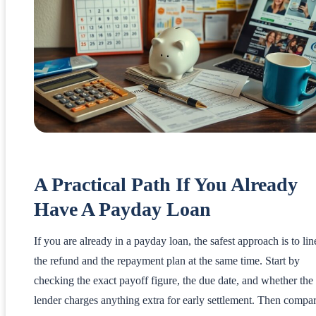
A Practical Path If You Already
Have A Payday Loan
If you are already in a payday loan, the safest approach is to lin
the refund and the repayment plan at the same time. Start by
checking the exact payoff figure, the due date, and whether the
lender charges anything extra for early settlement. Then compa