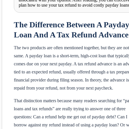
plan how to use your tax refund to avoid costly payday loans
The Difference Between A Payda
Loan And A Tax Refund Advance
The two products are often mentioned together, but they are not
same. A payday loan is a short-term, high-cost loan that typicall
comes due on your next payday. A tax refund advance is an ad
tied to an expected refund, usually offered through a tax prepar
financial provider during filing season. In theory, the advance is
repaid from your refund, not from your next paycheck.
That distinction matters because many readers searching for “p
loans and tax refunds” are really trying to answer one of three
questions: Can a refund help me get out of payday debt? Can I
borrow against my refund instead of using a payday loan? Or w