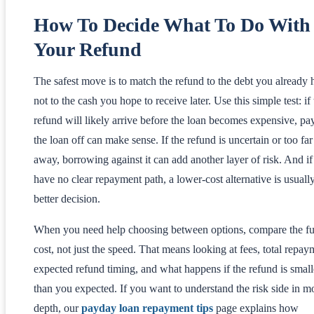
How To Decide What To Do With
Your Refund
The safest move is to match the refund to the debt you already 
not to the cash you hope to receive later. Use this simple test: if
refund will likely arrive before the loan becomes expensive, pa
the loan off can make sense. If the refund is uncertain or too far
away, borrowing against it can add another layer of risk. And i
have no clear repayment path, a lower-cost alternative is usuall
better decision.
When you need help choosing between options, compare the fu
cost, not just the speed. That means looking at fees, total repay
expected refund timing, and what happens if the refund is small
than you expected. If you want to understand the risk side in m
depth, our
payday loan repayment tips
page explains how