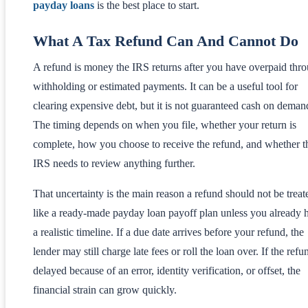
payday loans
is the best place to start.
What A Tax Refund Can And Cannot Do
A refund is money the IRS returns after you have overpaid thr
withholding or estimated payments. It can be a useful tool for
clearing expensive debt, but it is not guaranteed cash on deman
The timing depends on when you file, whether your return is
complete, how you choose to receive the refund, and whether t
IRS needs to review anything further.
That uncertainty is the main reason a refund should not be treat
like a ready-made payday loan payoff plan unless you already 
a realistic timeline. If a due date arrives before your refund, the
lender may still charge late fees or roll the loan over. If the refu
delayed because of an error, identity verification, or offset, the
financial strain can grow quickly.