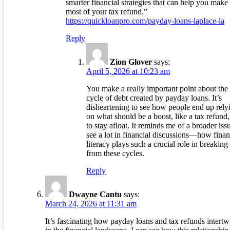
smarter financial strategies that can help you make
most of your tax refund.”
https://quickloanpro.com/payday-loans-laplace-la
Reply
Zion Glover
says:
April 5, 2026 at 10:23 am
You make a really important point about the
cycle of debt created by payday loans. It’s
disheartening to see how people end up rely
on what should be a boost, like a tax refund,
to stay afloat. It reminds me of a broader is
see a lot in financial discussions—how finan
literacy plays such a crucial role in breaking
from these cycles.
Reply
Dwayne Cantu
says:
March 24, 2026 at 11:31 am
It’s fascinating how payday loans and tax refunds intertw