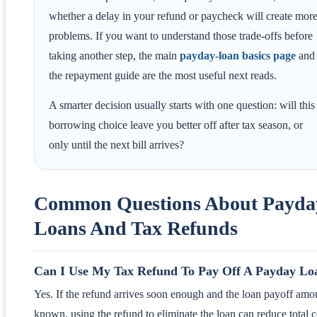
whether a delay in your refund or paycheck will create mor
problems. If you want to understand those trade-offs before
taking another step, the main
payday-loan basics page
and
the repayment guide are the most useful next reads.
A smarter decision usually starts with one question: will this
borrowing choice leave you better off after tax season, or
only until the next bill arrives?
Common Questions About Payda
Loans And Tax Refunds
Can I Use My Tax Refund To Pay Off A Payday Lo
Yes. If the refund arrives soon enough and the loan payoff amou
known, using the refund to eliminate the loan can reduce total c